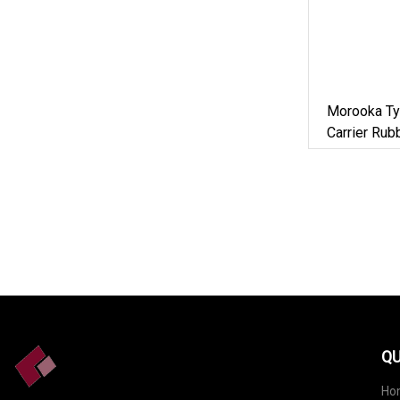
Morooka Ty
Carrier Ru
Constructi
QU
Ho