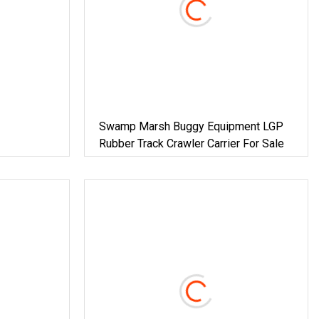
Swamp Marsh Buggy Equipment LGP
Rubber Track Crawler Carrier For Sale