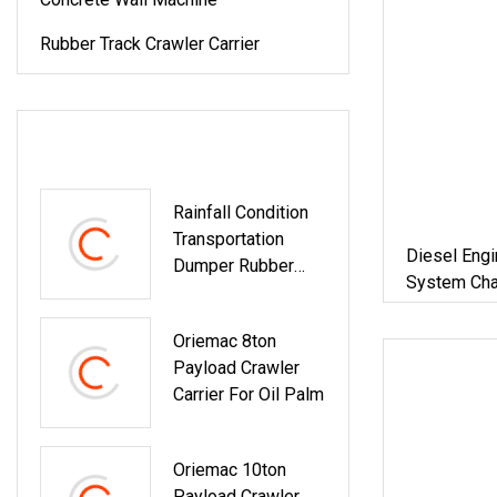
Rubber Track Crawler Carrier
LATEST PRODUCTS
Rainfall Condition
Transportation
Diesel Engi
Dumper Rubber
System Chas
Track Carriers
Oriemac 8ton
Payload Crawler
Carrier For Oil Palm
Oriemac 10ton
Payload Crawler