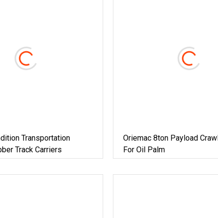
ndition Transportation
Oriemac 8ton Payload Crawl
ber Track Carriers
For Oil Palm