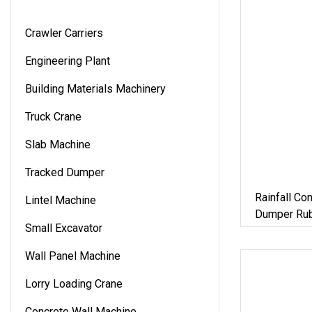
Crawler Carriers
Engineering Plant
Building Materials Machinery
Truck Crane
Slab Machine
Tracked Dumper
Rainfall Co
Lintel Machine
Dumper Rub
Small Excavator
Wall Panel Machine
Lorry Loading Crane
Concrete Wall Machine