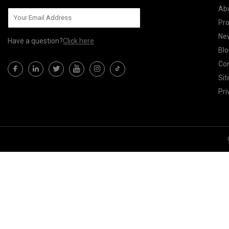
Ab
Pr
Ne
Have a question?
Click here
Blo
Con
Si
Pri