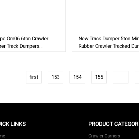
pe Om06 6ton Crawler
New Track Dumper 5ton Mi
bber Track Dumpers
Rubber Crawler Tracked Du
on Equipment
Carrier
first
153
154
155
156
ICK LINKS
PRODUCT CATEGOR
me
Crawler Carriers