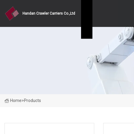
Handan Crawler Carriers Co.,Ltd
Home
>
Products
PRODUCT CATEGORIES