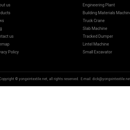
out us
Engineering Plant
oducts
Building Materials Machin
ws
Truck Crane
g
Slab Machine
tact us
Tracked Dumper
temap
Lintel Machine
vacy Policy
Small Excavator
Copyright © yongxintextile.net, all rights reserved. E-mail:
dick@yongxintextile.ne