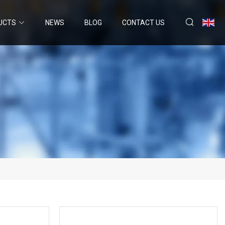
UCTS
NEWS
BLOG
CONTACT US