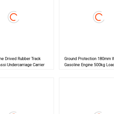
ne Drived Rubber Track
Ground Protection 180mm 
si Undercarriage Carrier
Gasoline Engine 500kg Load
Tipping Crawler For Soft Tu
Work 180mm Rubber Track C