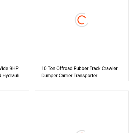
Wide 9HP
10 Ton Offroad Rubber Track Crawler
 Hydraulic
Dumper Carrier Transporter
rf Handling
arrier