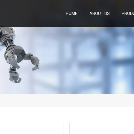
HOME
ABOUT US
PROD