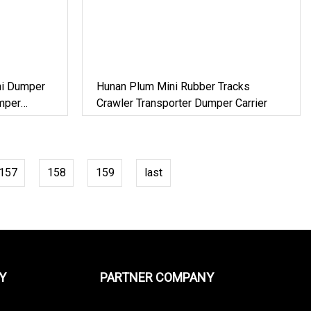
ni Dumper
Hunan Plum Mini Rubber Tracks
mper
Crawler Transporter Dumper Carrier
157
158
159
last
Y
PARTNER COMPANY