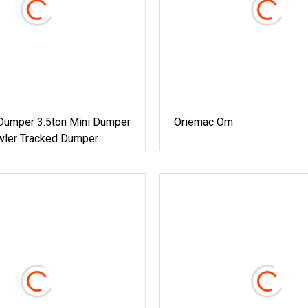
Dumper 3.5ton Mini Dumper
Oriemac Om
wler Tracked Dumper