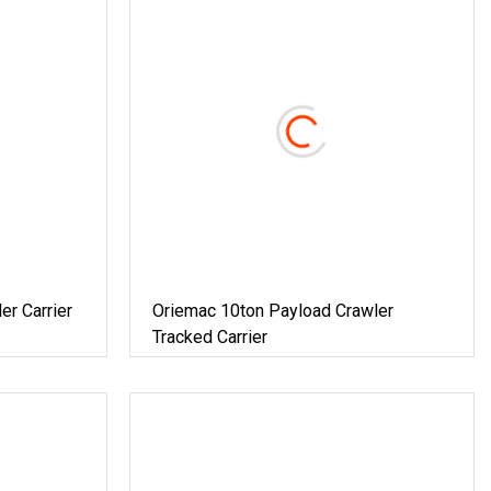
er Carrier
Oriemac 10ton Payload Crawler
Tracked Carrier