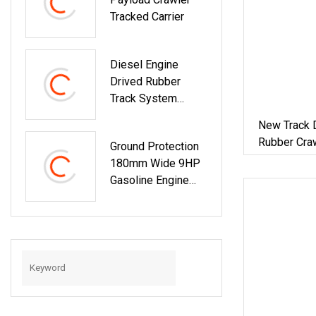
Tracked Carrier
Diesel Engine
Drived Rubber
Track System
Chassi
New Track 
Undercarriage
Rubber Cra
Ground Protection
Carrier
Carrier
180mm Wide 9HP
Gasoline Engine
500kg Load
Hydraulic Tipping
Crawler For Soft
Turf Handling Work
180mm Rubber
Track Carrier