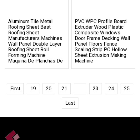
Aluminum Tile Metal
PVC WPC Profile Board
Roofing Sheet Best
Extruder Wood Plastic
Roofing Sheet
Composite Windows
Manufacturers Machines
Door Frame Decking Wall
Wall Panel Double Layer
Panel Floors Fence
Roofing Sheet Roll
Sealing Strip PC Hollow
Forming Machine
Sheet Extrusion Making
Maquina De Planchas De
Machine
First
19
20
21
22
23
24
25
Last