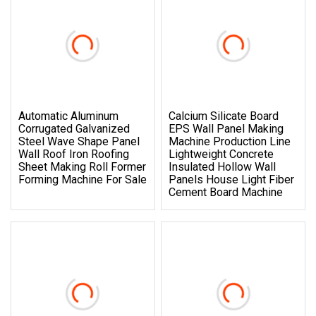
Automatic Aluminum
Calcium Silicate Board
Corrugated Galvanized
EPS Wall Panel Making
Steel Wave Shape Panel
Machine Production Line
Wall Roof Iron Roofing
Lightweight Concrete
Sheet Making Roll Former
Insulated Hollow Wall
Forming Machine For Sale
Panels House Light Fiber
Cement Board Machine