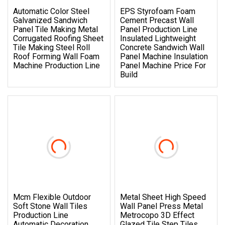
Automatic Color Steel
EPS Styrofoam Foam
Galvanized Sandwich
Cement Precast Wall
Panel Tile Making Metal
Panel Production Line
Corrugated Roofing Sheet
Insulated Lightweight
Tile Making Steel Roll
Concrete Sandwich Wall
Roof Forming Wall Foam
Panel Machine Insulation
Machine Production Line
Panel Machine Price For
Build
Mcm Flexible Outdoor
Metal Sheet High Speed
Soft Stone Wall Tiles
Wall Panel Press Metal
Production Line
Metrocopo 3D Effect
Automatic Decoration
Glazed Tile Step Tiles