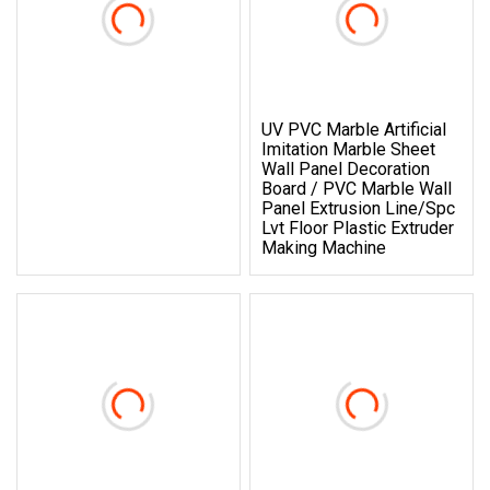
UV PVC Marble Artificial
Imitation Marble Sheet
Wall Panel Decoration
Board / PVC Marble Wall
Panel Extrusion Line/Spc
Lvt Floor Plastic Extruder
Making Machine