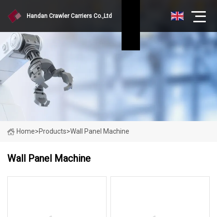
Handan Crawler Carriers Co.,Ltd
Home
>
Products
>
Wall Panel Machine
Wall Panel Machine