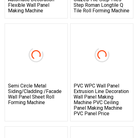
Flexible Wall Panel
Step Roman Longtile Q
Making Machine
Tile Roll Forming Machine
Semi Circle Metal
PVC WPC Wall Panel
Siding/Cladding /Facade
Extrusion Line Decoration
Wall Panel Sheet Roll
Wall Panel Making
Forming Machine
Machine PVC Ceiling
Panel Making Machine
PVC Panel Price