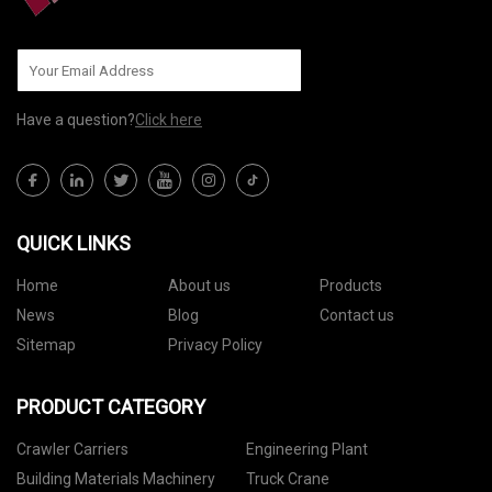
Have a question?
Click here
QUICK LINKS
Home
About us
Products
News
Blog
Contact us
Sitemap
Privacy Policy
PRODUCT CATEGORY
Crawler Carriers
Engineering Plant
Building Materials Machinery
Truck Crane