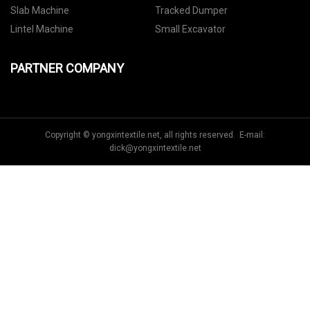
Slab Machine
Tracked Dumper
Lintel Machine
Small Excavator
PARTNER COMPANY
Copyright © yongxintextile.net, all rights reserved. E-mail:
dick@yongxintextile.net