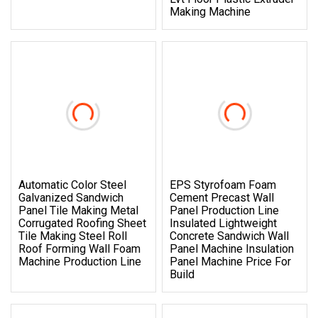
Making Machine
Automatic Color Steel
EPS Styrofoam Foam
Galvanized Sandwich
Cement Precast Wall
Panel Tile Making Metal
Panel Production Line
Corrugated Roofing Sheet
Insulated Lightweight
Tile Making Steel Roll
Concrete Sandwich Wall
Roof Forming Wall Foam
Panel Machine Insulation
Machine Production Line
Panel Machine Price For
Build