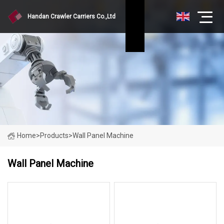
Handan Crawler Carriers Co.,Ltd
Home
>
Products
>
Wall Panel Machine
Wall Panel Machine