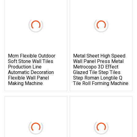
Mcm Flexible Outdoor
Metal Sheet High Speed
Soft Stone Wall Tiles
Wall Panel Press Metal
Production Line
Metrocopo 3D Effect
Automatic Decoration
Glazed Tile Step Tiles
Flexible Wall Panel
Step Roman Longtile Q
Making Machine
Tile Roll Forming Machine