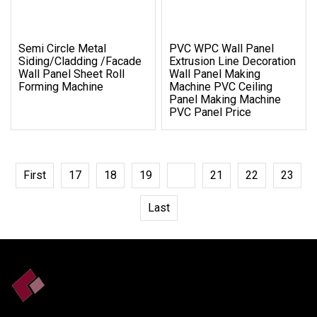
Semi Circle Metal
PVC WPC Wall Panel
Siding/Cladding /Facade
Extrusion Line Decoration
Wall Panel Sheet Roll
Wall Panel Making
Forming Machine
Machine PVC Ceiling
Panel Making Machine
PVC Panel Price
First
17
18
19
20
21
22
23
Last