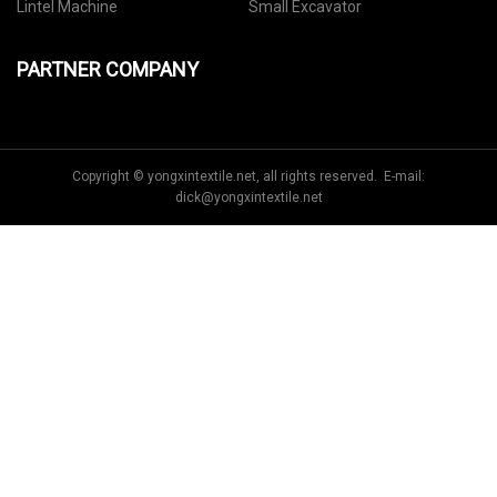
Lintel Machine
Small Excavator
PARTNER COMPANY
Copyright © yongxintextile.net, all rights reserved. E-mail:
dick@yongxintextile.net