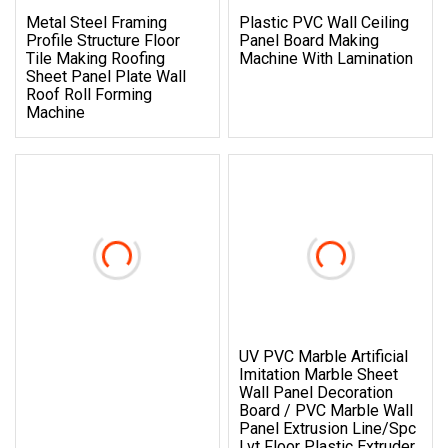
Metal Steel Framing
Plastic PVC Wall Ceiling
Profile Structure Floor
Panel Board Making
Tile Making Roofing
Machine With Lamination
Sheet Panel Plate Wall
Roof Roll Forming
Machine
UV PVC Marble Artificial
Imitation Marble Sheet
Wall Panel Decoration
Board / PVC Marble Wall
Panel Extrusion Line/Spc
Lvt Floor Plastic Extruder