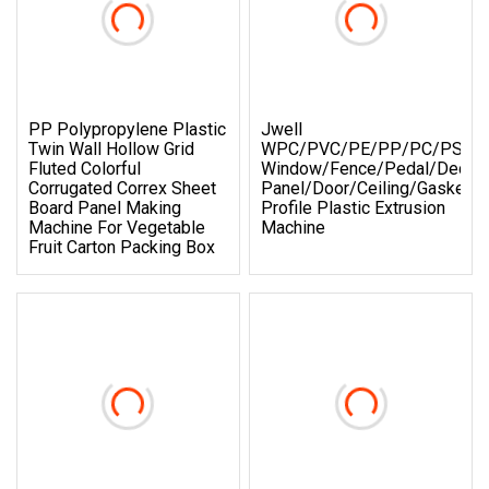
PP Polypropylene Plastic
Jwell
Twin Wall Hollow Grid
WPC/PVC/PE/PP/PC/PS
Fluted Colorful
Window/Fence/Pedal/Deckin
Corrugated Correx Sheet
Panel/Door/Ceiling/Gasket
Board Panel Making
Profile Plastic Extrusion
Machine For Vegetable
Machine
Fruit Carton Packing Box