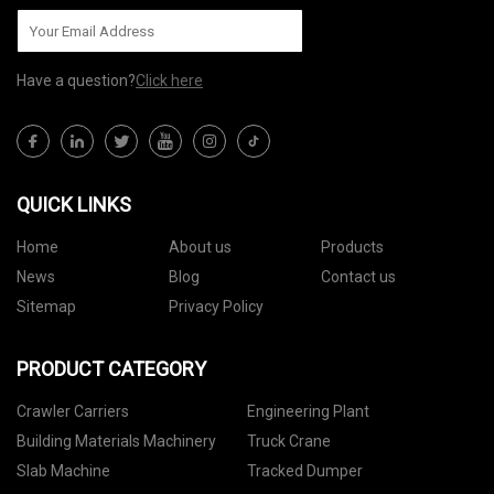
Have a question?
Click here
QUICK LINKS
Home
About us
Products
News
Blog
Contact us
Sitemap
Privacy Policy
PRODUCT CATEGORY
Crawler Carriers
Engineering Plant
Building Materials Machinery
Truck Crane
Slab Machine
Tracked Dumper