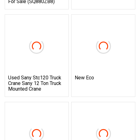
For Sale (SQ880ZB8)
Used Sany Stc120 Truck
New Eco
Crane Sany 12 Ton Truck
Mounted Crane