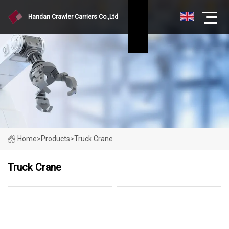
Handan Crawler Carriers Co.,Ltd
Home
>
Products
>
Truck Crane
Truck Crane