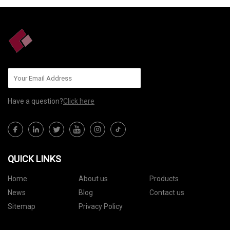
Have a question?
Click here
QUICK LINKS
Home
About us
Products
News
Blog
Contact us
Sitemap
Privacy Policy