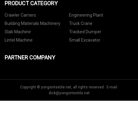
PRODUCT CATEGORY
Crawler Carriers
Engineering Plant
Building Materials Machinery
Truck Crane
Slab Machine
Tracked Dumper
Lintel Machine
Small Excavator
PARTNER COMPANY
Copyright © yongxintextile.net, all rights reserved. E-mail:
dick@yongxintextile.net