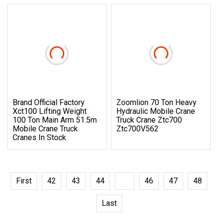
Brand Official Factory
Zoomlion 70 Ton Heavy
Xct100 Lifting Weight
Hydraulic Mobile Crane
100 Ton Main Arm 51.5m
Truck Crane Ztc700
Mobile Crane Truck
Ztc700V562
Cranes In Stock
First
42
43
44
45
46
47
48
Last