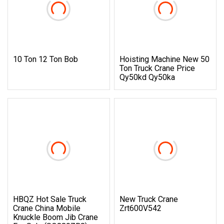
10 Ton 12 Ton Bob
Hoisting Machine New 50
Ton Truck Crane Price
Qy50kd Qy50ka
HBQZ Hot Sale Truck
New Truck Crane
Crane China Mobile
Zrt600V542
Knuckle Boom Jib Crane