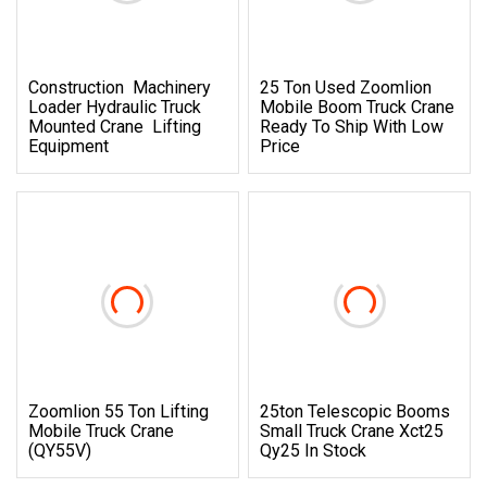
Construction Machinery
25 Ton Used Zoomlion
Loader Hydraulic Truck
Mobile Boom Truck Crane
Mounted Crane Lifting
Ready To Ship With Low
Equipment
Price
Zoomlion 55 Ton Lifting
25ton Telescopic Booms
Mobile Truck Crane
Small Truck Crane Xct25
(QY55V)
Qy25 In Stock