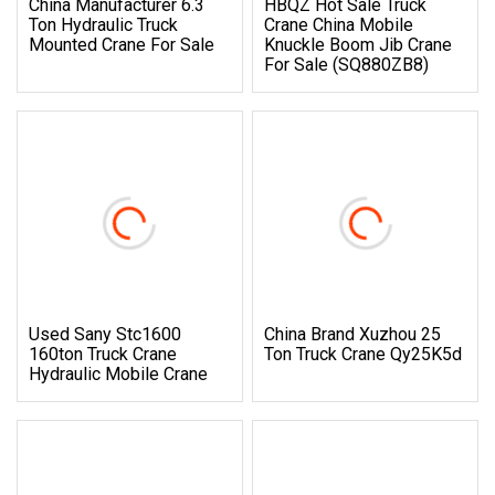
China Manufacturer 6.3
HBQZ Hot Sale Truck
Ton Hydraulic Truck
Crane China Mobile
Mounted Crane For Sale
Knuckle Boom Jib Crane
For Sale (SQ880ZB8)
Used Sany Stc1600
China Brand Xuzhou 25
160ton Truck Crane
Ton Truck Crane Qy25K5d
Hydraulic Mobile Crane