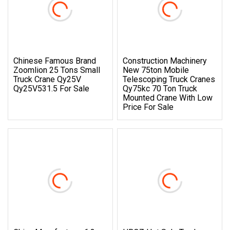
Chinese Famous Brand
Construction Machinery
Zoomlion 25 Tons Small
New 75ton Mobile
Truck Crane Qy25V
Telescoping Truck Cranes
Qy25V531.5 For Sale
Qy75kc 70 Ton Truck
Mounted Crane With Low
Price For Sale