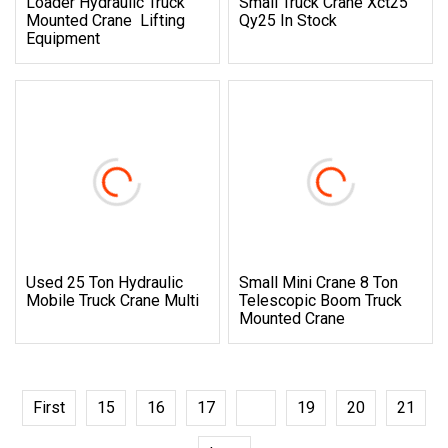
Loader Hydraulic Truck
Small Truck Crane Xct25
Mounted Crane Lifting
Qy25 In Stock
Equipment
Used 25 Ton Hydraulic
Small Mini Crane 8 Ton
Mobile Truck Crane Multi
Telescopic Boom Truck
Mounted Crane
First
15
16
17
18
19
20
21