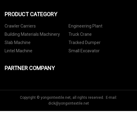
PRODUCT CATEGORY
Crawler Carriers
Engineering Plant
Building Materials Machinery
Truck Crane
Slab Machine
Tracked Dumper
Lintel Machine
Small Excavator
PARTNER COMPANY
Copyright © yongxintextile.net, all rights reserved. E-mail:
dick@yongxintextile.net