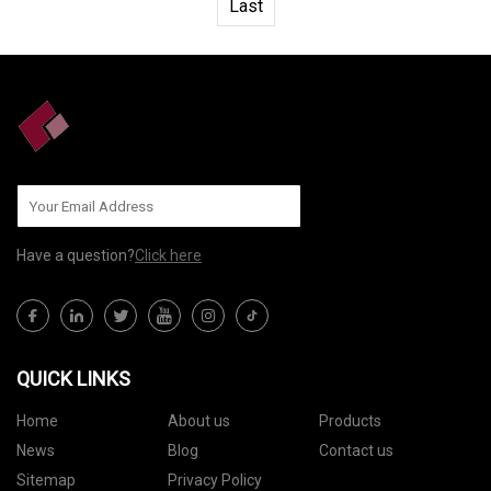
Last
Have a question?
Click here
QUICK LINKS
Home
About us
Products
News
Blog
Contact us
Sitemap
Privacy Policy