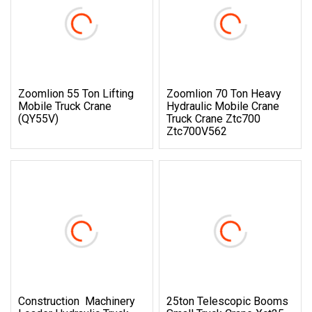
Zoomlion 55 Ton Lifting
Zoomlion 70 Ton Heavy
Mobile Truck Crane
Hydraulic Mobile Crane
(QY55V)
Truck Crane Ztc700
Ztc700V562
Construction Machinery
25ton Telescopic Booms