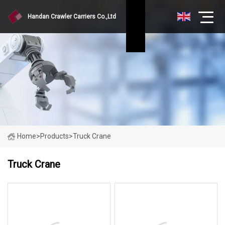
Handan Crawler Carriers Co.,Ltd
Home
>
Products
>
Truck Crane
Truck Crane