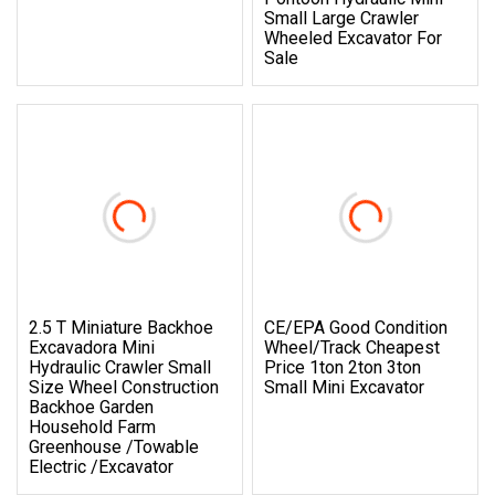
Small Large Crawler
Wheeled Excavator For
Sale
2.5 T Miniature Backhoe
CE/EPA Good Condition
Excavadora Mini
Wheel/Track Cheapest
Hydraulic Crawler Small
Price 1ton 2ton 3ton
Size Wheel Construction
Small Mini Excavator
Backhoe Garden
Household Farm
Greenhouse /Towable
Electric /Excavator