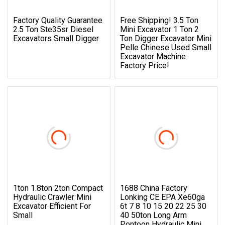
Factory Quality Guarantee
Free Shipping! 3.5 Ton
2.5 Ton Ste35sr Diesel
Mini Excavator 1 Ton 2
Excavators Small Digger
Ton Digger Excavator Mini
Pelle Chinese Used Small
Excavator Machine
Factory Price!
1ton 1.8ton 2ton Compact
1688 China Factory
Hydraulic Crawler Mini
Lonking CE EPA Xe60ga
Excavator Efficient For
6t 7 8 10 15 20 22 25 30
Small
40 50ton Long Arm
Pontoon Hydraulic Mini