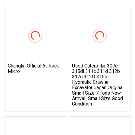
Changlin Official 6t Track
Used Caterpillar 307e
Micro
315dl 311c 311d 312b
312c 312D 315b
Hydraulic Crawler
Excavator Japan Original
Small Size 7 Tons New
Arrival! Small Size Good
Condition