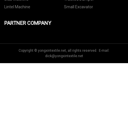
Lintel Machine
Small Excavator
PARTNER COMPANY
Copyright © yongxintextile.net, all rights reserved. E-mail:
dick@yongxintextile.net