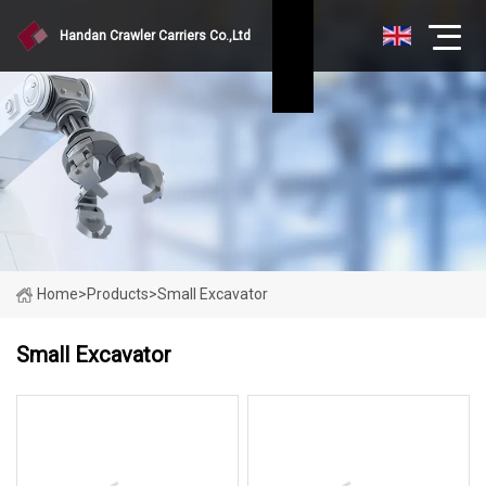
Handan Crawler Carriers Co.,Ltd
Home
>
Products
>
Small Excavator
Small Excavator