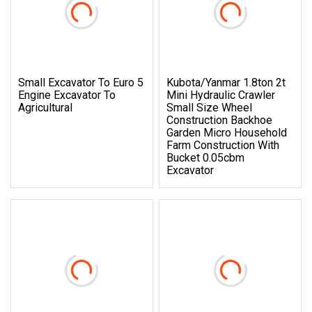
Small Excavator To Euro 5
Kubota/Yanmar 1.8ton 2t
Engine Excavator To
Mini Hydraulic Crawler
Agricultural
Small Size Wheel
Construction Backhoe
Garden Micro Household
Farm Construction With
Bucket 0.05cbm
Excavator