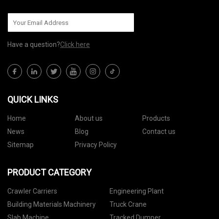
Have a question?
Click here
QUICK LINKS
Home
About us
Products
News
Blog
Contact us
Sitemap
Privacy Policy
PRODUCT CATEGORY
Crawler Carriers
Engineering Plant
Building Materials Machinery
Truck Crane
Slab Machine
Tracked Dumper