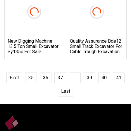
New Digging Machine
Quality Assurance Bde12
13.5 Ton Small Excavator
Small Track Excavator For
Sy135c For Sale
Cable Trough Excavation
First
35
36
37
38
39
40
41
Last