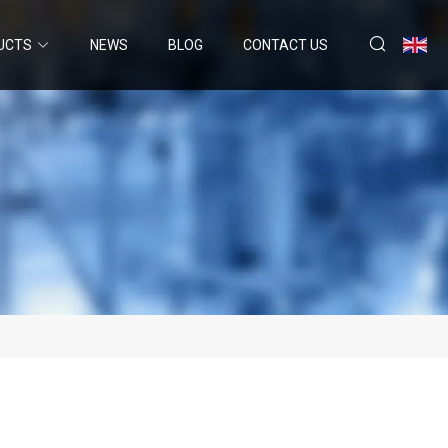
UCTS
NEWS
BLOG
CONTACT US