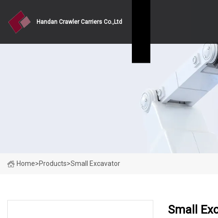
Handan Crawler Carriers Co.,Ltd
Home
>
Products
>
Small Excavator
Small Ex
PRODUCT CATEGORIES