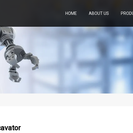
HOME
ABOUT US
PROD
cavator