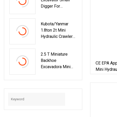
Mini Small Large
Digger For
Crawler Wheeled
Construction And
Excavator For Sale
Agriculture / Micro
Kubota/Yanmar
Crawler Excavators
1.8ton 2t Mini
Hydraulic Crawler
Small Size Wheel
Construction
2.5 T Miniature
Backhoe Garden
Backhoe
Micro Household
CE EPA Appr
Excavadora Mini
Farm Construction
Mini Hydrau
Hydraulic Crawler
With Bucket
Farm Garde
Small Size Wheel
0.05cbm Excavator
With Engin
Construction
Backhoe Garden
Household Farm
Greenhouse
/Towable Electric
/Excavator