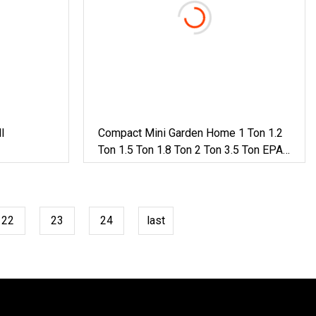
l
Compact Mini Garden Home 1 Ton 1.2
Ton 1.5 Ton 1.8 Ton 2 Ton 3.5 Ton EPA
Diesel Japan Engine Farm Swing
Boom Track Extension Micro Small
Excavator
22
23
24
last