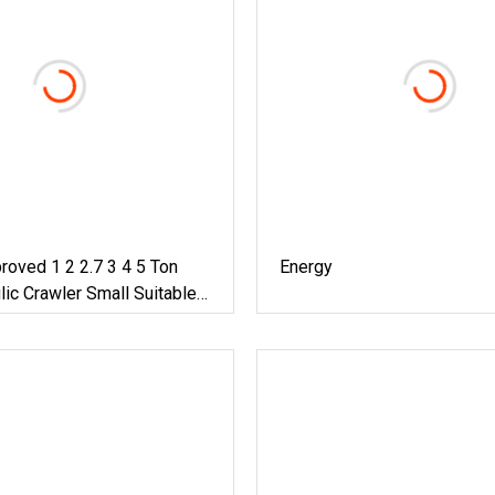
oved 1 2 2.7 3 4 5 Ton
Energy
lic Crawler Small Suitable
n Home Compact Excavator
e Type Kubota