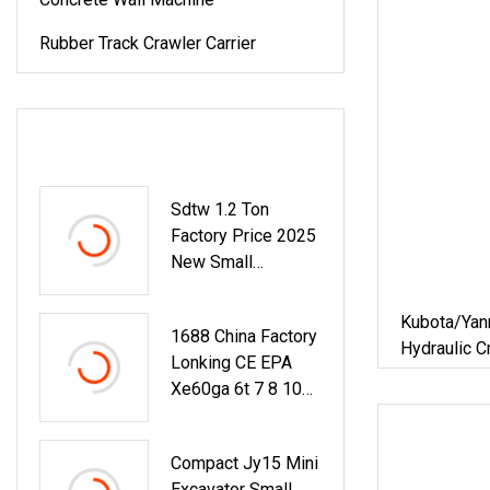
Rubber Track Crawler Carrier
LATEST PRODUCTS
Sdtw 1.2 Ton
Factory Price 2025
New Small
Backhoe Loader
Mini Excavator
Kubota/Yanm
1688 China Factory
Small Excavator For
Hydraulic C
Lonking CE EPA
Home Use
Constructi
Xe60ga 6t 7 8 10
Household 
15 20 22 25 30 40
Bucket 0.0
50ton Long Arm
Compact Jy15 Mini
Pontoon Hydraulic
Excavator Small