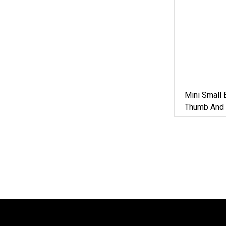
Mini Small 
Thumb And 
Diesel Eng