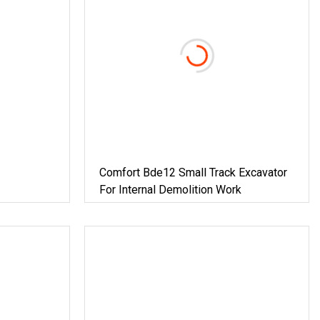
Comfort Bde12 Small Track Excavator
For Internal Demolition Work