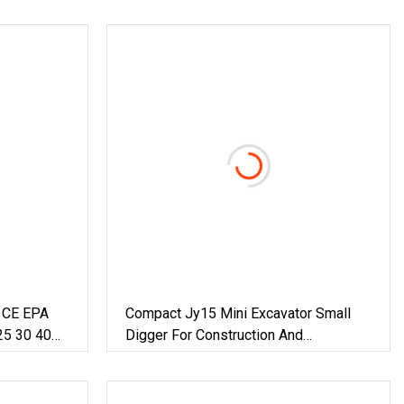
g CE EPA
Compact Jy15 Mini Excavator Small
25 30 40
Digger For Construction And
draulic
Agriculture / Micro Crawler Excavators
heeled