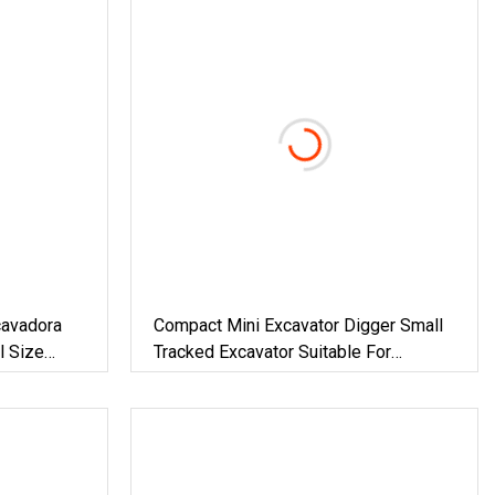
cavadora
Compact Mini Excavator Digger Small
l Size
Tracked Excavator Suitable For
e Garden
Construction, Agriculture, And
e
Residential Use.
r