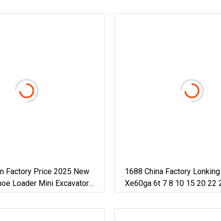
on Factory Price 2025 New
1688 China Factory Lonkin
hoe Loader Mini Excavator
Xe60ga 6t 7 8 10 15 20 22 
vator For Home Use
50ton Long Arm Pontoon Hy
Mini Small Large Crawler W
Excavator For Sale