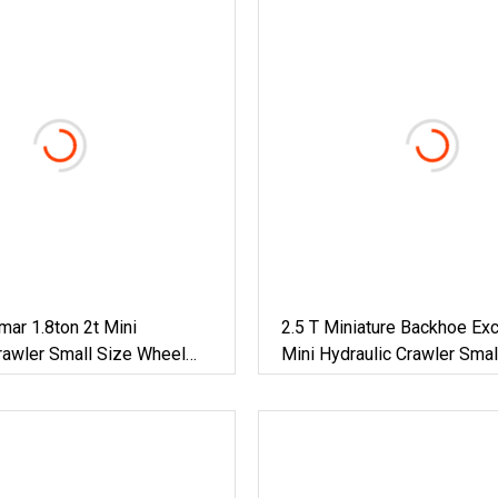
ar 1.8ton 2t Mini
2.5 T Miniature Backhoe Ex
rawler Small Size Wheel
Mini Hydraulic Crawler Smal
on Backhoe Garden Micro
Wheel Construction Backho
Farm Construction With
Household Farm Greenhous
5cbm Excavator
/Towable Electric /Excavato