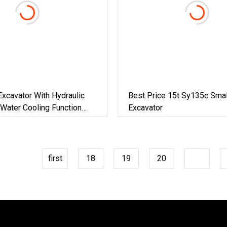
Excavator With Hydraulic
Best Price 15t Sy135c Smal
Water Cooling Function
Excavator
ine
first
18
19
20
21