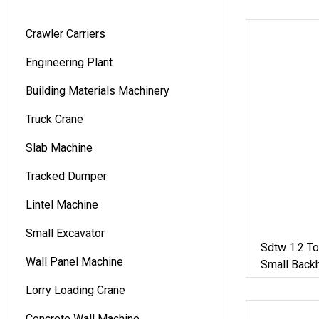
Crawler Carriers
Engineering Plant
Building Materials Machinery
Truck Crane
Slab Machine
Tracked Dumper
Lintel Machine
Small Excavator
Sdtw 1.2 T
Wall Panel Machine
Small Back
Small Exca
Lorry Loading Crane
Concrete Wall Machine