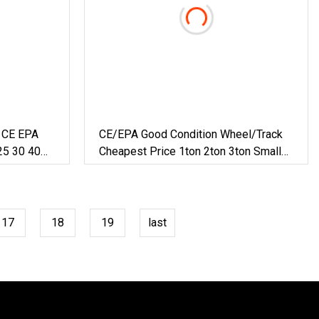
g CE EPA
CE/EPA Good Condition Wheel/Track
25 30 40
Cheapest Price 1ton 2ton 3ton Small
draulic
Mini Excavator
heeled
17
18
19
last