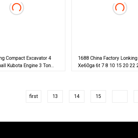
ing Compact Excavator 4
1688 China Factory Lonkin
all Kubota Engine 3 Ton
Xe60ga 6t 7 8 10 15 20 22 
ine 4 Ton Excavator Mini
50ton Long Arm Pontoon Hy
Mini Small Large Crawler W
Excavator For Sale
first
13
14
15
16