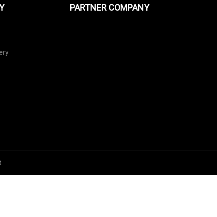
Y
PARTNER COMPANY
ery
t