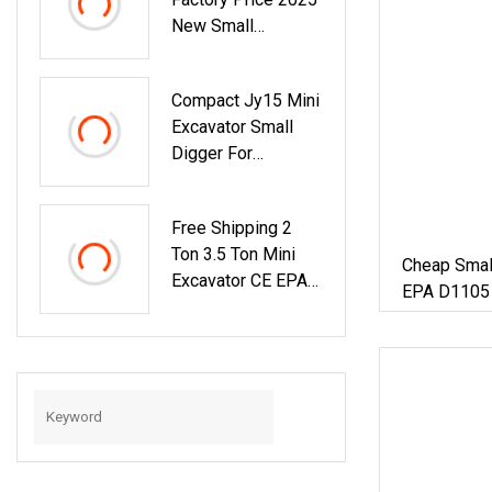
New Small
Backhoe Loader
Mini Excavator
Compact Jy15 Mini
Small Excavator For
Excavator Small
Home Use
Digger For
Construction And
Agriculture / Micro
Free Shipping 2
Crawler Excavators
Ton 3.5 Ton Mini
Cheap Smal
Excavator CE EPA
EPA D1105 E
Kubota Engine
Ton Mini Cr
Farm Cabin Mini
Excavator F
Bagger Small
Hydraulic Crawler
Mini Excavator 1
Ton Mini Digger