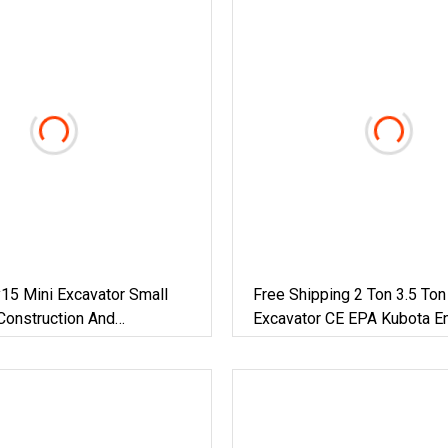
15 Mini Excavator Small
Free Shipping 2 Ton 3.5 Ton
Construction And
Excavator CE EPA Kubota E
 / Micro Crawler Excavators
Cabin Mini Bagger Small Hy
Crawler Mini Excavator 1 To
Digger