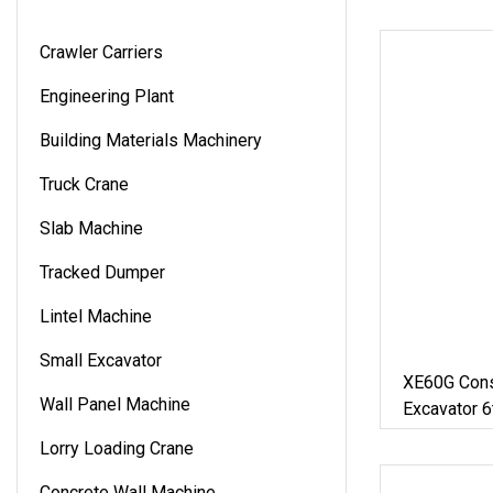
Crawler Carriers
Engineering Plant
Building Materials Machinery
Truck Crane
Slab Machine
Tracked Dumper
Lintel Machine
Small Excavator
XE60G Cons
Wall Panel Machine
Excavator 6
Lorry Loading Crane
Concrete Wall Machine