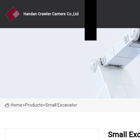
Handan Crawler Carriers Co.,Ltd
Home
>
Products
>
Small Excavator
Small Ex
PRODUCT CATEGORIES