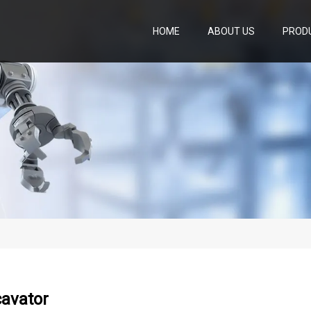
HOME
ABOUT US
PROD
cavator