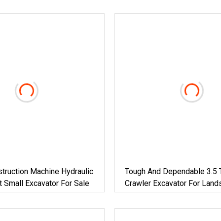
truction Machine Hydraulic
Tough And Dependable 3.5 
t Small Excavator For Sale
Crawler Excavator For Land