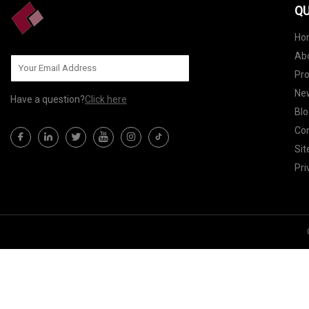
QU
Ho
Ab
Pr
Ne
Have a question?
Click here
Blo
Con
Si
Pri