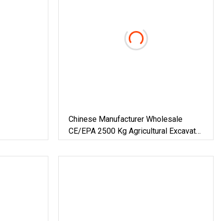
Chinese Manufacturer Wholesale
CE/EPA 2500 Kg Agricultural Excavator
1.8 Ton Small Crawler Digger Orchard
Bagger 3.5 Ton Hydraulic Mini
Excavator Factory Price