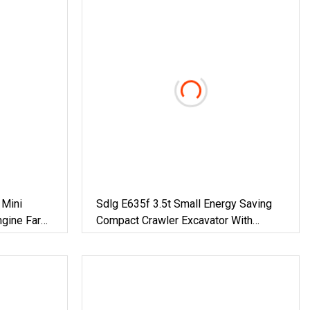
 Mini
Sdlg E635f 3.5t Small Energy Saving
ngine Farm
Compact Crawler Excavator With
draulic
Imported Engine And Pump For
n Mini
Various Working Conditions