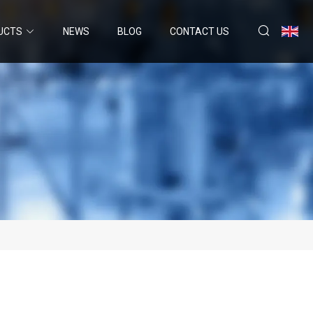
UCTS
NEWS
BLOG
CONTACT US