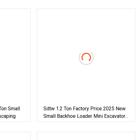
Ton Small
Sdtw 1.2 Ton Factory Price 2025 New
scaping
Small Backhoe Loader Mini Excavator
Small Excavator For Home Use