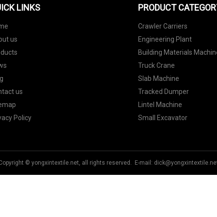
ICK LINKS
PRODUCT CATEGOR
me
Crawler Carriers
out us
Engineering Plant
oducts
Building Materials Machin
ws
Truck Crane
g
Slab Machine
tact us
Tracked Dumper
temap
Lintel Machine
vacy Policy
Small Excavator
Copyright © yongxintextile.net, all rights reserved. E-mail:
dick@yongxintextile.ne