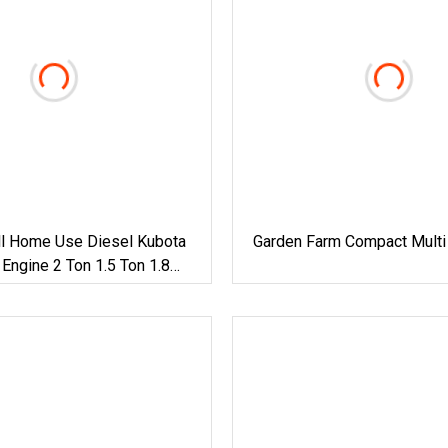
l Home Use Diesel Kubota
Garden Farm Compact Multi
ngine 2 Ton 1.5 Ton 1.8
awler Micro Digger Track
or Sale