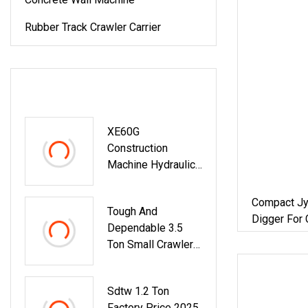
Rubber Track Crawler Carrier
LATEST PRODUCTS
XE60G
Construction
Machine Hydraulic
Excavator 6t Small
Excavator For Sale
Compact Jy
Tough And
Digger For 
Dependable 3.5
Agriculture
Ton Small Crawler
Excavator For
Landscaping
Sdtw 1.2 Ton
Factory Price 2025