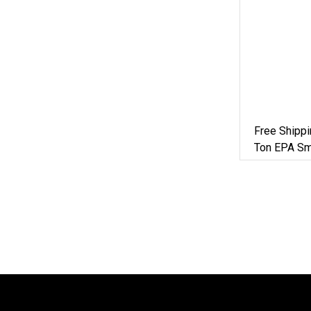
Free Shipp
Ton EPA Sm
Digger Mach
Digger