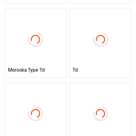
Morooka Type Td
Td