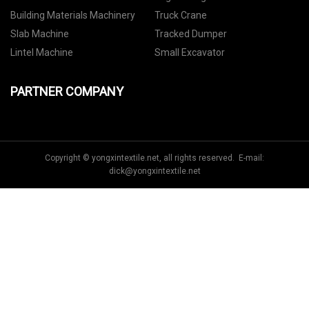
Building Materials Machinery
Truck Crane
Slab Machine
Tracked Dumper
Lintel Machine
Small Excavator
PARTNER COMPANY
Copyright © yongxintextile.net, all rights reserved. E-mail:
dick@yongxintextile.net