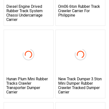
Diesel Engine Drived
Om06 6ton Rubber Track
Rubber Track System
Crawler Carrier For
Chassi Undercarriage
Philippine
Carrier
Hunan Plum Mini Rubber
New Track Dumper 3.5ton
Tracks Crawler
Mini Dumper Rubber
Transporter Dumper
Crawler Tracked Dumper
Carrier
Carrier