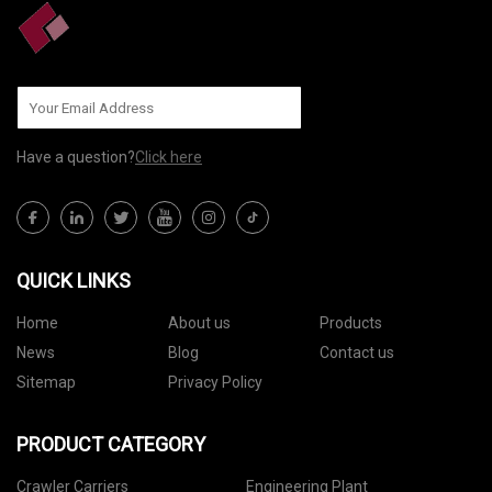
Have a question?
Click here
QUICK LINKS
Home
About us
Products
News
Blog
Contact us
Sitemap
Privacy Policy
PRODUCT CATEGORY
Crawler Carriers
Engineering Plant