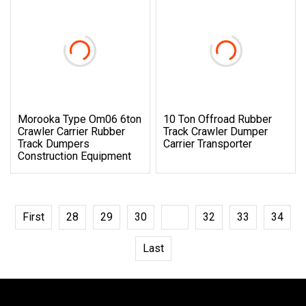
Morooka Type Om06 6ton
10 Ton Offroad Rubber
Crawler Carrier Rubber
Track Crawler Dumper
Track Dumpers
Carrier Transporter
Construction Equipment
First
28
29
30
31
32
33
34
Last