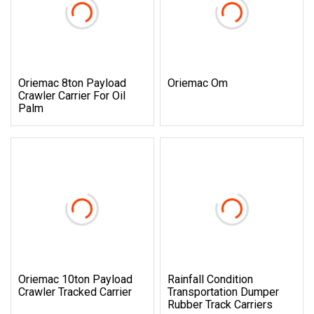
Oriemac 8ton Payload
Oriemac Om
Crawler Carrier For Oil
Palm
Oriemac 10ton Payload
Rainfall Condition
Crawler Tracked Carrier
Transportation Dumper
Rubber Track Carriers