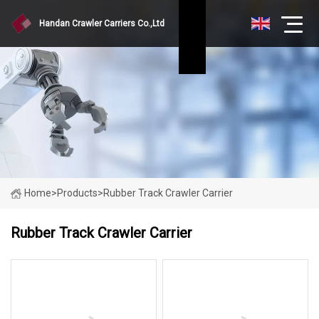
Handan Crawler Carriers Co.,Ltd
Home
>
Products
>
Rubber Track Crawler Carrier
Rubber Track Crawler Carrier