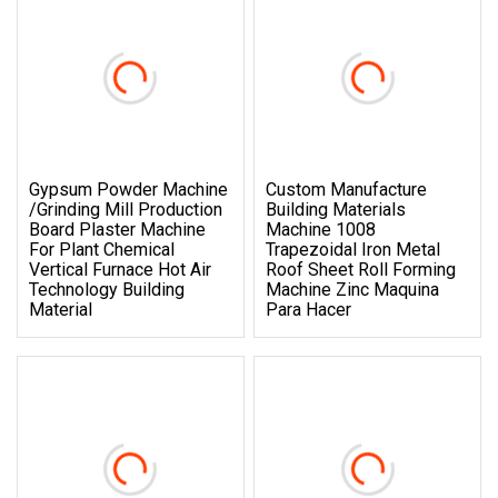
Gypsum Powder Machine
Custom Manufacture
/Grinding Mill Production
Building Materials
Board Plaster Machine
Machine 1008
For Plant Chemical
Trapezoidal Iron Metal
Vertical Furnace Hot Air
Roof Sheet Roll Forming
Technology Building
Machine Zinc Maquina
Material
Para Hacer