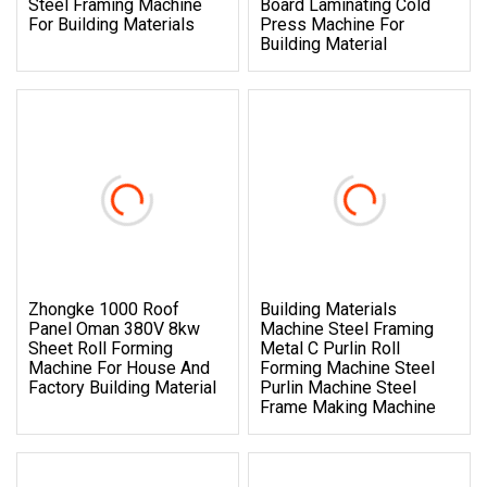
Steel Framing Machine
Board Laminating Cold
For Building Materials
Press Machine For
Building Material
Zhongke 1000 Roof
Building Materials
Panel Oman 380V 8kw
Machine Steel Framing
Sheet Roll Forming
Metal C Purlin Roll
Machine For House And
Forming Machine Steel
Factory Building Material
Purlin Machine Steel
Frame Making Machine