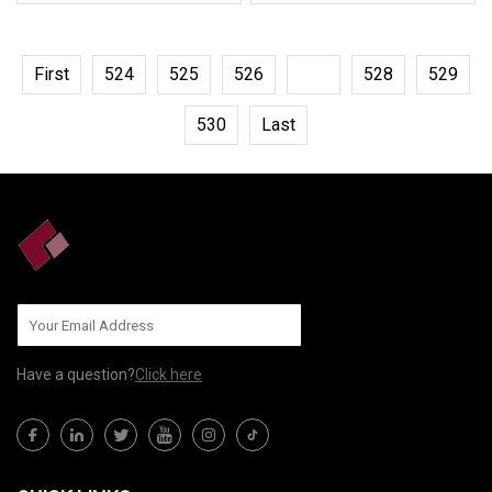
First
524
525
526
527
528
529
530
Last
Have a question?
Click here