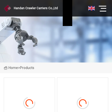
Handan Crawler Carriers Co.,Ltd
Home
>
Products