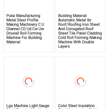
Putai Manufacturing
Building Material
Metal Steel Profile
Automatic Metal Ibr
Making Machinery C U
Roof/Roofing Iron Sheet
Channel CD Ud Cw Uw
And Corrugated Roof
Drywall Roll Forming
Sheet Tile Panel Cladding
Machine For Building
Cold Roll Forming Making
Material
Machine With Double
Layers
Lgs Machine Light Gauge
Color Steel Insulation