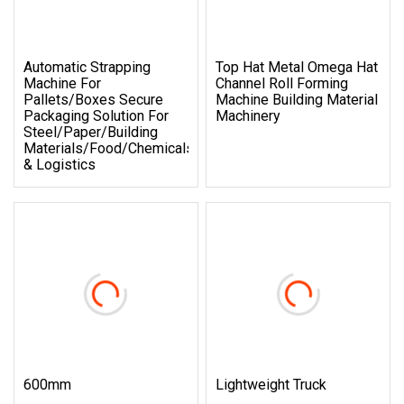
Automatic Strapping
Top Hat Metal Omega Hat
Machine For
Channel Roll Forming
Pallets/Boxes Secure
Machine Building Material
Packaging Solution For
Machinery
Steel/Paper/Building
Materials/Food/Chemicals
& Logistics
600mm
Lightweight Truck