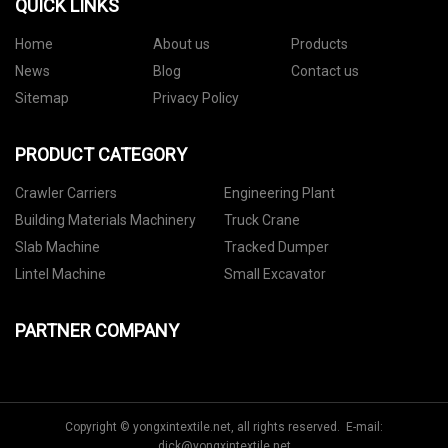
QUICK LINKS
Home
About us
Products
News
Blog
Contact us
Sitemap
Privacy Policy
PRODUCT CATEGORY
Crawler Carriers
Engineering Plant
Building Materials Machinery
Truck Crane
Slab Machine
Tracked Dumper
Lintel Machine
Small Excavator
PARTNER COMPANY
Copyright © yongxintextile.net, all rights reserved. E-mail:
dick@yongxintextile.net