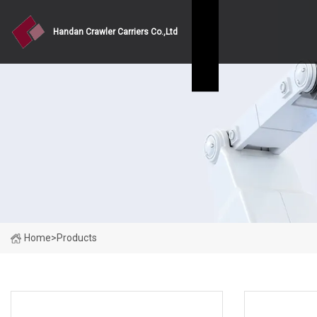
Handan Crawler Carriers Co.,Ltd
Home
>
Products
PRODUCT CATEGORIES