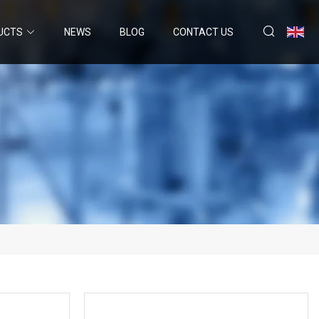
UCTS
NEWS
BLOG
CONTACT US