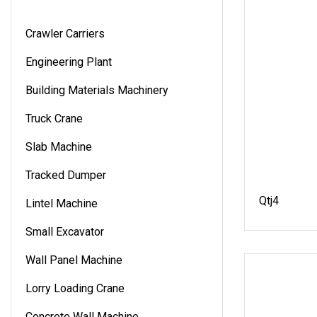
Crawler Carriers
Engineering Plant
Building Materials Machinery
Truck Crane
Slab Machine
Tracked Dumper
Qtj4
Lintel Machine
Small Excavator
Wall Panel Machine
Lorry Loading Crane
Concrete Wall Machine