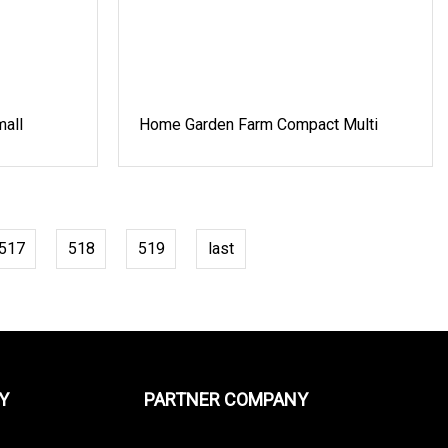
all
Home Garden Farm Compact Multi
517
518
519
last
Y
PARTNER COMPANY