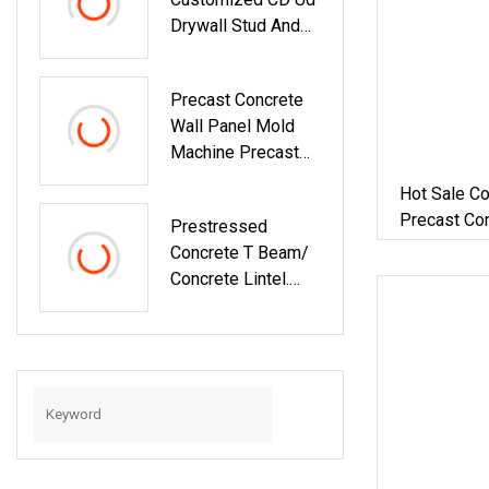
Drywall Stud And
Track Machine
Light Steel Keel
Precast Concrete
Lintel Roll Forming
Wall Panel Mold
Machine
Machine Precast
Concrete Lintel
Hot Sale Co
Wall Panel Extruder
Precast Co
Prestressed
Making Machine
Lintel / Pi
Concrete T Beam/
Concrete Lintel.
Post Machine