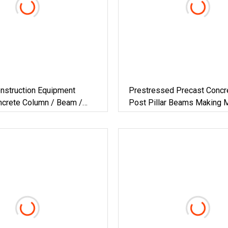
nstruction Equipment
Prestressed Precast Concre
ncrete Column / Beam /
Post Pillar Beams Making 
llar / Post Forming Machine
Concrete Lintel Machine