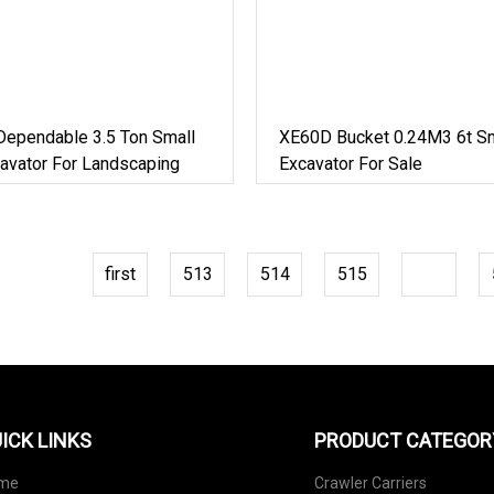
Dependable 3.5 Ton Small
XE60D Bucket 0.24M3 6t Sm
avator For Landscaping
Excavator For Sale
first
513
514
515
516
ICK LINKS
PRODUCT CATEGOR
me
Crawler Carriers