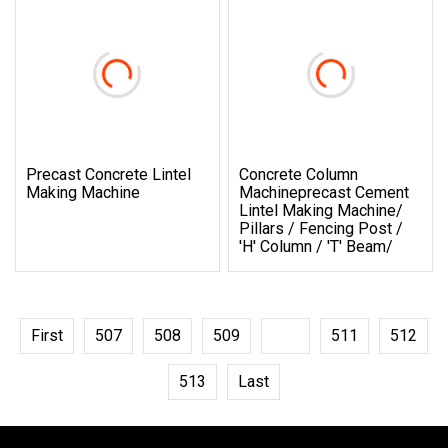
Precast Concrete Lintel
Concrete Column
Making Machine
Machineprecast Cement
Lintel Making Machine/
Pillars / Fencing Post /
'h' Column / 't' Beam/
First
507
508
509
510
511
512
513
Last