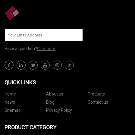
Have a question?
Click here
QUICK LINKS
Home
About us
Products
News
Blog
Contact us
Sitemap
Privacy Policy
PRODUCT CATEGORY