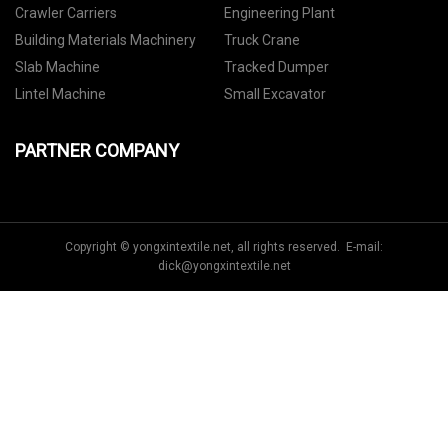
Crawler Carriers
Engineering Plant
Building Materials Machinery
Truck Crane
Slab Machine
Tracked Dumper
Lintel Machine
Small Excavator
PARTNER COMPANY
Copyright © yongxintextile.net, all rights reserved. E-mail:
dick@yongxintextile.net