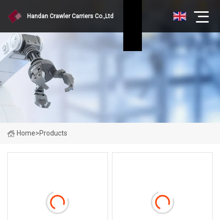
Handan Crawler Carriers Co.,Ltd
Home
>
Products