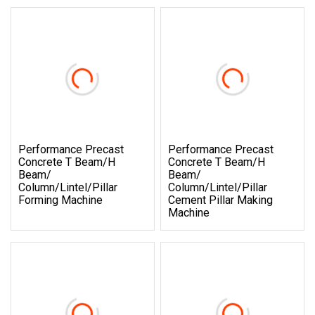
Performance Precast
Performance Precast
Concrete T Beam/H
Concrete T Beam/H
Beam/
Beam/
Column/Lintel/Pillar
Column/Lintel/Pillar
Forming Machine
Cement Pillar Making
Machine