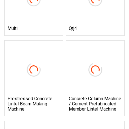
Multi
Qtj4
Prestressed Concrete
Concrete Column Machine
Lintel Beam Making
/ Cement Prefabricated
Machine
Member Lintel Machine