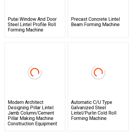
Putai Window And Door
Precast Concrete Lintel
Steel Lintel Profile Roll
Beam Forming Machine
Forming Machine
Modern Architect
Automatic C/U Type
Designing Pillar Lintel
Galvanized Steel
Jamb Column/Cement
Lintel/Purlin Cold Roll
Pillar Making Machine
Forming Machine
Construction Equipment