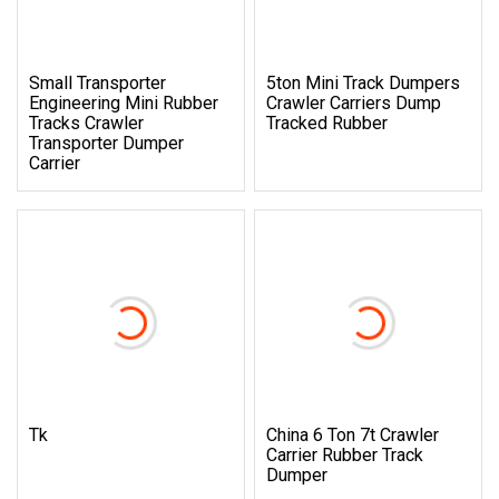
Small Transporter
5ton Mini Track Dumpers
Engineering Mini Rubber
Crawler Carriers Dump
Tracks Crawler
Tracked Rubber
Transporter Dumper
Carrier
Tk
China 6 Ton 7t Crawler
Carrier Rubber Track
Dumper