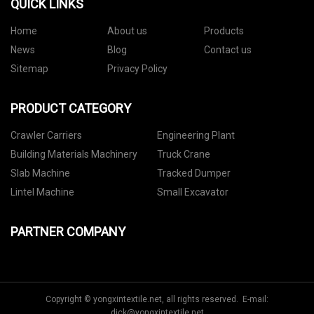
QUICK LINKS
Home
About us
Products
News
Blog
Contact us
Sitemap
Privacy Policy
PRODUCT CATEGORY
Crawler Carriers
Engineering Plant
Building Materials Machinery
Truck Crane
Slab Machine
Tracked Dumper
Lintel Machine
Small Excavator
PARTNER COMPANY
Copyright © yongxintextile.net, all rights reserved. E-mail:
dick@yongxintextile.net