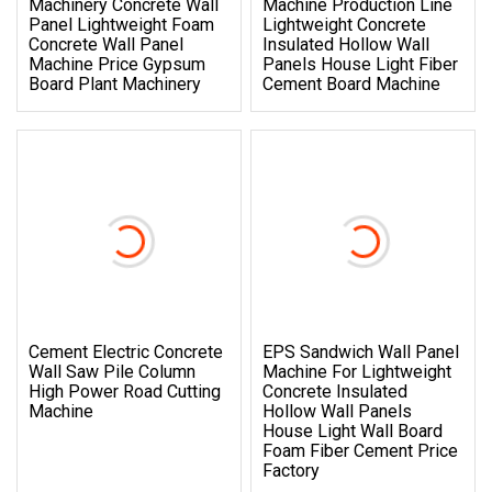
Machinery Concrete Wall
Machine Production Line
Panel Lightweight Foam
Lightweight Concrete
Concrete Wall Panel
Insulated Hollow Wall
Machine Price Gypsum
Panels House Light Fiber
Board Plant Machinery
Cement Board Machine
Cement Electric Concrete
EPS Sandwich Wall Panel
Wall Saw Pile Column
Machine For Lightweight
High Power Road Cutting
Concrete Insulated
Machine
Hollow Wall Panels
House Light Wall Board
Foam Fiber Cement Price
Factory