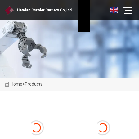
Handan Crawler Carriers Co.,Ltd
Home
>
Products