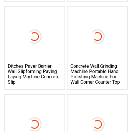
Ditches Paver Barrier
Concrete Wall Grinding
Wall Slipforming Paving
Machine Portable Hand
Laying Machine Concrete
Polishing Machine For
Slip
Wall Corner Counter Top