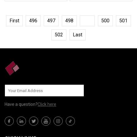
First
496
497
498
499
500
501
502
Last
Have a question?
Click here