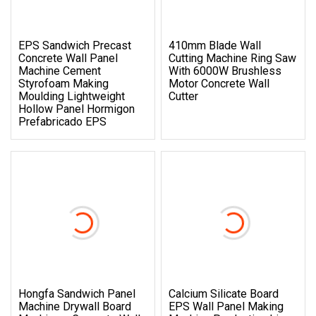
EPS Sandwich Precast
410mm Blade Wall
Concrete Wall Panel
Cutting Machine Ring Saw
Machine Cement
With 6000W Brushless
Styrofoam Making
Motor Concrete Wall
Moulding Lightweight
Cutter
Hollow Panel Hormigon
Prefabricado EPS
Hongfa Sandwich Panel
Calcium Silicate Board
Machine Drywall Board
EPS Wall Panel Making