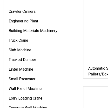
Crawler Carriers
Engineering Plant
Building Materials Machinery
Truck Crane
Slab Machine
Tracked Dumper
Automatic S
Lintel Machine
Pallets/Bo
Small Excavator
Solution Fo
Materials/
Wall Panel Machine
Logistics
Lorry Loading Crane
Concrete Wall Machine