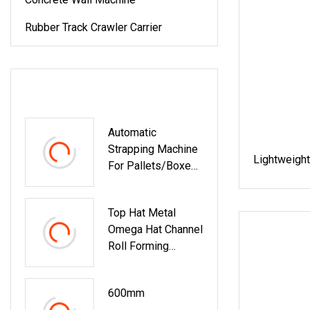
Rubber Track Crawler Carrier
LATEST PRODUCTS
Automatic
Strapping Machine
Lightweight
For Pallets/Boxes
Secure Packaging
Solution For
Top Hat Metal
Steel/Paper/Buildi
Omega Hat Channel
Ng
Roll Forming
Materials/Food/Ch
Machine Building
Emicals &
Material Machinery
Logistics
600mm