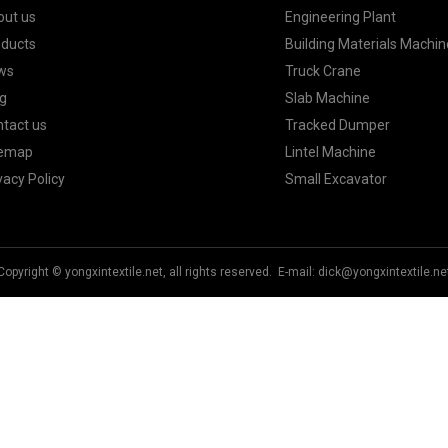
out us
Engineering Plant
oducts
Building Materials Machin
ws
Truck Crane
g
Slab Machine
tact us
Tracked Dumper
temap
Lintel Machine
vacy Policy
Small Excavator
Copyright © yongxintextile.net, all rights reserved. E-mail:
dick@yongxintextile.ne