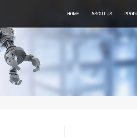
HOME
ABOUT US
PROD