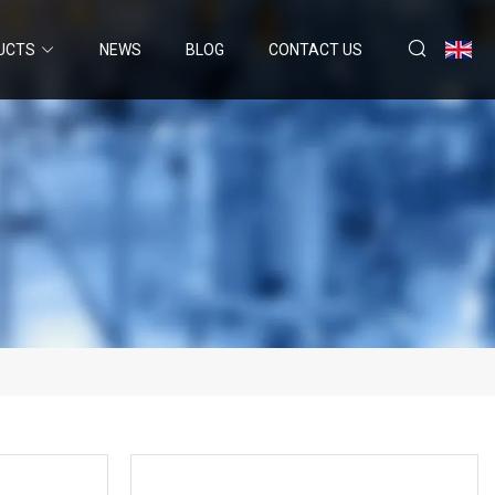
UCTS
NEWS
BLOG
CONTACT US