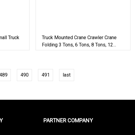
all Truck
Truck Mounted Crane Crawler Crane
Folding 3 Tons, 6 Tons, 8 Tons, 12
Tons, 14 Tons, 17 Tons, 22 Tons, 30
Tons, 55 Tons, 100 Tons, 115 Tons,
130 Tons, 180 Tons
489
490
491
last
Y
PARTNER COMPANY