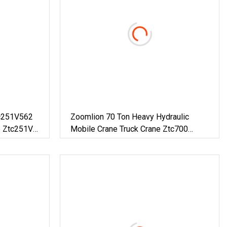
c251V562
Zoomlion 70 Ton Heavy Hydraulic
e Ztc251V
Mobile Crane Truck Crane Ztc700
With
Ztc700V562