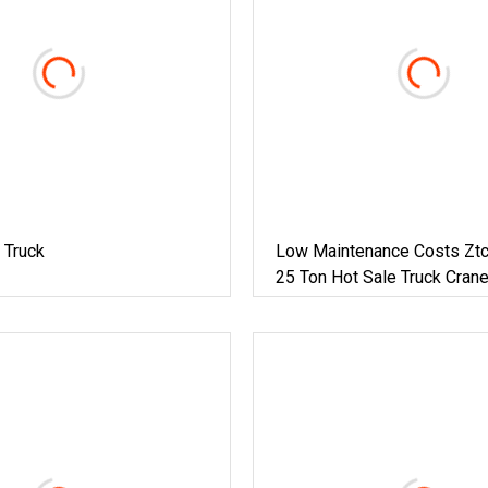
 Truck
Low Maintenance Costs Zt
25 Ton Hot Sale Truck Cran
Achieve Peak Performance 
Yuchai Engine