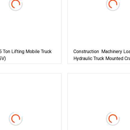
 Ton Lifting Mobile Truck
Construction Machinery Lo
5V)
Hydraulic Truck Mounted Cr
Equipment