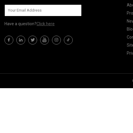
Ab
Pr
Ne
Have a question?
Click here
Blo
Con
Si
Pri