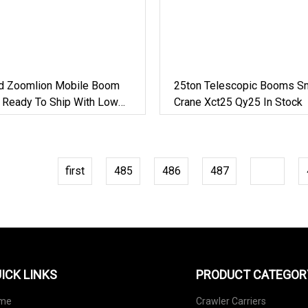
d Zoomlion Mobile Boom
25ton Telescopic Booms Sm
e Ready To Ship With Low
Crane Xct25 Qy25 In Stock
first
485
486
487
488
ICK LINKS
PRODUCT CATEGOR
me
Crawler Carriers