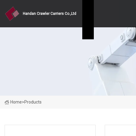
Handan Crawler Carriers Co.,Ltd
Home
>
Products
PRODUCT CATEGORIES