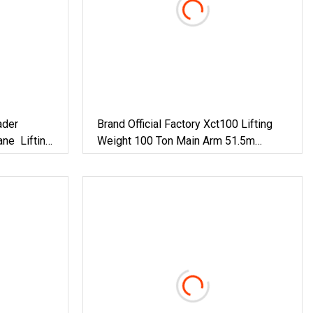
ader
Brand Official Factory Xct100 Lifting
ane Lifting
Weight 100 Ton Main Arm 51.5m
Mobile Crane Truck Cranes In Stock