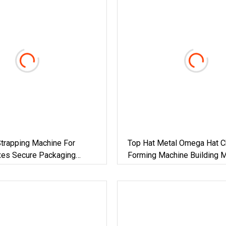
trapping Machine For
Top Hat Metal Omega Hat Ch
xes Secure Packaging
Forming Machine Building M
r Steel/Paper/Building
Machinery
Food/Chemicals &