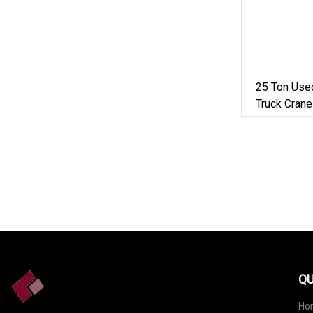
25 Ton Use
Truck Cran
Price
QU
Ho