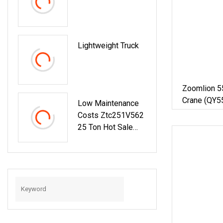
Lightweight Truck
Zoomlion 55
Crane (QY5
Low Maintenance
Costs Ztc251V562
25 Ton Hot Sale
Truck Crane
Ztc251V Achieve
Peak Performance
With Yuchai Engine