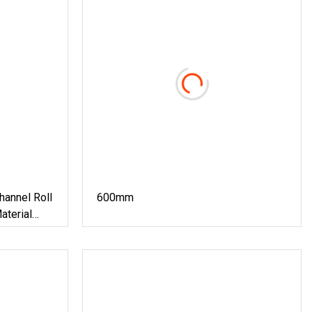
annel Roll
600mm
aterial