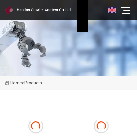
Handan Crawler Carriers Co.,Ltd
Home
>
Products