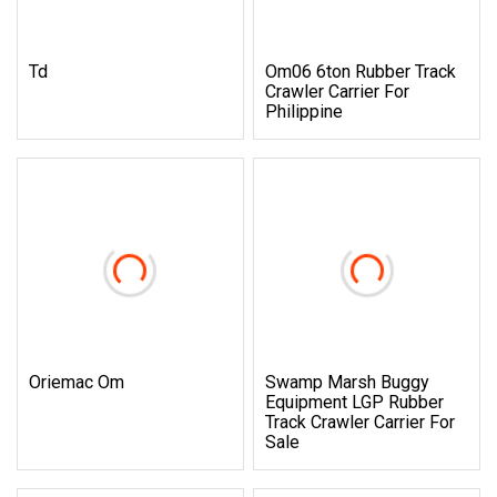
Td
Om06 6ton Rubber Track
Crawler Carrier For
Philippine
Oriemac Om
Swamp Marsh Buggy
Equipment LGP Rubber
Track Crawler Carrier For
Sale