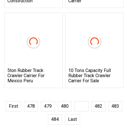
Construction
Carrier
5ton Rubber Track
10 Tons Capacity Full
Crawler Carrier For
Rubber Track Crawler
Mexico Peru
Carrier For Sale
First
478
479
480
481
482
483
484
Last