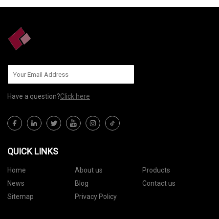
Have a question?
Click here
QUICK LINKS
Home
About us
Products
News
Blog
Contact us
Sitemap
Privacy Policy