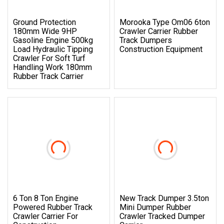
Ground Protection
Morooka Type Om06 6ton
180mm Wide 9HP
Crawler Carrier Rubber
Gasoline Engine 500kg
Track Dumpers
Load Hydraulic Tipping
Construction Equipment
Crawler For Soft Turf
Handling Work 180mm
Rubber Track Carrier
6 Ton 8 Ton Engine
New Track Dumper 3.5ton
Powered Rubber Track
Mini Dumper Rubber
Crawler Carrier For
Crawler Tracked Dumper