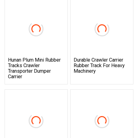
Hunan Plum Mini Rubber
Durable Crawler Carrier
Tracks Crawler
Rubber Track For Heavy
Transporter Dumper
Machinery
Carrier