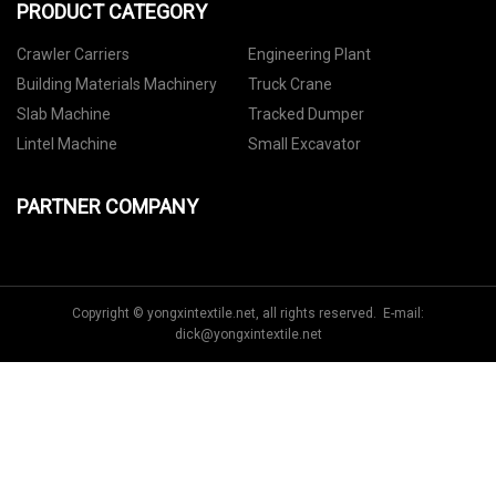
PRODUCT CATEGORY
Crawler Carriers
Engineering Plant
Building Materials Machinery
Truck Crane
Slab Machine
Tracked Dumper
Lintel Machine
Small Excavator
PARTNER COMPANY
Copyright © yongxintextile.net, all rights reserved. E-mail:
dick@yongxintextile.net