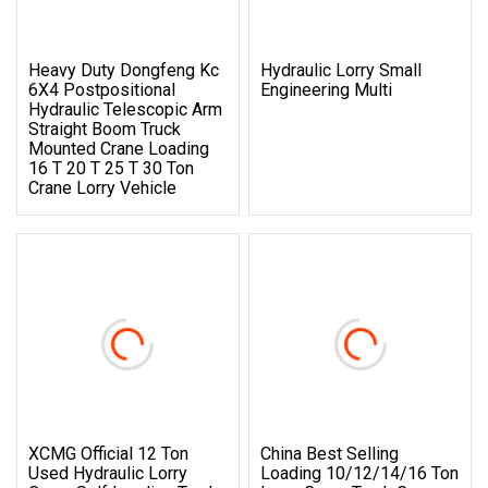
Heavy Duty Dongfeng Kc
Hydraulic Lorry Small
6X4 Postpositional
Engineering Multi
Hydraulic Telescopic Arm
Straight Boom Truck
Mounted Crane Loading
16 T 20 T 25 T 30 Ton
Crane Lorry Vehicle
XCMG Official 12 Ton
China Best Selling
Used Hydraulic Lorry
Loading 10/12/14/16 Ton