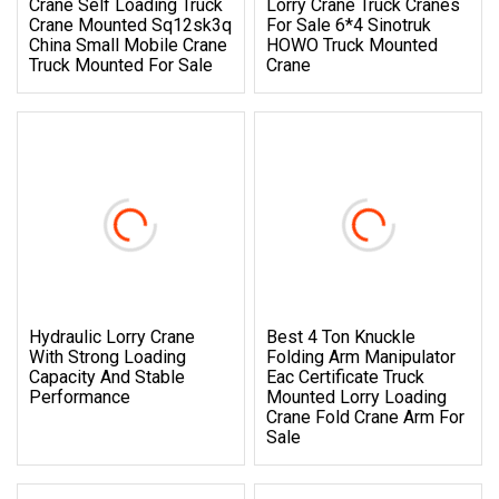
Crane Self Loading Truck
Lorry Crane Truck Cranes
Crane Mounted Sq12sk3q
For Sale 6*4 Sinotruk
China Small Mobile Crane
HOWO Truck Mounted
Truck Mounted For Sale
Crane
Hydraulic Lorry Crane
Best 4 Ton Knuckle
With Strong Loading
Folding Arm Manipulator
Capacity And Stable
Eac Certificate Truck
Performance
Mounted Lorry Loading
Crane Fold Crane Arm For
Sale