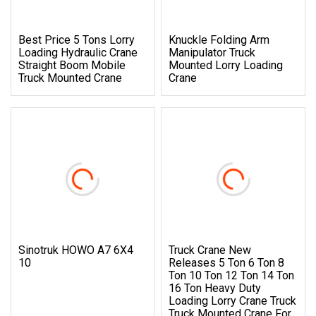
Best Price 5 Tons Lorry
Knuckle Folding Arm
Loading Hydraulic Crane
Manipulator Truck
Straight Boom Mobile
Mounted Lorry Loading
Truck Mounted Crane
Crane
Sinotruk HOWO A7 6X4
Truck Crane New
10
Releases 5 Ton 6 Ton 8
Ton 10 Ton 12 Ton 14 Ton
16 Ton Heavy Duty
Loading Lorry Crane Truck
Truck Mounted Crane For