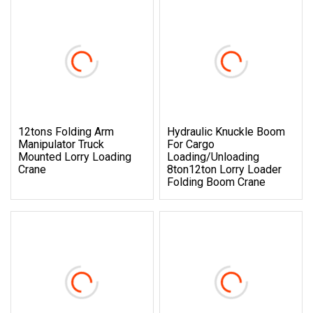
12tons Folding Arm
Hydraulic Knuckle Boom
Manipulator Truck
For Cargo
Mounted Lorry Loading
Loading/Unloading
Crane
8ton12ton Lorry Loader
Folding Boom Crane