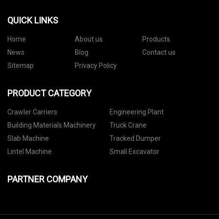
QUICK LINKS
Home
About us
Products
News
Blog
Contact us
Sitemap
Privacy Policy
PRODUCT CATEGORY
Crawler Carriers
Engineering Plant
Building Materials Machinery
Truck Crane
Slab Machine
Tracked Dumper
Lintel Machine
Small Excavator
PARTNER COMPANY