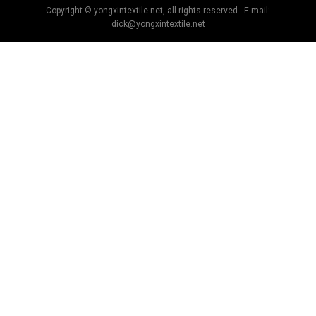
Copyright © yongxintextile.net, all rights reserved. E-mail:
dick@yongxintextile.net