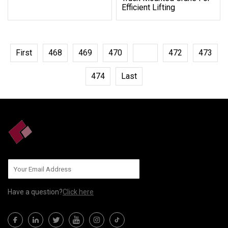
Efficient Lifting
First
468
469
470
471
472
473
474
Last
Have a question?
Click here