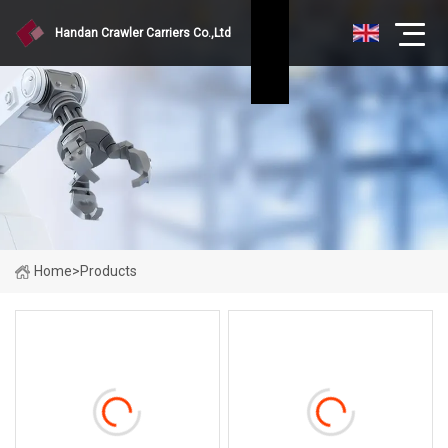
Handan Crawler Carriers Co.,Ltd
Home
>
Products