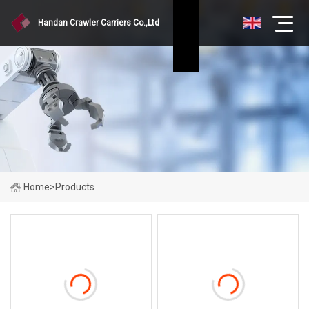
Handan Crawler Carriers Co.,Ltd
Home
>
Products