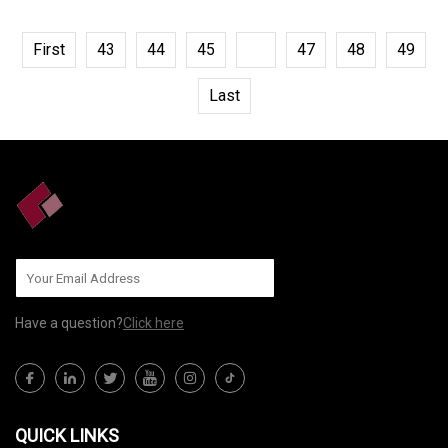
First
43
44
45
46
47
48
49
Last
Have a question?
Click here
QUICK LINKS