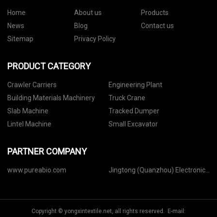
Home
About us
Products
News
Blog
Contact us
Sitemap
Privacy Policy
PRODUCT CATEGORY
Crawler Carriers
Engineering Plant
Building Materials Machinery
Truck Crane
Slab Machine
Tracked Dumper
Lintel Machine
Small Excavator
PARTNER COMPANY
www.pureabio.com
Jingtong (Quanzhou) Electronics
Co.,Ltd
Copyright © yongxintextile.net, all rights reserved. E-mail: