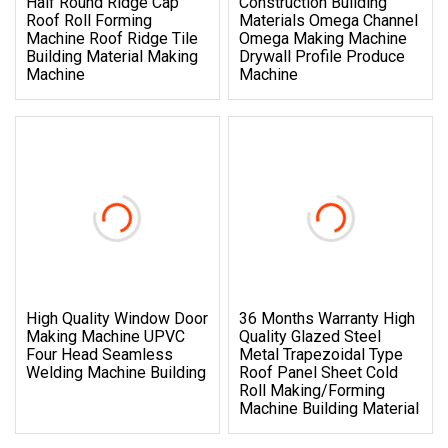
Half Round Ridge Cap
Construction Building
Roof Roll Forming
Materials Omega Channel
Machine Roof Ridge Tile
Omega Making Machine
Building Material Making
Drywall Profile Produce
Machine
Machine
High Quality Window Door
36 Months Warranty High
Making Machine UPVC
Quality Glazed Steel
Four Head Seamless
Metal Trapezoidal Type
Welding Machine Building
Roof Panel Sheet Cold
Roll Making/Forming
Machine Building Material