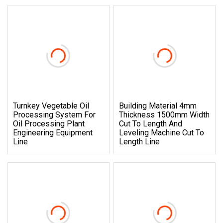
Turnkey Vegetable Oil
Building Material 4mm
Processing System For
Thickness 1500mm Width
Oil Processing Plant
Cut To Length And
Engineering Equipment
Leveling Machine Cut To
Line
Length Line