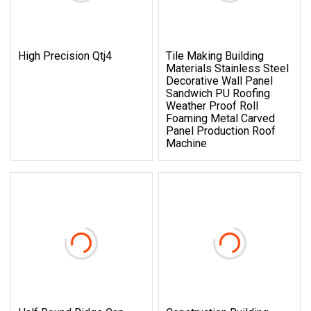
High Precision Qtj4
Tile Making Building
Materials Stainless Steel
Decorative Wall Panel
Sandwich PU Roofing
Weather Proof Roll
Foaming Metal Carved
Panel Production Roof
Machine