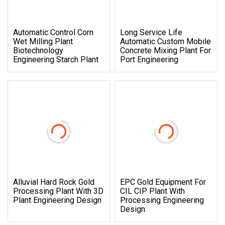
Automatic Control Corn
Long Service Life
Wet Milling Plant
Automatic Custom Mobile
Biotechnology
Concrete Mixing Plant For
Engineering Starch Plant
Port Engineering
Alluvial Hard Rock Gold
EPC Gold Equipment For
Processing Plant With 3D
CIL CIP Plant With
Plant Engineering Design
Processing Engineering
Design