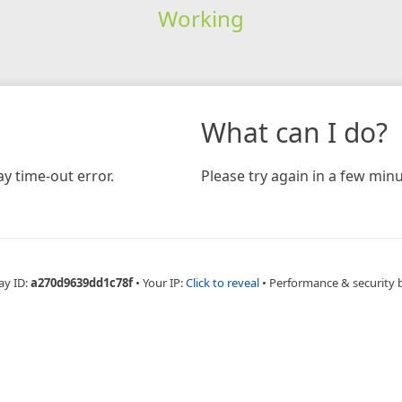
Working
What can I do?
y time-out error.
Please try again in a few minu
ay ID:
a270d9639dd1c78f
•
Your IP:
Click to reveal
•
Performance & security 