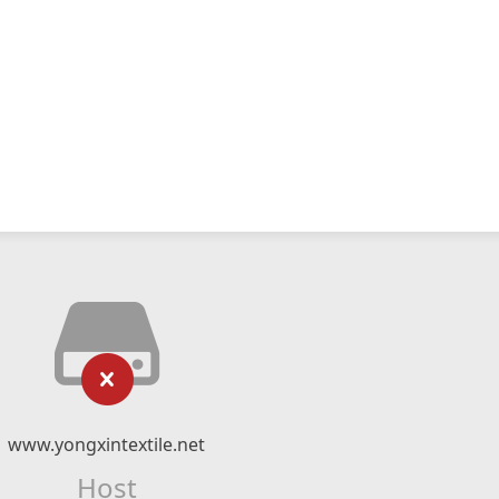
www.yongxintextile.net
Host