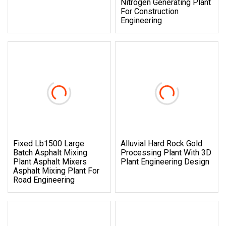
Nitrogen Generating Plant
For Construction
Engineering
Fixed Lb1500 Large
Alluvial Hard Rock Gold
Batch Asphalt Mixing
Processing Plant With 3D
Plant Asphalt Mixers
Plant Engineering Design
Asphalt Mixing Plant For
Road Engineering