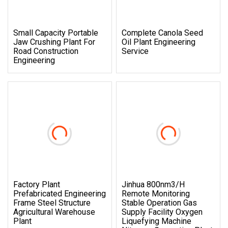
Small Capacity Portable
Complete Canola Seed
Jaw Crushing Plant For
Oil Plant Engineering
Road Construction
Service
Engineering
Factory Plant
Jinhua 800nm3/H
Prefabricated Engineering
Remote Monitoring
Frame Steel Structure
Stable Operation Gas
Agricultural Warehouse
Supply Facility Oxygen
Plant
Liquefying Machine