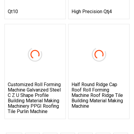
Qt10
High Precision Qtj4
Customized Roll Forming
Half Round Ridge Cap
Machine Galvanzed Steel
Roof Roll Forming
C Z U Shape Profile
Machine Roof Ridge Tile
Building Material Making
Building Material Making
Machinery PPGI Roofing
Machine
Tile Purlin Machine