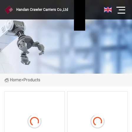
Handan Crawler Carriers Co.,Ltd
Home
>
Products