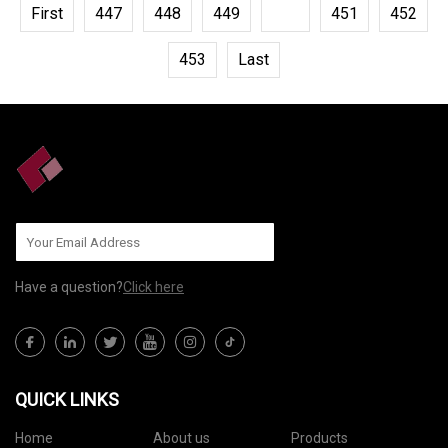
First
447
448
449
450
451
452
453
Last
Have a question?
Click here
QUICK LINKS
Home
About us
Products