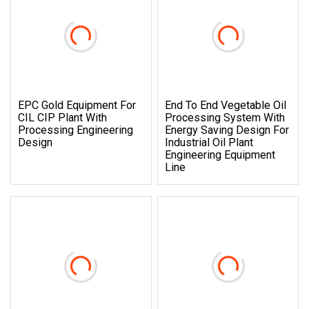
EPC Gold Equipment For
End To End Vegetable Oil
CIL CIP Plant With
Processing System With
Processing Engineering
Energy Saving Design For
Design
Industrial Oil Plant
Engineering Equipment
Line