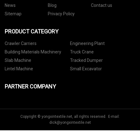
News
Blog
Contact us
Sitemap
Privacy Policy
PRODUCT CATEGORY
Crawler Carriers
Engineering Plant
Building Materials Machinery
Truck Crane
Slab Machine
Tracked Dumper
Lintel Machine
Small Excavator
PARTNER COMPANY
Copyright © yongxintextile.net, all rights reserved. E-mail:
dick@yongxintextile.net