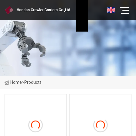
Handan Crawler Carriers Co.,Ltd
Home
>
Products