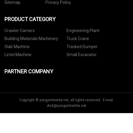
Sitemap
Privacy Policy
PRODUCT CATEGORY
Crawler Carriers
Engineering Plant
Building Materials Machinery
Truck Crane
Slab Machine
Tracked Dumper
Lintel Machine
Small Excavator
PARTNER COMPANY
Copyright © yongxintextile.net, all rights reserved. E-mail:
dick@yongxintextile.net