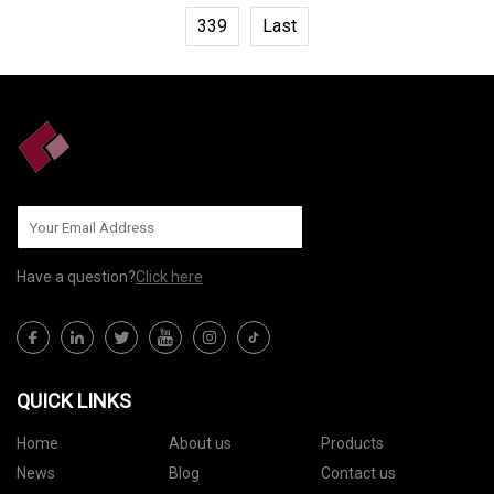
339
Last
Have a question?
Click here
QUICK LINKS
Home
About us
Products
News
Blog
Contact us