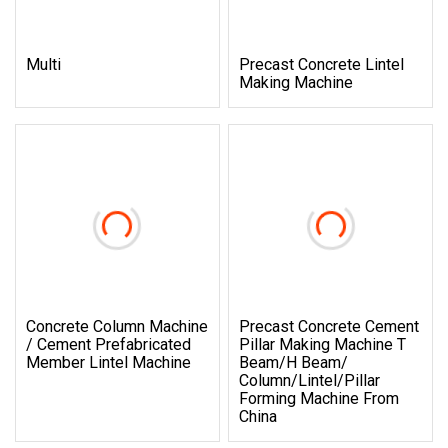
Multi
Precast Concrete Lintel
Making Machine
Concrete Column Machine
Precast Concrete Cement
/ Cement Prefabricated
Pillar Making Machine T
Member Lintel Machine
Beam/H Beam/
Column/Lintel/Pillar
Forming Machine From
China