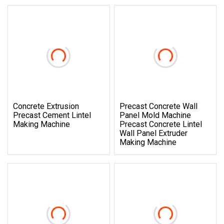
Concrete Extrusion
Precast Concrete Wall
Precast Cement Lintel
Panel Mold Machine
Making Machine
Precast Concrete Lintel
Wall Panel Extruder
Making Machine