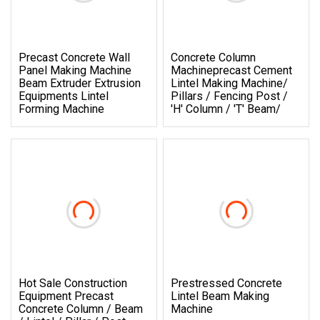
Precast Concrete Wall
Concrete Column
Panel Making Machine
Machineprecast Cement
Beam Extruder Extrusion
Lintel Making Machine/
Equipments Lintel
Pillars / Fencing Post /
Forming Machine
'h' Column / 't' Beam/
Hot Sale Construction
Prestressed Concrete
Equipment Precast
Lintel Beam Making
Concrete Column / Beam
Machine