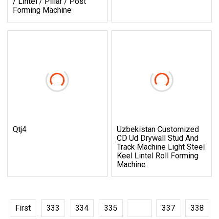
/ Lintel / Pillar / Post
Forming Machine
Qtj4
Uzbekistan Customized
CD Ud Drywall Stud And
Track Machine Light Steel
Keel Lintel Roll Forming
Machine
First
333
334
335
336
337
338