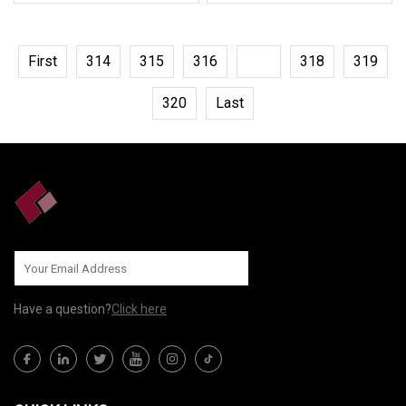
First
314
315
316
317
318
319
320
Last
Have a question?
Click here