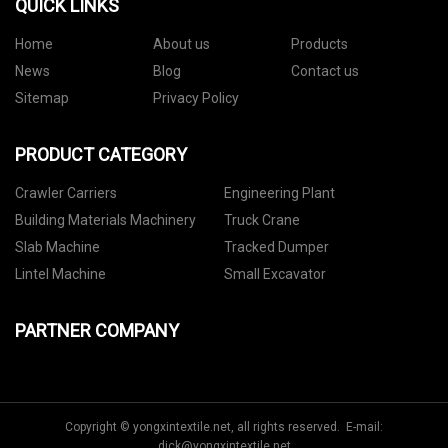
QUICK LINKS
Home
About us
Products
News
Blog
Contact us
Sitemap
Privacy Policy
PRODUCT CATEGORY
Crawler Carriers
Engineering Plant
Building Materials Machinery
Truck Crane
Slab Machine
Tracked Dumper
Lintel Machine
Small Excavator
PARTNER COMPANY
Copyright © yongxintextile.net, all rights reserved. E-mail:
dick@yongxintextile.net