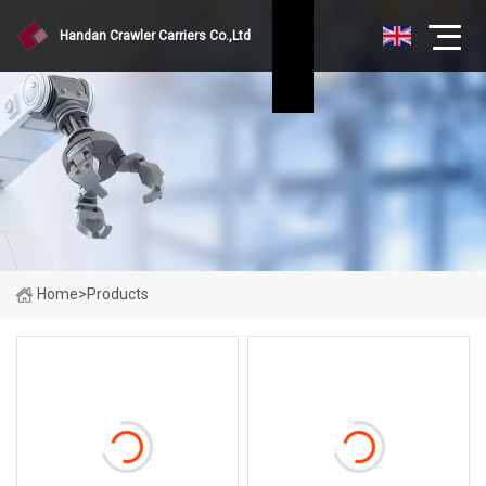
Handan Crawler Carriers Co.,Ltd
Home
>
Products