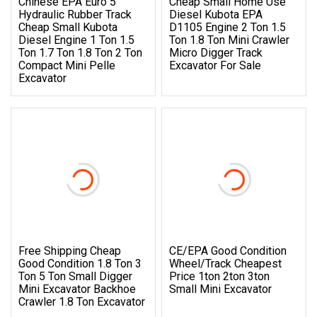
Chinese EPA Euro 5
Cheap Small Home Use
Hydraulic Rubber Track
Diesel Kubota EPA
Cheap Small Kubota
D1105 Engine 2 Ton 1.5
Diesel Engine 1 Ton 1.5
Ton 1.8 Ton Mini Crawler
Ton 1.7 Ton 1.8 Ton 2 Ton
Micro Digger Track
Compact Mini Pelle
Excavator For Sale
Excavator
Free Shipping Cheap
CE/EPA Good Condition
Good Condition 1.8 Ton 3
Wheel/Track Cheapest
Ton 5 Ton Small Digger
Price 1ton 2ton 3ton
Mini Excavator Backhoe
Small Mini Excavator
Crawler 1.8 Ton Excavator