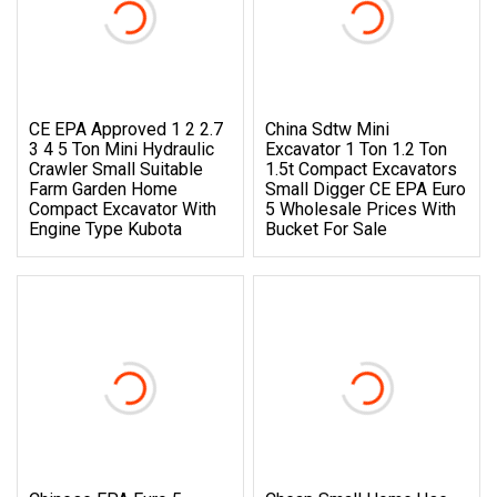
CE EPA Approved 1 2 2.7
China Sdtw Mini
3 4 5 Ton Mini Hydraulic
Excavator 1 Ton 1.2 Ton
Crawler Small Suitable
1.5t Compact Excavators
Farm Garden Home
Small Digger CE EPA Euro
Compact Excavator With
5 Wholesale Prices With
Engine Type Kubota
Bucket For Sale