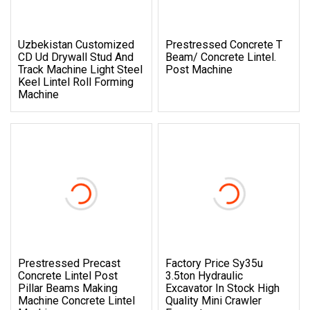
Uzbekistan Customized
Prestressed Concrete T
CD Ud Drywall Stud And
Beam/ Concrete Lintel.
Track Machine Light Steel
Post Machine
Keel Lintel Roll Forming
Machine
Prestressed Precast
Factory Price Sy35u
Concrete Lintel Post
3.5ton Hydraulic
Pillar Beams Making
Excavator In Stock High
Machine Concrete Lintel
Quality Mini Crawler