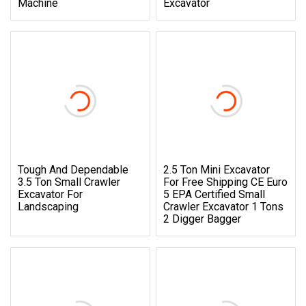
Machine
Excavator
Tough And Dependable
2.5 Ton Mini Excavator
3.5 Ton Small Crawler
For Free Shipping CE Euro
Excavator For
5 EPA Certified Small
Landscaping
Crawler Excavator 1 Tons
2 Digger Bagger