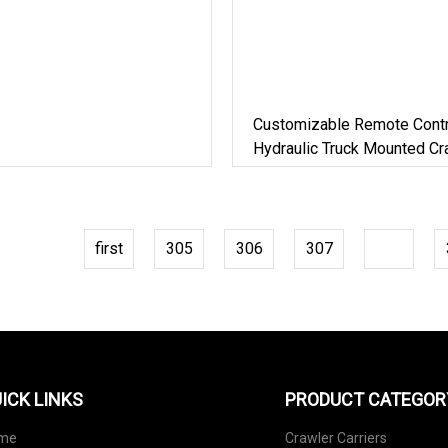
Customizable Remote Contr
Hydraulic Truck Mounted Cra
3
first
305
306
307
308
ICK LINKS
PRODUCT CATEGOR
me
Crawler Carriers