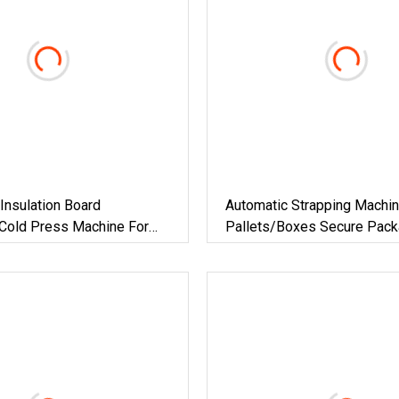
 Insulation Board
Automatic Strapping Machin
 Cold Press Machine For
Pallets/Boxes Secure Pack
terial
Solution For Steel/Paper/Bu
Materials/Food/Chemicals 
Logistics