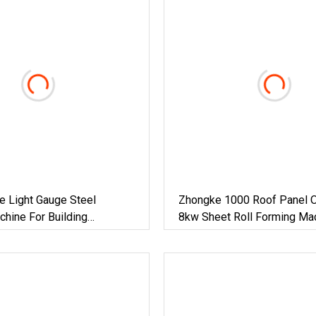
e Light Gauge Steel
Zhongke 1000 Roof Panel 
hine For Building
8kw Sheet Roll Forming Ma
House And Factory Building