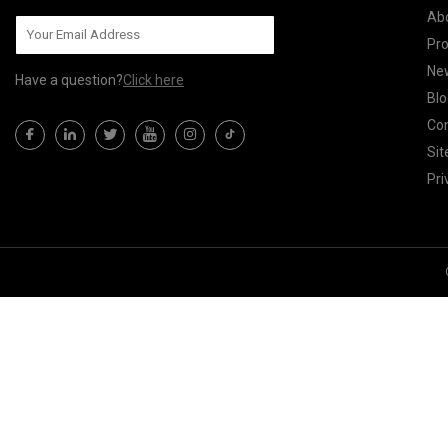
Ab
Pr
Ne
Have a question?
Click here
Blo
Con
Si
Pri