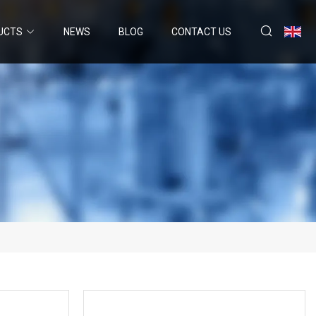
UCTS
NEWS
BLOG
CONTACT US