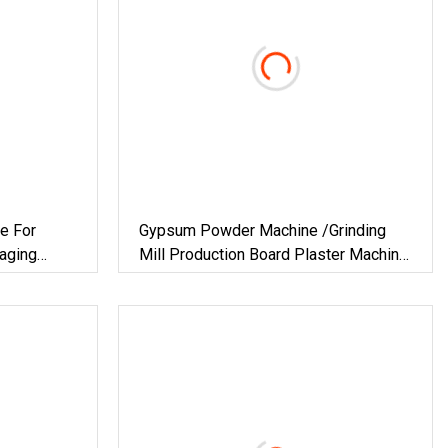
e For
Gypsum Powder Machine /Grinding
aging
Mill Production Board Plaster Machine
ilding
For Plant Chemical Vertical Furnace
&
Hot Air Technology Building Material