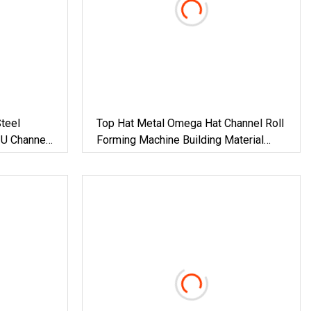
teel
Top Hat Metal Omega Hat Channel Roll
 U Channel
Forming Machine Building Material
Forming
Machinery
al