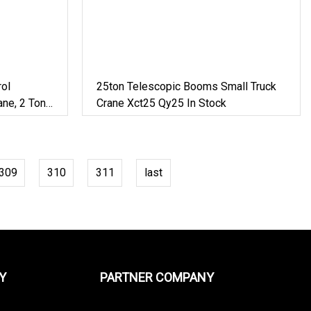
ol
25ton Telescopic Booms Small Truck
ne, 2 Ton,
Crane Xct25 Qy25 In Stock
309
310
311
last
Y
PARTNER COMPANY