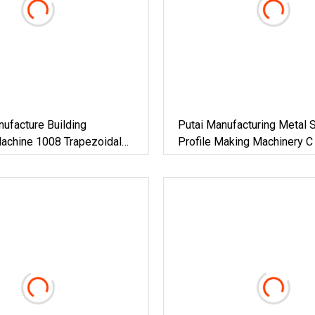
ufacture Building
Putai Manufacturing Metal S
Machine 1008 Trapezoidal
Profile Making Machinery C
Roof Sheet Roll Forming
CD Ud Cw Uw Drywall Roll 
nc Maquina Para Hacer
Machine For Building Materi