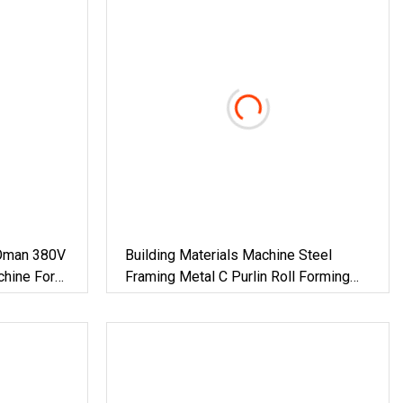
Oman 380V
Building Materials Machine Steel
chine For
Framing Metal C Purlin Roll Forming
 Material
Machine Steel Purlin Machine Steel
Frame Making Machine