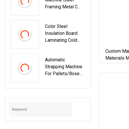
Building Material
Framing Metal C
Purlin Roll Forming
Machine Steel
Color Steel
Purlin Machine
Insulation Board
Steel Frame
Laminating Cold
Making Machine
Press Machine For
Custom Man
Building Material
Materials 
Automatic
Iron Metal 
Strapping Machine
Machine Zi
For Pallets/Boxes
Secure Packaging
Solution For
Steel/Paper/Buildi
Ng
Materials/Food/Ch
Emicals &
Logistics