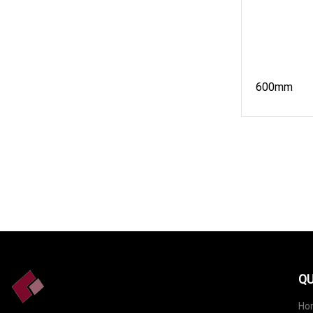
600mm
QU
Ho