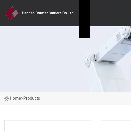
Handan Crawler Carriers Co.,Ltd
Home
>
Products
PRODUCT CATEGORIES