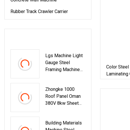
Rubber Track Crawler Carrier
LATEST PRODUCTS
Lgs Machine Light
Gauge Steel
Color Steel
Framing Machine
Laminating
For Building
Building Ma
Materials
Zhongke 1000
Roof Panel Oman
380V 8kw Sheet
Roll Forming
Machine For House
Building Materials
And Factory
Machine Steel