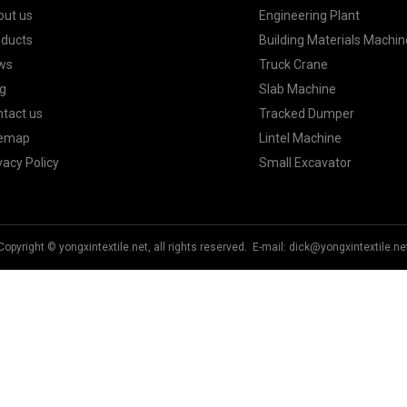
out us
Engineering Plant
oducts
Building Materials Machin
ws
Truck Crane
g
Slab Machine
tact us
Tracked Dumper
temap
Lintel Machine
vacy Policy
Small Excavator
Copyright © yongxintextile.net, all rights reserved. E-mail:
dick@yongxintextile.ne