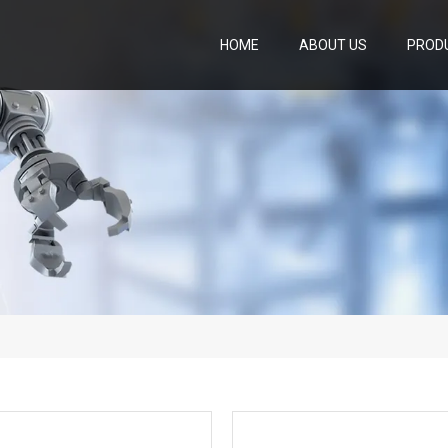
HOME
ABOUT US
PROD