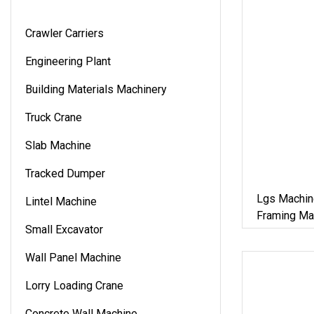
Crawler Carriers
Engineering Plant
Building Materials Machinery
Truck Crane
Slab Machine
Tracked Dumper
Lgs Machin
Lintel Machine
Framing Mac
Small Excavator
Materials
Wall Panel Machine
Lorry Loading Crane
Concrete Wall Machine