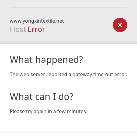
www.yongxintextile.net
Host
Error
What happened?
The web server reported a gateway time-out error.
What can I do?
Please try again in a few minutes.