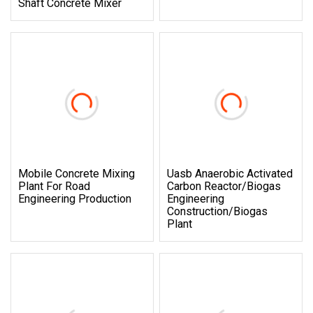
Shaft Concrete Mixer
Mobile Concrete Mixing
Uasb Anaerobic Activated
Plant For Road
Carbon Reactor/Biogas
Engineering Production
Engineering
Construction/Biogas
Plant