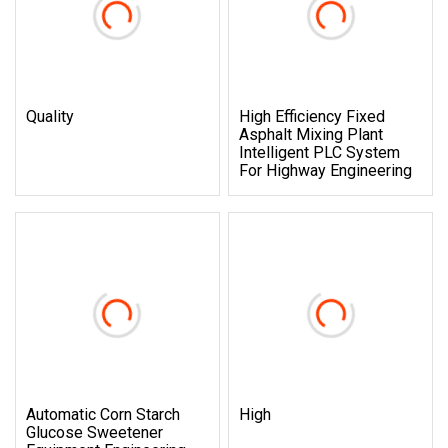
Quality
High Efficiency Fixed
Asphalt Mixing Plant
Intelligent PLC System
For Highway Engineering
Automatic Corn Starch
High
Glucose Sweetener