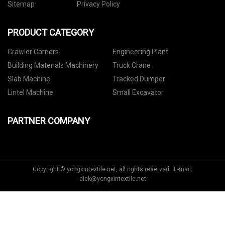
Sitemap
Privacy Policy
PRODUCT CATEGORY
Crawler Carriers
Engineering Plant
Building Materials Machinery
Truck Crane
Slab Machine
Tracked Dumper
Lintel Machine
Small Excavator
PARTNER COMPANY
Copyright © yongxintextile.net, all rights reserved. E-mail:
dick@yongxintextile.net