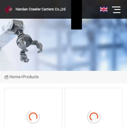
Handan Crawler Carriers Co.,Ltd
Home
>
Products