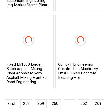
Equipment Engineering
Iraq Market Starch Plant
Fixed Lb1500 Large
60m3/H Engineering
Batch Asphalt Mixing
Construction Machinery
Plant Asphalt Mixers
Hzs60 Fixed Concrete
Asphalt Mixing Plant For
Batching Plant
Road Engineering
First
258
259
260
261
262
263