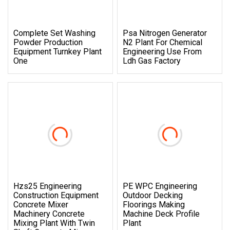
Complete Set Washing
Psa Nitrogen Generator
Powder Production
N2 Plant For Chemical
Equipment Turnkey Plant
Engineering Use From
One
Ldh Gas Factory
Hzs25 Engineering
PE WPC Engineering
Construction Equipment
Outdoor Decking
Concrete Mixer
Floorings Making
Machinery Concrete
Machine Deck Profile
Mixing Plant With Twin
Plant