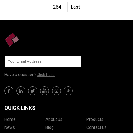
264
Last
Have a question?
Click here
QUICK LINKS
Home
About us
Products
News
Blog
Contact us