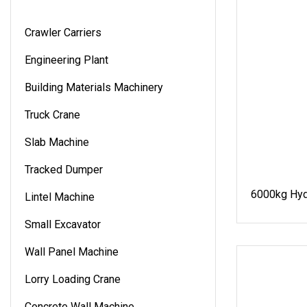
Crawler Carriers
Engineering Plant
Building Materials Machinery
Truck Crane
Slab Machine
Tracked Dumper
6000kg Hydr
Lintel Machine
Small Excavator
Wall Panel Machine
Lorry Loading Crane
Concrete Wall Machine