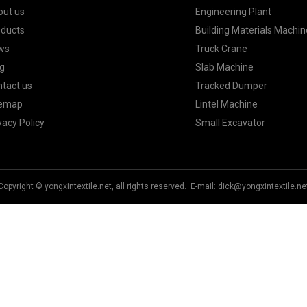
out us
Engineering Plant
oducts
Building Materials Machin
ws
Truck Crane
g
Slab Machine
tact us
Tracked Dumper
temap
Lintel Machine
vacy Policy
Small Excavator
Copyright © yongxintextile.net, all rights reserved. E-mail:
dick@yongxintextile.ne