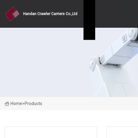
Handan Crawler Carriers Co.,Ltd
Home
>
Products
PRODUCT CATEGORIES