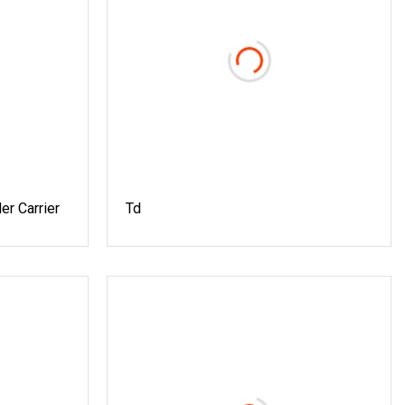
er Carrier
Td