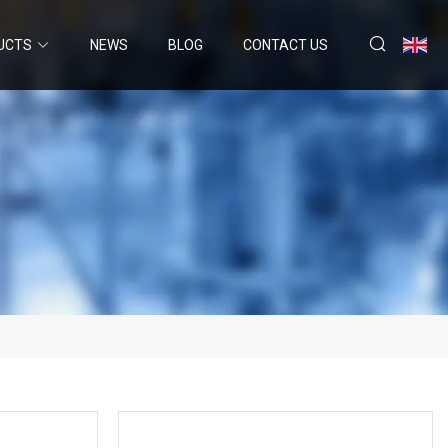
UCTS
NEWS
BLOG
CONTACT US