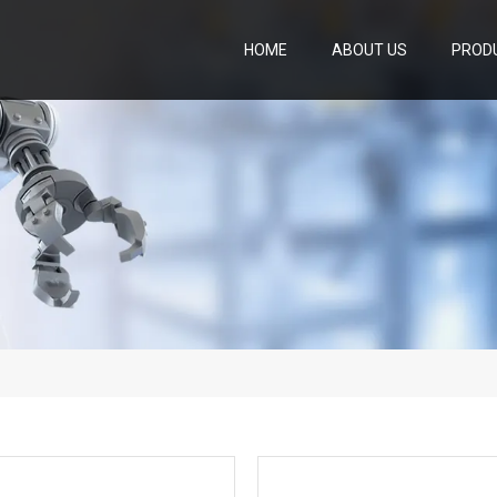
HOME
ABOUT US
PROD