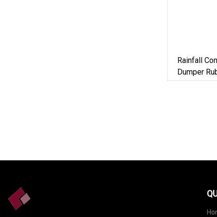
Rainfall Co
Dumper Rub
QU
Ho