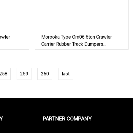
awler
Morooka Type Om06 6ton Crawler
Carrier Rubber Track Dumpers
Construction Equipment
258
259
260
last
Y
PARTNER COMPANY