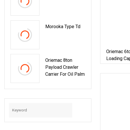
Morooka Type Td
Oriemac 6to
Loading Cap
Oriemac 8ton
Payload Crawler
Carrier For Oil Palm