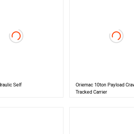
aulic Self
Oriemac 10ton Payload Cra
Tracked Carrier