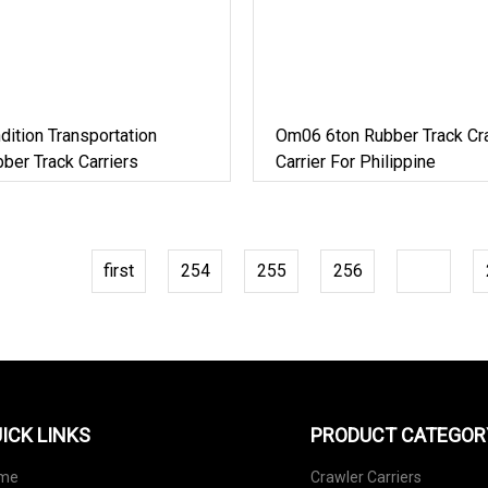
ndition Transportation
Om06 6ton Rubber Track Cr
ber Track Carriers
Carrier For Philippine
first
254
255
256
257
ICK LINKS
PRODUCT CATEGOR
me
Crawler Carriers