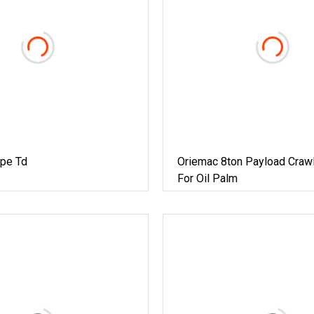
pe Td
Oriemac 8ton Payload Crawl
For Oil Palm