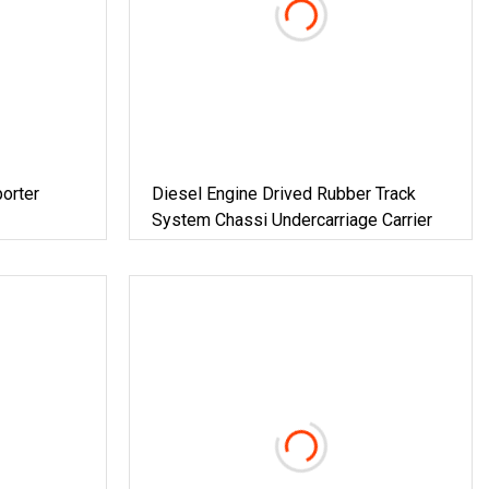
orter
Diesel Engine Drived Rubber Track
System Chassi Undercarriage Carrier