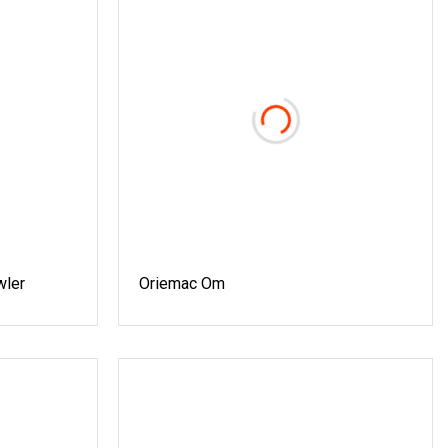
wler
Oriemac Om