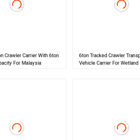
n Crawler Carrier With 6ton
6ton Tracked Crawler Transp
acity For Malaysia
Vehicle Carrier For Wetland