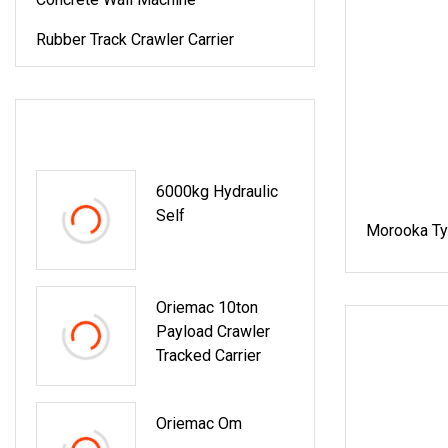
Rubber Track Crawler Carrier
LATEST PRODUCTS
6000kg Hydraulic
Self
Morooka Ty
Oriemac 10ton
Payload Crawler
Tracked Carrier
Oriemac Om