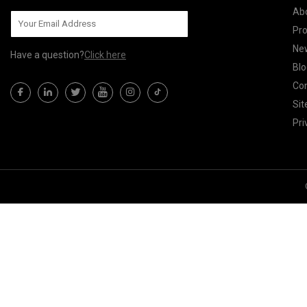
Ab
Pr
Ne
Have a question?
Click here
Blo
Con
Si
Pri