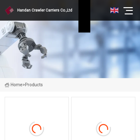
Handan Crawler Carriers Co.,Ltd
Home
>
Products