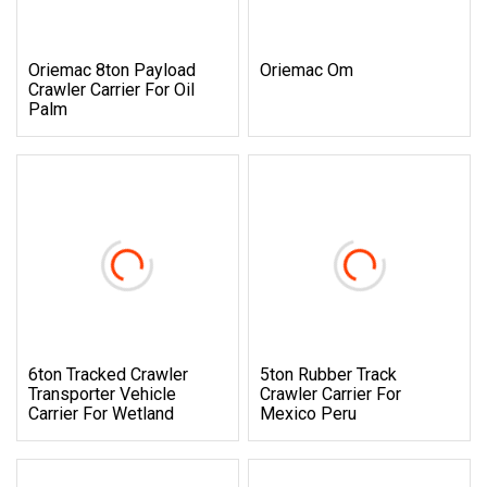
Oriemac 8ton Payload
Oriemac Om
Crawler Carrier For Oil
Palm
6ton Tracked Crawler
5ton Rubber Track
Transporter Vehicle
Crawler Carrier For
Carrier For Wetland
Mexico Peru