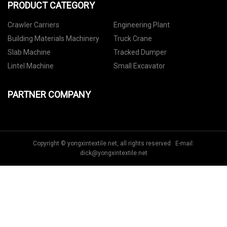
PRODUCT CATEGORY
Crawler Carriers
Engineering Plant
Building Materials Machinery
Truck Crane
Slab Machine
Tracked Dumper
Lintel Machine
Small Excavator
PARTNER COMPANY
Copyright © yongxintextile.net, all rights reserved. E-mail:
dick@yongxintextile.net