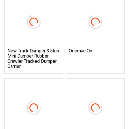
New Track Dumper 3.5ton
Oriemac Om
Mini Dumper Rubber
Crawler Tracked Dumper
Carrier