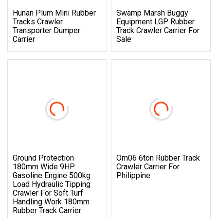
Hunan Plum Mini Rubber
Swamp Marsh Buggy
Tracks Crawler
Equipment LGP Rubber
Transporter Dumper
Track Crawler Carrier For
Carrier
Sale
Ground Protection
Om06 6ton Rubber Track
180mm Wide 9HP
Crawler Carrier For
Gasoline Engine 500kg
Philippine
Load Hydraulic Tipping
Crawler For Soft Turf
Handling Work 180mm
Rubber Track Carrier