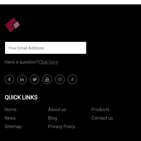
Have a question?
Click here
QUICK LINKS
Home
About us
Products
News
Blog
Contact us
Sitemap
Privacy Policy