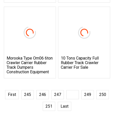
Morooka Type Om06 6ton
10 Tons Capacity Full
Crawler Carrier Rubber
Rubber Track Crawler
Track Dumpers
Carrier For Sale
Construction Equipment
First
245
246
247
248
249
250
251
Last