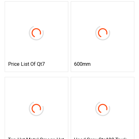
Price List Of Qt7
600mm