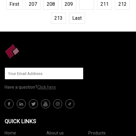
First
207
208
209
210
211
212
213
Last
Have a question?
Click here
QUICK LINKS
Home
About us
Products