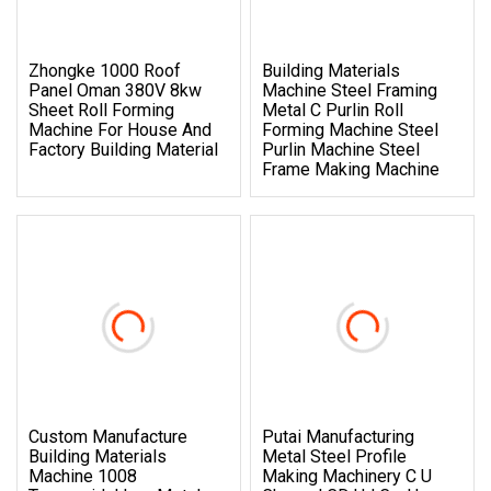
Zhongke 1000 Roof
Building Materials
Panel Oman 380V 8kw
Machine Steel Framing
Sheet Roll Forming
Metal C Purlin Roll
Machine For House And
Forming Machine Steel
Factory Building Material
Purlin Machine Steel
Frame Making Machine
Custom Manufacture
Putai Manufacturing
Building Materials
Metal Steel Profile
Machine 1008
Making Machinery C U