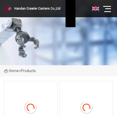
Handan Crawler Carriers Co.,Ltd
Home
>
Products