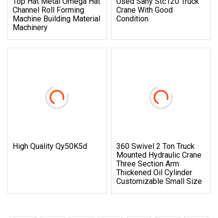
Top Hat Metal Omega Hat
Used Sany Stc120 Truck
Channel Roll Forming
Crane With Good
Machine Building Material
Condition
Machinery
High Quality Qy50K5d
360 Swivel 2 Ton Truck
Mounted Hydraulic Crane
Three Section Arm
Thickened Oil Cylinder
Customizable Small Size