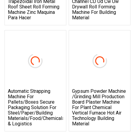
Trapezoidal Iron Metal
Channel CD Ud Cw Uw
Roof Sheet Roll Forming
Drywall Roll Forming
Machine Zinc Maquina
Machine For Building
Para Hacer
Material
Automatic Strapping
Gypsum Powder Machine
Machine For
/Grinding Mill Production
Pallets/Boxes Secure
Board Plaster Machine
Packaging Solution For
For Plant Chemical
Steel/Paper/Building
Vertical Furnace Hot Air
Materials/Food/Chemicals
Technology Building
& Logistics
Material