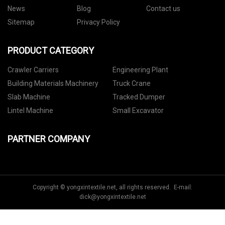
News
Blog
Contact us
Sitemap
Privacy Policy
PRODUCT CATEGORY
Crawler Carriers
Engineering Plant
Building Materials Machinery
Truck Crane
Slab Machine
Tracked Dumper
Lintel Machine
Small Excavator
PARTNER COMPANY
Copyright © yongxintextile.net, all rights reserved. E-mail:
dick@yongxintextile.net