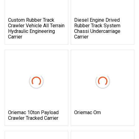
Custom Rubber Track
Diesel Engine Drived
Crawler Vehicle All Terrain
Rubber Track System
Hydraulic Engineering
Chassi Undercarriage
Carrier
Carrier
Oriemac 10ton Payload
Oriemac Om
Crawler Tracked Carrier