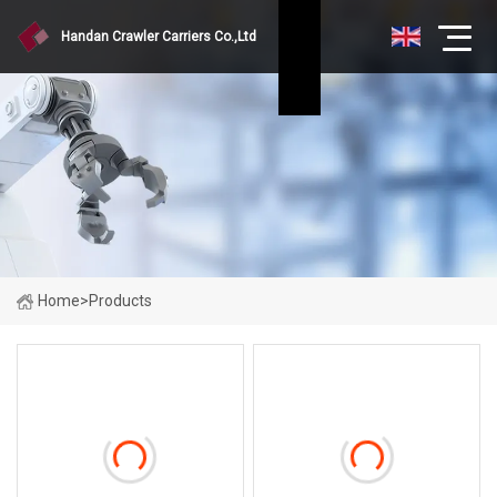
Handan Crawler Carriers Co.,Ltd
Home
>
Products