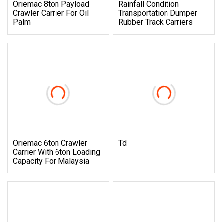
Oriemac 8ton Payload
Rainfall Condition
Crawler Carrier For Oil
Transportation Dumper
Palm
Rubber Track Carriers
Oriemac 6ton Crawler
Td
Carrier With 6ton Loading
Capacity For Malaysia