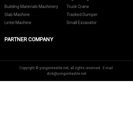
Building Materials Machinery
Truck Crane
Slab Machine
Tracked Dumper
Lintel Machine
Small Excavator
PARTNER COMPANY
Copyright © yongxintextile.net, all rights reserved. E-mail:
dick@yongxintextile.net