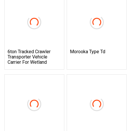
6ton Tracked Crawler
Morooka Type Td
Transporter Vehicle
Carrier For Wetland