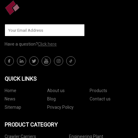
Have a question?
Click here
QUICK LINKS
Home
About us
Products
News
Blog
Contact us
Sitemap
Privacy Policy
PRODUCT CATEGORY
Crawler Carriers
Engineering Plant