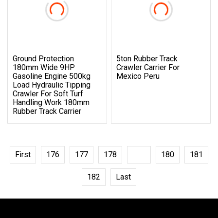
Ground Protection
5ton Rubber Track
180mm Wide 9HP
Crawler Carrier For
Gasoline Engine 500kg
Mexico Peru
Load Hydraulic Tipping
Crawler For Soft Turf
Handling Work 180mm
Rubber Track Carrier
First
176
177
178
179
180
181
182
Last