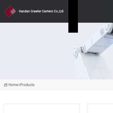
Handan Crawler Carriers Co.,Ltd
Home
>
Products
PRODUCT CATEGORIES