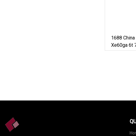
1688 China
Xe60ga 6t 7
50ton Long
Mini Small
Excavator F
QU
Ho