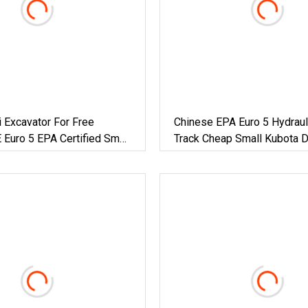
i Excavator For Free
Chinese EPA Euro 5 Hydraul
 Euro 5 EPA Certified Small
Track Cheap Small Kubota D
avator 1 Tons 2 Digger
Engine 1 Ton 1.5 Ton 1.7 Ton
Ton Compact Mini Pelle Exc