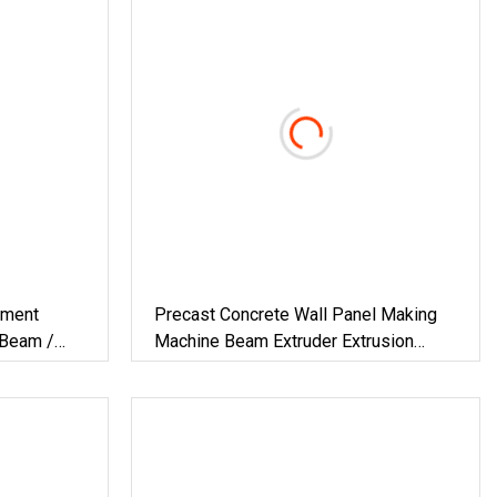
pment
Precast Concrete Wall Panel Making
 Beam /
Machine Beam Extruder Extrusion
ng Machine
Equipments Lintel Forming Machine