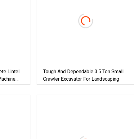
te Lintel
Tough And Dependable 3.5 Ton Small
Machine
Crawler Excavator For Landscaping