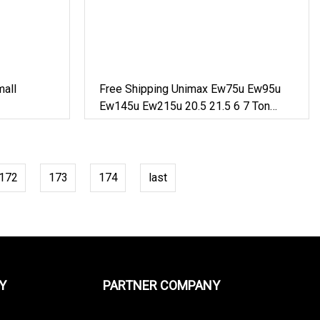
all
Free Shipping Unimax Ew75u Ew95u
Ew145u Ew215u 20.5 21.5 6 7 Ton
Small Wheel Digger For Sale Mini
Bucket Wheel Excavator Rubber Tire
Excavator On Wheels
172
173
174
last
Y
PARTNER COMPANY