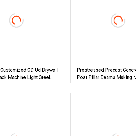
 Customized CD Ud Drywall
Prestressed Precast Concre
ack Machine Light Steel
Post Pillar Beams Making 
 Roll Forming Machine
Concrete Lintel Machine