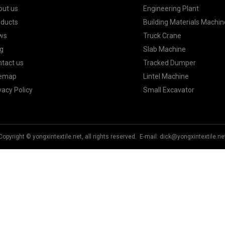
out us
Engineering Plant
oducts
Building Materials Machin
ws
Truck Crane
g
Slab Machine
tact us
Tracked Dumper
temap
Lintel Machine
vacy Policy
Small Excavator
Copyright © yongxintextile.net, all rights reserved. E-mail:
dick@yongxintextile.ne