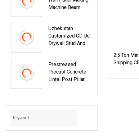
Forming Machine
Machine Beam
Extruder Extrusion
Equipments Lintel
Uzbekistan
Forming Machine
Customized CD Ud
Drywall Stud And
Track Machine
2.5 Ton Min
Light Steel Keel
Shipping CE
Prestressed
Lintel Roll Forming
Crawler Exc
Precast Concrete
Machine
Bagger
Lintel Post Pillar
Beams Making
Machine Concrete
Lintel Machine