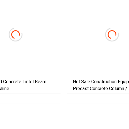
d Concrete Lintel Beam
Hot Sale Construction Equi
hine
Precast Concrete Column /
Lintel / Pillar / Post Formi