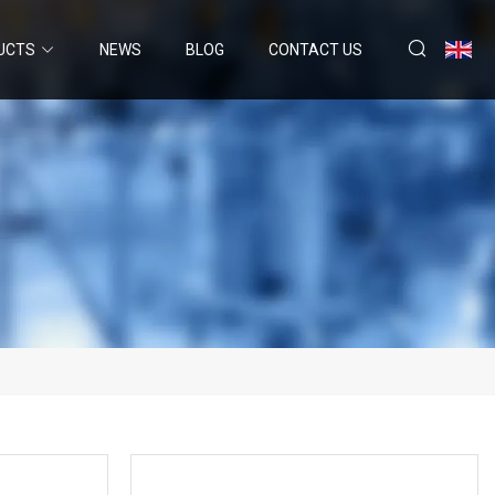
UCTS
NEWS
BLOG
CONTACT US