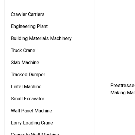
Crawler Carriers
Engineering Plant
Building Materials Machinery
Truck Crane
Slab Machine
Tracked Dumper
Prestresse
Lintel Machine
Making Mac
Small Excavator
Wall Panel Machine
Lorry Loading Crane
Concrete Wall Machine