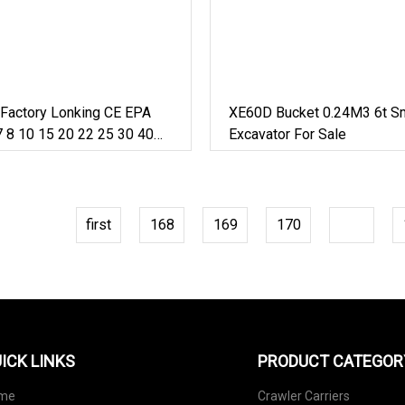
 Factory Lonking CE EPA
XE60D Bucket 0.24M3 6t Sm
 8 10 15 20 22 25 30 40
Excavator For Sale
 Arm Pontoon Hydraulic
 Large Crawler Wheeled
or Sale
first
168
169
170
171
ICK LINKS
PRODUCT CATEGOR
me
Crawler Carriers