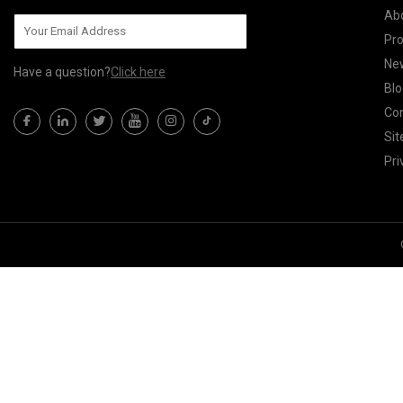
Ab
Pr
Ne
Have a question?
Click here
Blo
Con
Si
Pri