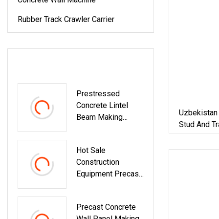
Rubber Track Crawler Carrier
LATEST PRODUCTS
Prestressed
Concrete Lintel
Uzbekistan
Beam Making
Stud And Tr
Machine
Keel Lintel
Hot Sale
Construction
Equipment Precast
Concrete Column /
Beam / Lintel /
Precast Concrete
Pillar / Post
Wall Panel Making