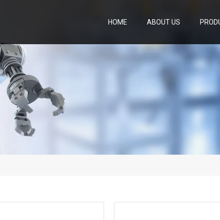
HOME
ABOUT US
PROD