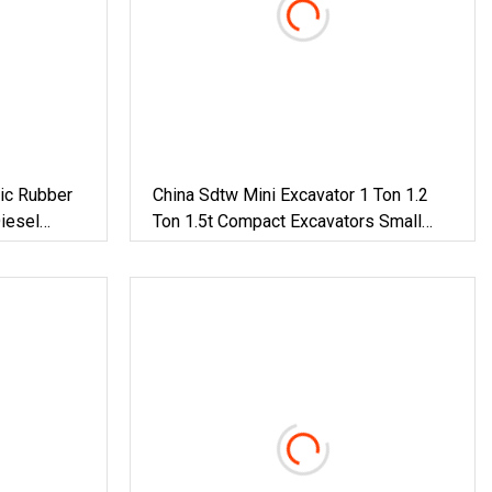
ic Rubber
China Sdtw Mini Excavator 1 Ton 1.2
iesel
Ton 1.5t Compact Excavators Small
 1.8 Ton 2
Digger CE EPA Euro 5 Wholesale
avator
Prices With Bucket For Sale