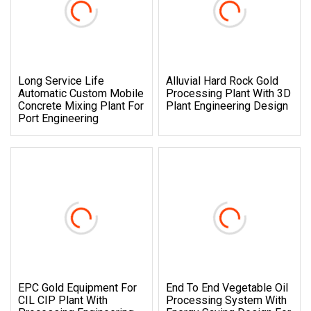
Long Service Life
Alluvial Hard Rock Gold
Automatic Custom Mobile
Processing Plant With 3D
Concrete Mixing Plant For
Plant Engineering Design
Port Engineering
EPC Gold Equipment For
End To End Vegetable Oil
CIL CIP Plant With
Processing System With