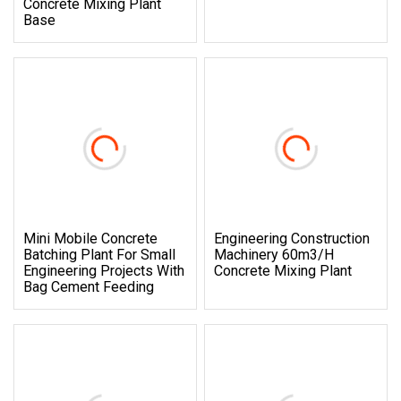
Concrete Mixing Plant
Base
Mini Mobile Concrete
Engineering Construction
Batching Plant For Small
Machinery 60m3/H
Engineering Projects With
Concrete Mixing Plant
Bag Cement Feeding