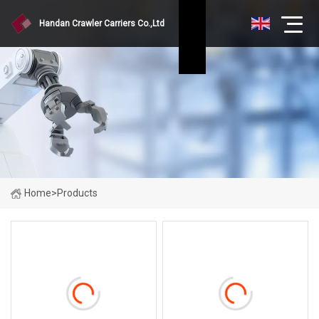
Handan Crawler Carriers Co.,Ltd
Home
>
Products