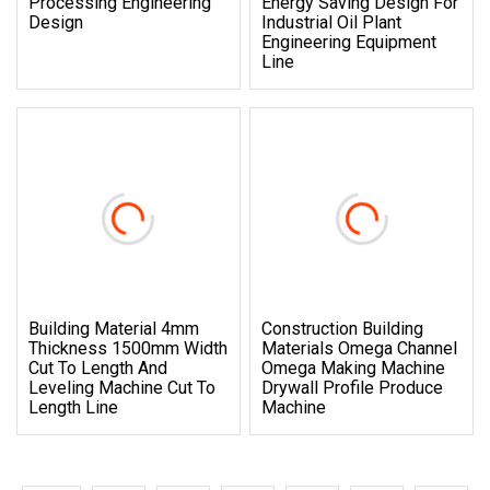
Processing Engineering
Energy Saving Design For
Design
Industrial Oil Plant
Engineering Equipment
Line
Building Material 4mm
Construction Building
Thickness 1500mm Width
Materials Omega Channel
Cut To Length And
Omega Making Machine
Leveling Machine Cut To
Drywall Profile Produce
Length Line
Machine