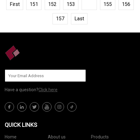
First
151
152
153
154
155
156
157
Last
Have a question?
Click here
QUICK LINKS
Home
About us
Products