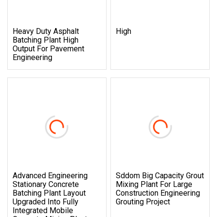
Heavy Duty Asphalt
High
Batching Plant High
Output For Pavement
Engineering
Advanced Engineering
Sddom Big Capacity Grout
Stationary Concrete
Mixing Plant For Large
Batching Plant Layout
Construction Engineering
Upgraded Into Fully
Grouting Project
Integrated Mobile