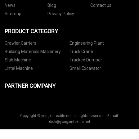
News
Blog
Contact us
Sitemap
Privacy Policy
PRODUCT CATEGORY
Crawler Carriers
Engineering Plant
Building Materials Machinery
Truck Crane
Slab Machine
Tracked Dumper
Lintel Machine
Small Excavator
PARTNER COMPANY
Copyright © yongxintextile.net, all rights reserved. E-mail:
dick@yongxintextile.net