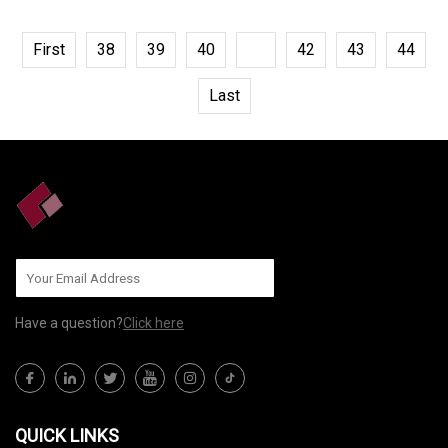
First
38
39
40
41
42
43
44
Last
Have a question?
Click here
QUICK LINKS