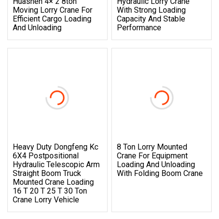
Huashen 4× 2 8ton
Hydraulic Lorry Crane
Moving Lorry Crane For
With Strong Loading
Efficient Cargo Loading
Capacity And Stable
And Unloading
Performance
Heavy Duty Dongfeng Kc
8 Ton Lorry Mounted
6X4 Postpositional
Crane For Equipment
Hydraulic Telescopic Arm
Loading And Unloading
Straight Boom Truck
With Folding Boom Crane
Mounted Crane Loading
16 T 20 T 25 T 30 Ton
Crane Lorry Vehicle