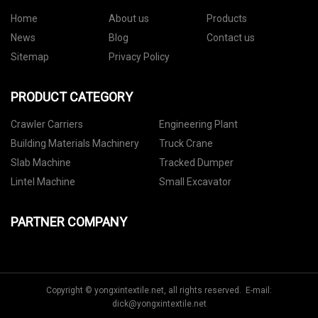
Home
About us
Products
News
Blog
Contact us
Sitemap
Privacy Policy
PRODUCT CATEGORY
Crawler Carriers
Engineering Plant
Building Materials Machinery
Truck Crane
Slab Machine
Tracked Dumper
Lintel Machine
Small Excavator
PARTNER COMPANY
Copyright © yongxintextile.net, all rights reserved. E-mail:
dick@yongxintextile.net