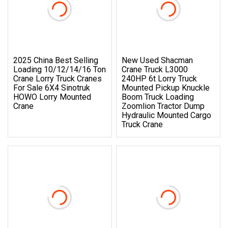
2025 China Best Selling
New Used Shacman
Loading 10/12/14/16 Ton
Crane Truck L3000
Crane Lorry Truck Cranes
240HP 6t Lorry Truck
For Sale 6X4 Sinotruk
Mounted Pickup Knuckle
HOWO Lorry Mounted
Boom Truck Loading
Crane
Zoomlion Tractor Dump
Hydraulic Mounted Cargo
Truck Crane