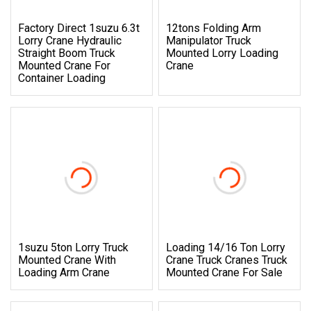
Factory Direct 1suzu 6.3t
12tons Folding Arm
Lorry Crane Hydraulic
Manipulator Truck
Straight Boom Truck
Mounted Lorry Loading
Mounted Crane For
Crane
Container Loading
1suzu 5ton Lorry Truck
Loading 14/16 Ton Lorry
Mounted Crane With
Crane Truck Cranes Truck
Loading Arm Crane
Mounted Crane For Sale