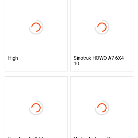
High
Sinotruk HOWO A7 6X4
10