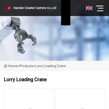
Handan Crawler Carriers Co.,Ltd
Home
>
Products
>
Lorry Loading Crane
Lorry Loading Crane