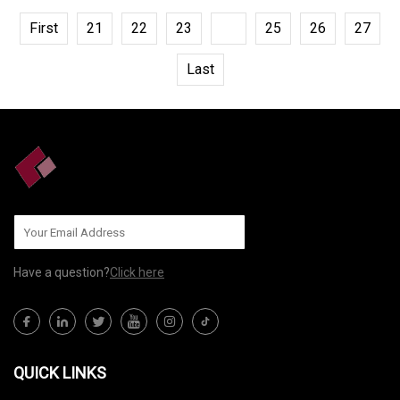
First
21
22
23
24
25
26
27
Last
Have a question?
Click here
QUICK LINKS