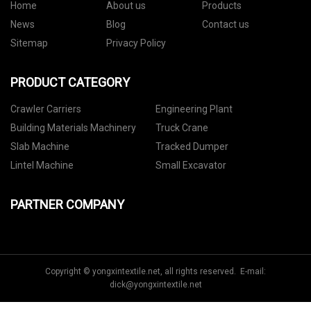
Home
About us
Products
News
Blog
Contact us
Sitemap
Privacy Policy
PRODUCT CATEGORY
Crawler Carriers
Engineering Plant
Building Materials Machinery
Truck Crane
Slab Machine
Tracked Dumper
Lintel Machine
Small Excavator
PARTNER COMPANY
Copyright © yongxintextile.net, all rights reserved. E-mail:
dick@yongxintextile.net