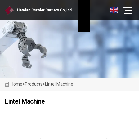
Handan Crawler Carriers Co.,Ltd
Home
>
Products
>
Lintel Machine
Lintel Machine