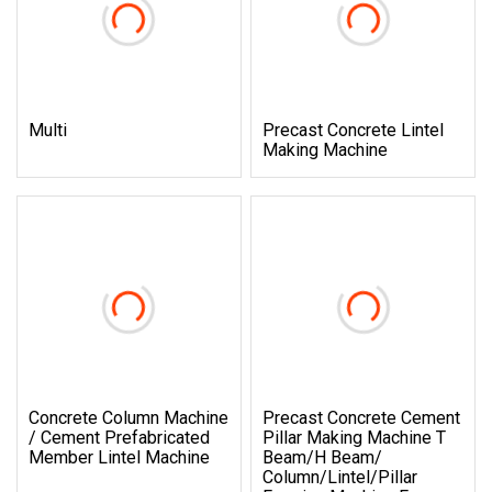
Multi
Precast Concrete Lintel
Making Machine
Concrete Column Machine
Precast Concrete Cement
/ Cement Prefabricated
Pillar Making Machine T
Member Lintel Machine
Beam/H Beam/
Column/Lintel/Pillar