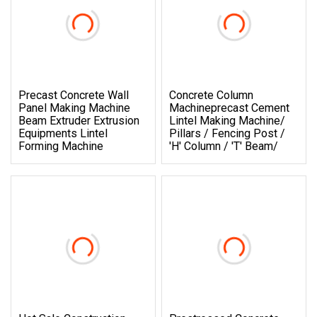
Precast Concrete Wall
Concrete Column
Panel Making Machine
Machineprecast Cement
Beam Extruder Extrusion
Lintel Making Machine/
Equipments Lintel
Pillars / Fencing Post /
Forming Machine
'h' Column / 't' Beam/