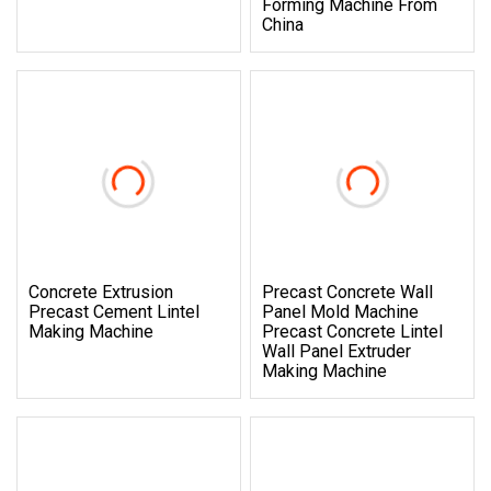
Forming Machine From
China
Concrete Extrusion
Precast Concrete Wall
Precast Cement Lintel
Panel Mold Machine
Making Machine
Precast Concrete Lintel
Wall Panel Extruder
Making Machine