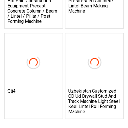
Hot Sale Construction
Prestressed Concrete
Equipment Precast
Lintel Beam Making
Concrete Column / Beam
Machine
/ Lintel / Pillar / Post
Forming Machine
Qtj4
Uzbekistan Customized
CD Ud Drywall Stud And
Track Machine Light Steel
Keel Lintel Roll Forming
Machine