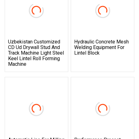
Uzbekistan Customized
Hydraulic Concrete Mesh
CD Ud Drywall Stud And
Welding Equipment For
Track Machine Light Steel
Lintel Block
Keel Lintel Roll Forming
Machine