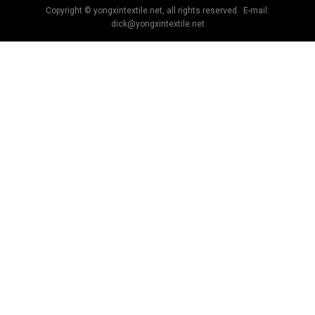
Copyright © yongxintextile.net, all rights reserved. E-mail:
dick@yongxintextile.net