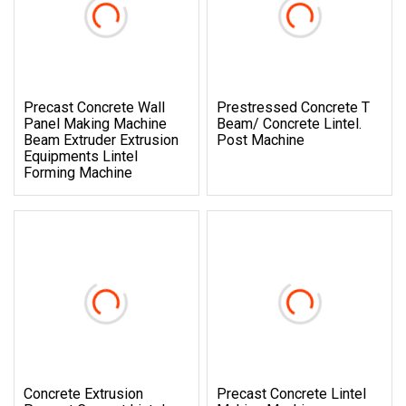
Precast Concrete Wall
Prestressed Concrete T
Panel Making Machine
Beam/ Concrete Lintel.
Beam Extruder Extrusion
Post Machine
Equipments Lintel
Forming Machine
Concrete Extrusion
Precast Concrete Lintel