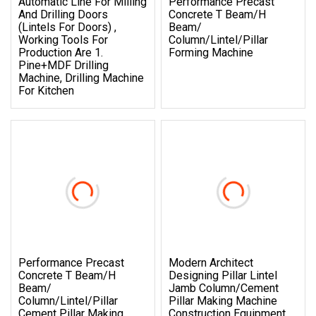
Automatic Line For Milling
Performance Precast
And Drilling Doors
Concrete T Beam/H
(lintels For Doors) ,
Beam/
Working Tools For
Column/Lintel/Pillar
Production Are 1.
Forming Machine
Pine+MDF Drilling
Machine, Drilling Machine
For Kitchen
Performance Precast
Modern Architect
Concrete T Beam/H
Designing Pillar Lintel
Beam/
Jamb Column/Cement
Column/Lintel/Pillar
Pillar Making Machine
Cement Pillar Making
Construction Equipment