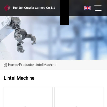
Handan Crawler Carriers Co.,Ltd
Home
>
Products
>
Lintel Machine
Lintel Machine