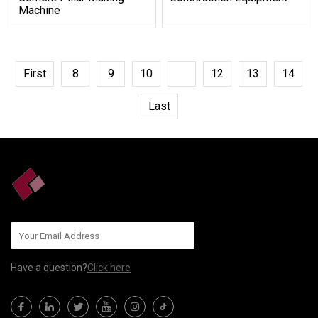
Machine
First
8
9
10
11
12
13
14
Last
Have a question?
Click here