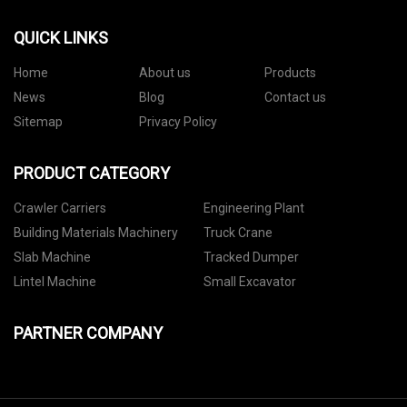
QUICK LINKS
Home
About us
Products
News
Blog
Contact us
Sitemap
Privacy Policy
PRODUCT CATEGORY
Crawler Carriers
Engineering Plant
Building Materials Machinery
Truck Crane
Slab Machine
Tracked Dumper
Lintel Machine
Small Excavator
PARTNER COMPANY