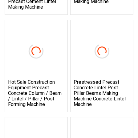
Precast Cement Lintel
Making Machine
Making Machine
Hot Sale Construction
Prestressed Precast
Equipment Precast
Concrete Lintel Post
Concrete Column / Beam
Pillar Beams Making
/ Lintel / Pillar / Post
Machine Concrete Lintel
Forming Machine
Machine