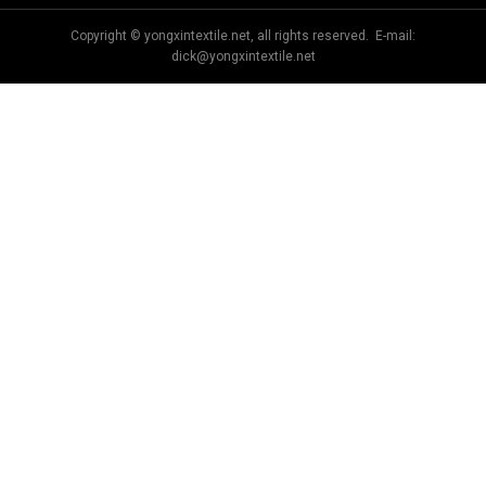
Copyright © yongxintextile.net, all rights reserved. E-mail:
dick@yongxintextile.net