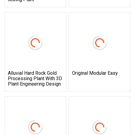
Alluvial Hard Rock Gold
Original Modular Easy
Processing Plant With 3D
Plant Engineering Design