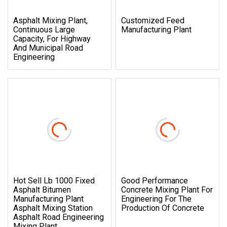
Asphalt Mixing Plant,
Customized Feed
Continuous Large
Manufacturing Plant
Capacity, For Highway
And Municipal Road
Engineering
Hot Sell Lb 1000 Fixed
Good Performance
Asphalt Bitumen
Concrete Mixing Plant For
Manufacturing Plant
Engineering For The
Asphalt Mixing Station
Production Of Concrete
Asphalt Road Engineering
Mixing Plant