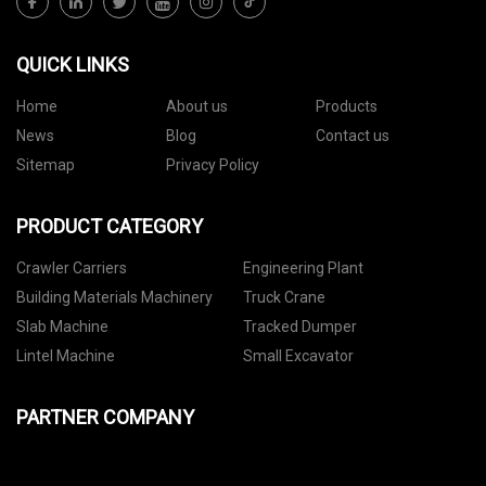
QUICK LINKS
Home
About us
Products
News
Blog
Contact us
Sitemap
Privacy Policy
PRODUCT CATEGORY
Crawler Carriers
Engineering Plant
Building Materials Machinery
Truck Crane
Slab Machine
Tracked Dumper
Lintel Machine
Small Excavator
PARTNER COMPANY