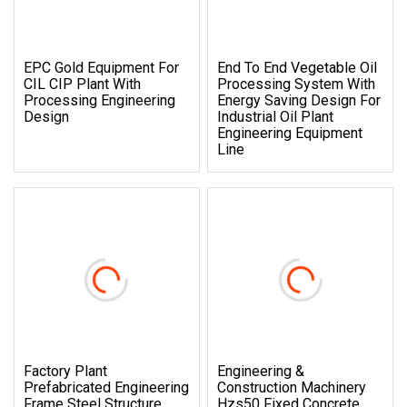
EPC Gold Equipment For
End To End Vegetable Oil
CIL CIP Plant With
Processing System With
Processing Engineering
Energy Saving Design For
Design
Industrial Oil Plant
Engineering Equipment
Line
Factory Plant
Engineering &
Prefabricated Engineering
Construction Machinery
Frame Steel Structure
Hzs50 Fixed Concrete