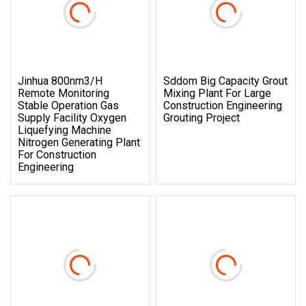
Jinhua 800nm3/H
Sddom Big Capacity Grout
Remote Monitoring
Mixing Plant For Large
Stable Operation Gas
Construction Engineering
Supply Facility Oxygen
Grouting Project
Liquefying Machine
Nitrogen Generating Plant
For Construction
Engineering