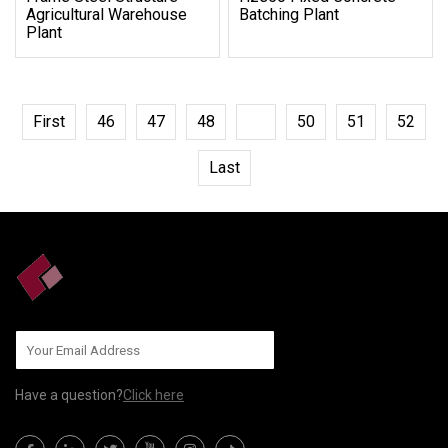
Agricultural Warehouse
Batching Plant
Plant
First
46
47
48
49
50
51
52
Last
Have a question?
Click here