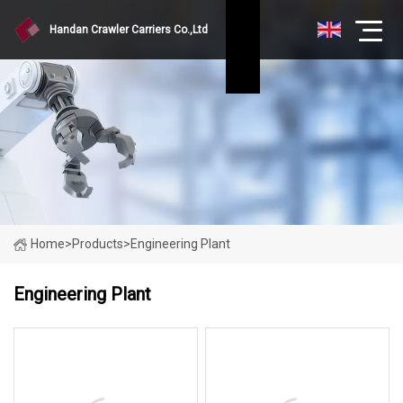
Handan Crawler Carriers Co.,Ltd
Home
>
Products
>
Engineering Plant
Engineering Plant