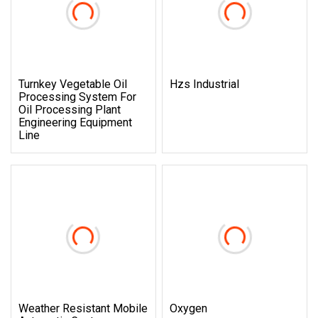
Turnkey Vegetable Oil
Hzs Industrial
Processing System For
Oil Processing Plant
Engineering Equipment
Line
Weather Resistant Mobile
Oxygen