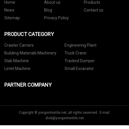
Home
About us
Products
News
Blog
Contact us
Sitemap
Privacy Policy
PRODUCT CATEGORY
Crawler Carriers
Engineering Plant
Building Materials Machinery
Truck Crane
Slab Machine
Tracked Dumper
Lintel Machine
Small Excavator
PARTNER COMPANY
Copyright © yongxintextile.net, all rights reserved. E-mail:
dick@yongxintextile.net