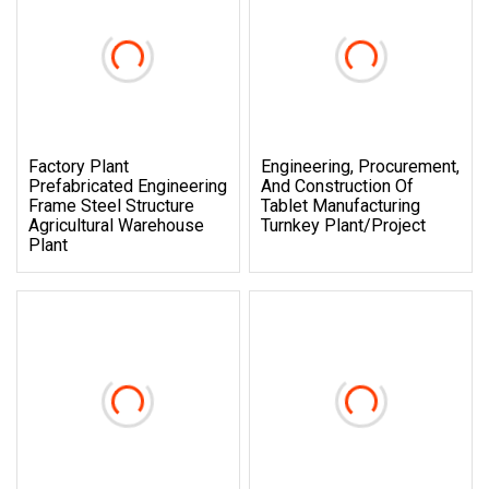
Factory Plant
Engineering, Procurement,
Prefabricated Engineering
And Construction Of
Frame Steel Structure
Tablet Manufacturing
Agricultural Warehouse
Turnkey Plant/Project
Plant