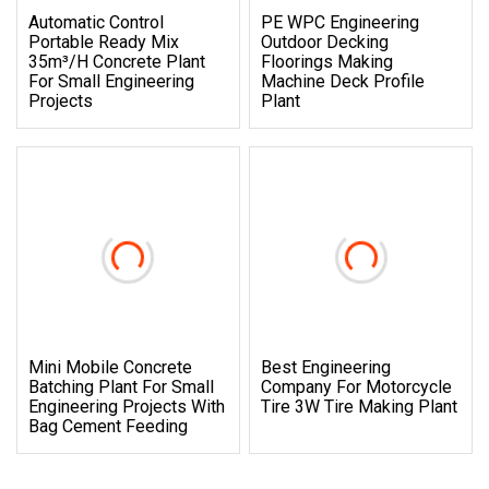
Automatic Control
PE WPC Engineering
Portable Ready Mix
Outdoor Decking
35m³/H Concrete Plant
Floorings Making
For Small Engineering
Machine Deck Profile
Projects
Plant
Mini Mobile Concrete
Best Engineering
Batching Plant For Small
Company For Motorcycle
Engineering Projects With
Tire 3W Tire Making Plant
Bag Cement Feeding