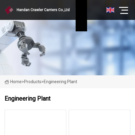
Handan Crawler Carriers Co.,Ltd
Home
>
Products
>
Engineering Plant
Engineering Plant