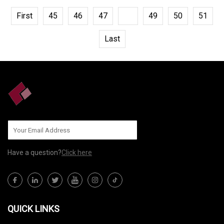
First
45
46
47
48
49
50
51
Last
Have a question?
Click here
QUICK LINKS