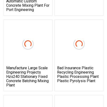
Automatic Custom
Concrete Mixing Plant For
Port Engineering
Manufacture Large Scale
Bad Insurance Plastic
Engineering Projects
Recycling Engineering
Hzs240 Stationary Fixed
Plastic Processing Plant
Concrete Batching Mixing
Plastic Pyrolysis Plant
Plant