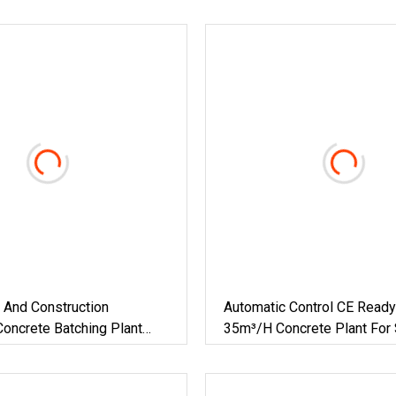
 And Construction
Automatic Control CE Ready
oncrete Batching Plant
35m³/H Concrete Plant For 
n Real Estate Construction
Engineering Projects