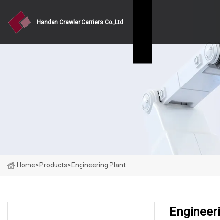
Handan Crawler Carriers Co.,Ltd
Home
>
Products
>
Engineering Plant
Engineeri
PRODUCT CATEGORIES