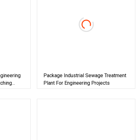
gineering
Package Industrial Sewage Treatment
ching
Plant For Engineering Projects