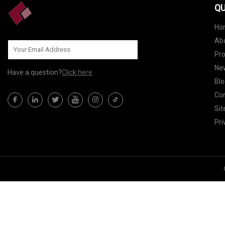
QU
Ho
Ab
Pr
Ne
Have a question?
Click here
Blo
Con
Si
Pri