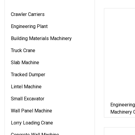
Crawler Carriers
Engineering Plant
Building Materials Machinery
Truck Crane
Slab Machine
Tracked Dumper
Lintel Machine
Small Excavator
Engineering
Wall Panel Machine
Machinery C
Constructio
Lorry Loading Crane
Machine
Concrete Wall Machine