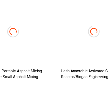
y Portable Asphalt Mixing
Uasb Anaerobic Activated C
e Small Asphalt Mixing
Reactor/Biogas Engineerin
lt Mixing Plant For Road
Construction/Biogas Plant