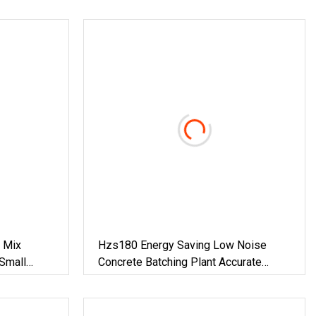
 Mix
Hzs180 Energy Saving Low Noise
Small
Concrete Batching Plant Accurate
Proportioning Ready Mix Concrete
Equipment For Infrastructure
Engineering