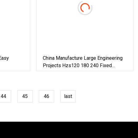
Easy
China Manufacture Large Engineering
Projects Hzs120 180 240 Fixed
Concrete Mixing Plant
44
45
46
last