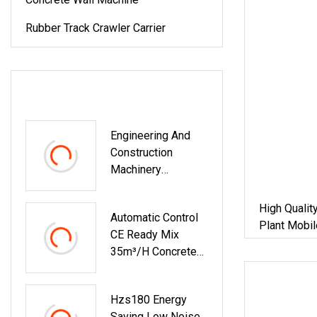
Rubber Track Crawler Carrier
LATEST PRODUCTS
Engineering And
Construction
Machinery
Concrete Batching
Plant Construction
High Qualit
Automatic Control
Real Estate
Plant Mobil
CE Ready Mix
Construction
Plant Aspha
35m³/H Concrete
Machine
Engineering
Plant For Small
Engineering
Hzs180 Energy
Projects
Saving Low Noise