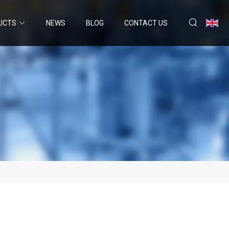
UCTS
NEWS
BLOG
CONTACT US