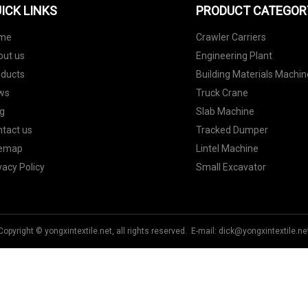
ICK LINKS
PRODUCT CATEGOR
me
Crawler Carriers
out us
Engineering Plant
oducts
Building Materials Machin
ws
Truck Crane
g
Slab Machine
tact us
Tracked Dumper
temap
Lintel Machine
vacy Policy
Small Excavator
Copyright © yongxintextile.net, all rights reserved. E-mail:
dick@yongxintextile.ne