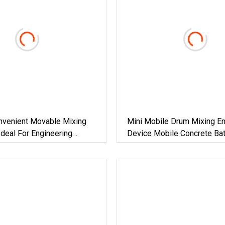
onvenient Movable Mixing
Mini Mobile Drum Mixing En
deal For Engineering
Device Mobile Concrete Bat
n Mobile Concrete Batching
Plant