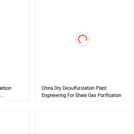
arbon
China Dry Desulfurization Plant
g
Engineering For Shale Gas Purification