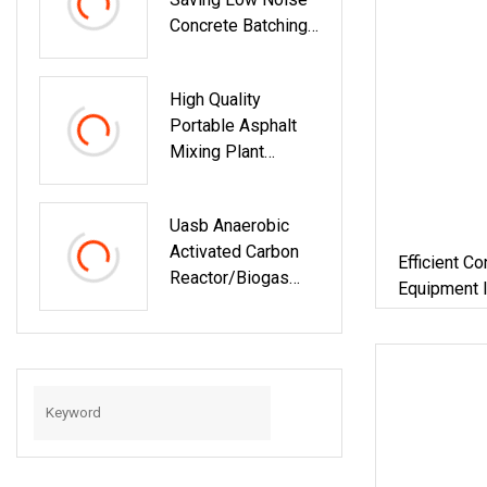
Concrete Batching
Plant Accurate
Proportioning
High Quality
Ready Mix
Portable Asphalt
Concrete
Mixing Plant
Equipment For
Mobile Small
Infrastructure
Asphalt Mixing
Engineering
Uasb Anaerobic
Plant Asphalt
Activated Carbon
Mixing Plant For
Efficient C
Reactor/Biogas
Road Engineering
Equipment I
Engineering
Constructio
Construction/Bioga
Plant
S Plant