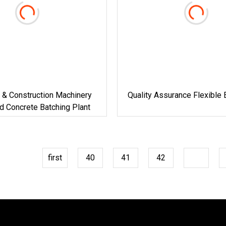
 & Construction Machinery
Quality Assurance Flexible 
d Concrete Batching Plant
first
40
41
42
43