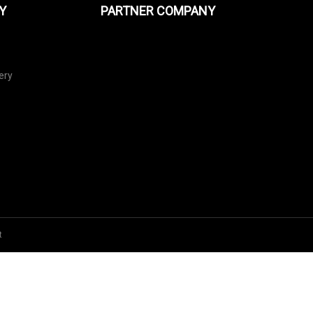
Y
PARTNER COMPANY
ery
t