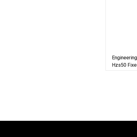
Engineering
Hzs50 Fixe