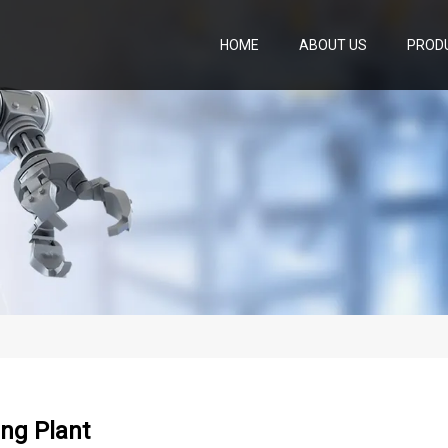
HOME
ABOUT US
PROD
ng Plant