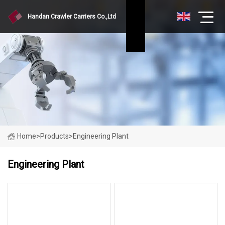
Handan Crawler Carriers Co.,Ltd
Home
>
Products
>
Engineering Plant
Engineering Plant