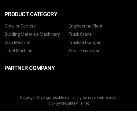
PRODUCT CATEGORY
Crawler Carriers
Engineering Plant
Building Materials Machinery
Truck Crane
Slab Machine
Tracked Dumper
Lintel Machine
Small Excavator
PARTNER COMPANY
Copyright © yongxintextile.net, all rights reserved. E-mail:
dick@yongxintextile.net