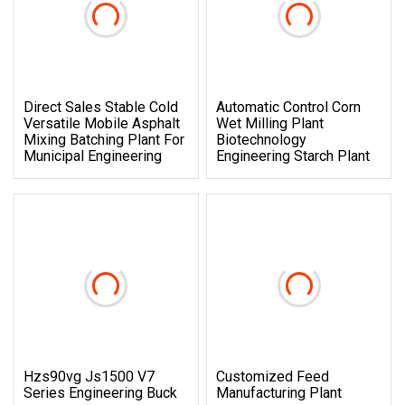
Direct Sales Stable Cold
Automatic Control Corn
Versatile Mobile Asphalt
Wet Milling Plant
Mixing Batching Plant For
Biotechnology
Municipal Engineering
Engineering Starch Plant
Hzs90vg Js1500 V7
Customized Feed
Series Engineering Buck
Manufacturing Plant