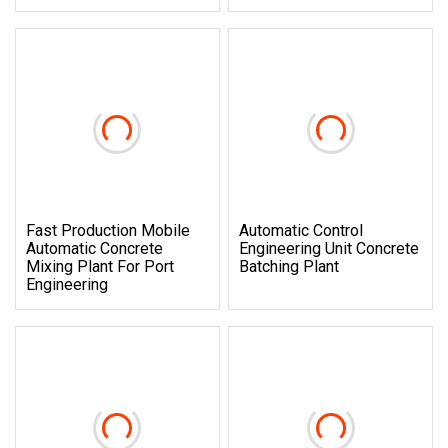
Fast Production Mobile
Automatic Control
Automatic Concrete
Engineering Unit Concrete
Mixing Plant For Port
Batching Plant
Engineering