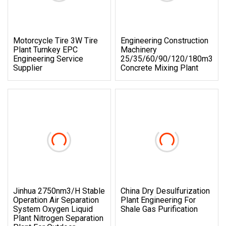
Motorcycle Tire 3W Tire
Engineering Construction
Plant Turnkey EPC
Machinery
Engineering Service
25/35/60/90/120/180m3/H
Supplier
Concrete Mixing Plant
Jinhua 2750nm3/H Stable
China Dry Desulfurization
Operation Air Separation
Plant Engineering For
System Oxygen Liquid
Shale Gas Purification
Plant Nitrogen Separation