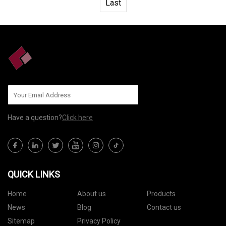
Last
Have a question?
Click here
QUICK LINKS
Home
About us
Products
News
Blog
Contact us
Sitemap
Privacy Policy