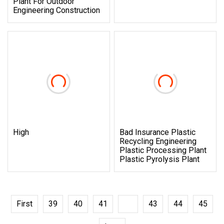
Plant For Outdoor
Engineering Construction
High
Bad Insurance Plastic
Recycling Engineering
Plastic Processing Plant
Plastic Pyrolysis Plant
First
39
40
41
42
43
44
45