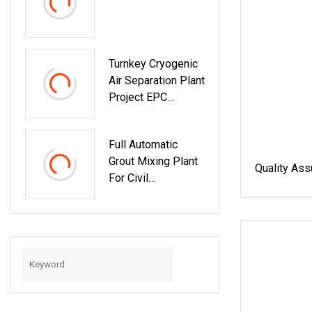
Turnkey Cryogenic
Air Separation Plant
Project EPC
Contractor
(Engineering,
Full Automatic
Procurement,
Grout Mixing Plant
Construction)
Quality Ass
For Civil
Engineering
Foundation (40