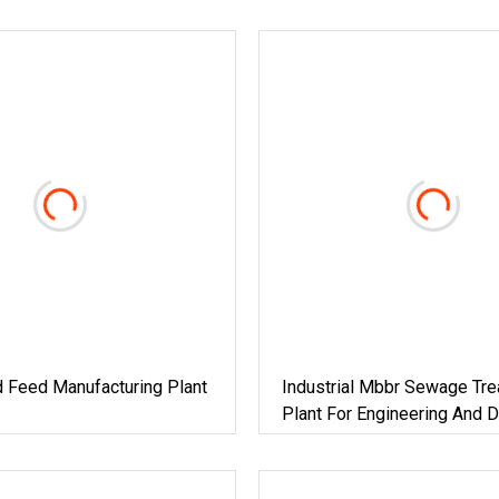
 Feed Manufacturing Plant
Industrial Mbbr Sewage Tr
Plant For Engineering And 
Projects