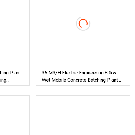
hing Plant
35 M3/H Electric Engineering 80kw
ing
Wet Mobile Concrete Batching Plant
Concrete Mixing Plant For Sale