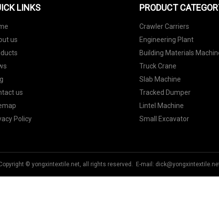
ICK LINKS
PRODUCT CATEGOR
me
Crawler Carriers
out us
Engineering Plant
oducts
Building Materials Machin
ws
Truck Crane
g
Slab Machine
tact us
Tracked Dumper
temap
Lintel Machine
vacy Policy
Small Excavator
Copyright © yongxintextile.net, all rights reserved. E-mail:
dick@yongxintextile.ne