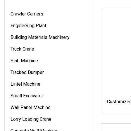
Crawler Carriers
Engineering Plant
Building Materials Machinery
Truck Crane
Slab Machine
Tracked Dumper
Lintel Machine
Small Excavator
Customized
Wall Panel Machine
Lorry Loading Crane
Concrete Wall Machine