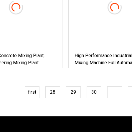
oncrete Mixing Plant,
High Performance Industria
ering Mixing Plant
Mixing Machine Full Automa
Mortar Production Line Po
Blending Batching Plant For
Construction Engineering
first
28
29
30
31