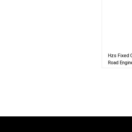
Hzs Fixed C
Road Engine