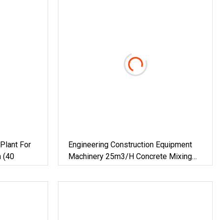
Plant For
Engineering Construction Equipment
n (40
Machinery 25m3/H Concrete Mixing
Plant