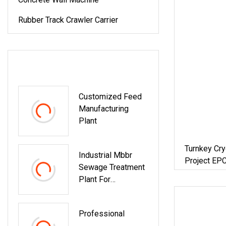
Rubber Track Crawler Carrier
LATEST PRODUCTS
Customized Feed
Manufacturing
Plant
Turnkey Cry
Industrial Mbbr
Project EPC
Sewage Treatment
Procurement
Plant For
Engineering And
Design Projects
Professional