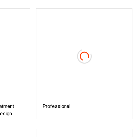
eatment
Professional
Design