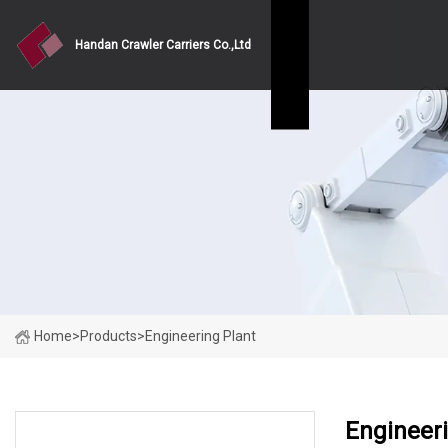
Handan Crawler Carriers Co.,Ltd
Home
>
Products
>
Engineering Plant
Engineeri
PRODUCT CATEGORIES