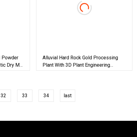
l Powder
Alluvial Hard Rock Gold Processing
tic Dry Mix
Plant With 3D Plant Engineering
wder
Design
32
33
34
last