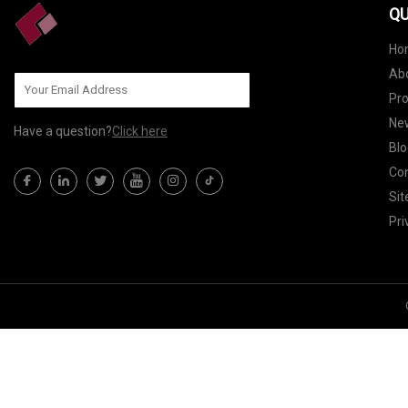
QU
Ho
Ab
Pr
Ne
Have a question?
Click here
Blo
Con
Si
Pri