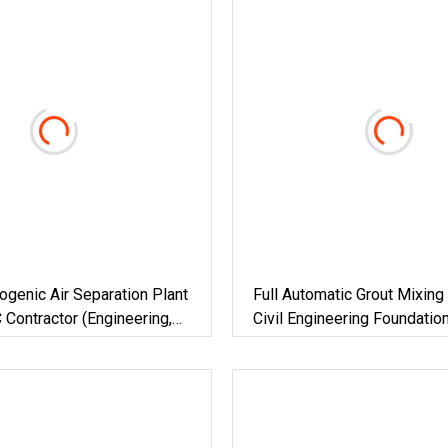
ogenic Air Separation Plant
Full Automatic Grout Mixing 
 Contractor (Engineering,
Civil Engineering Foundatio
, Construction)