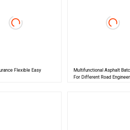
urance Flexible Easy
Multifunctional Asphalt Batc
For Different Road Engineer
Projects