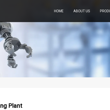
HOME
ABOUT US
PROD
ng Plant