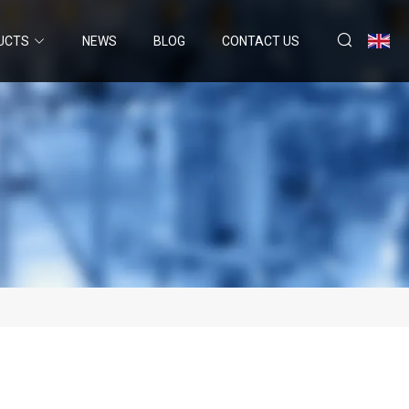
UCTS
NEWS
BLOG
CONTACT US