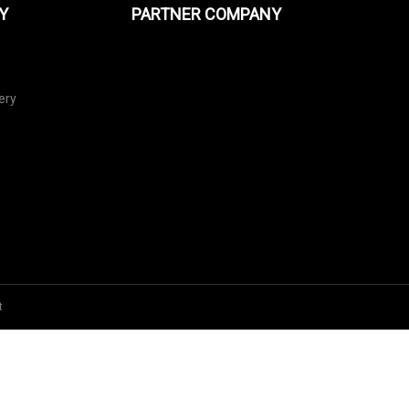
Y
PARTNER COMPANY
ery
t