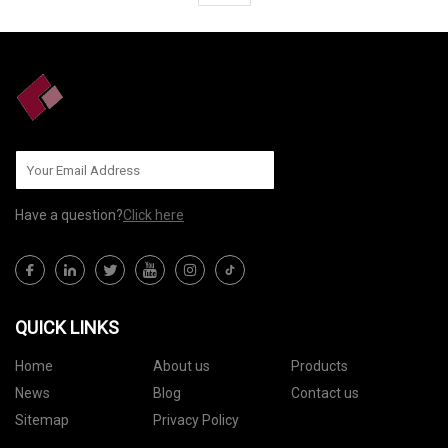
Have a question?
Click here
QUICK LINKS
Home
About us
Products
News
Blog
Contact us
Sitemap
Privacy Policy