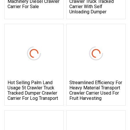
Machinery Diesel Crawler
Crawler Truck Tracked
Carrier For Sale
Carrier With Self
Unloading Dumper
Hot Selling Palm Land
Streamlined Efficiency For
Usage 5t Crawler Truck
Heavy Material Transport
Tracked Dumper Crawler
Crawler Carrier Used For
Carrier For Log Transport
Fruit Harvesting