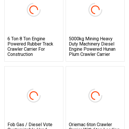
6 Ton 8 Ton Engine
5000kg Mining Heavy
Powered Rubber Track
Duty Machinery Diesel
Crawler Carrier For
Engine Powered Hunan
Construction
Plum Crawler Carrier
Fob Gas / Diesel Vote
Oriemac 6ton Crawler