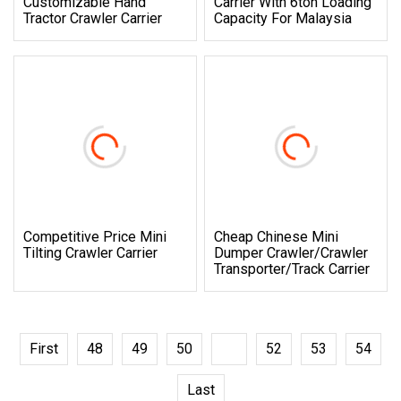
Customizable Hand
Carrier With 6ton Loading
Tractor Crawler Carrier
Capacity For Malaysia
Competitive Price Mini
Cheap Chinese Mini
Tilting Crawler Carrier
Dumper Crawler/Crawler
Transporter/Track Carrier
First
48
49
50
51
52
53
54
Last