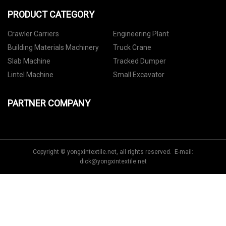
PRODUCT CATEGORY
Crawler Carriers
Engineering Plant
Building Materials Machinery
Truck Crane
Slab Machine
Tracked Dumper
Lintel Machine
Small Excavator
PARTNER COMPANY
Copyright © yongxintextile.net, all rights reserved. E-mail:
dick@yongxintextile.net