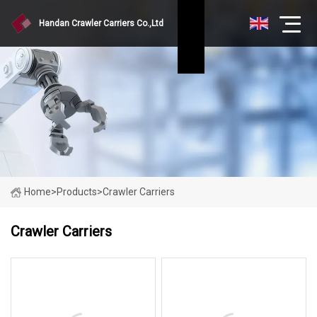
Handan Crawler Carriers Co.,Ltd
Home
>
Products
>
Crawler Carriers
Crawler Carriers