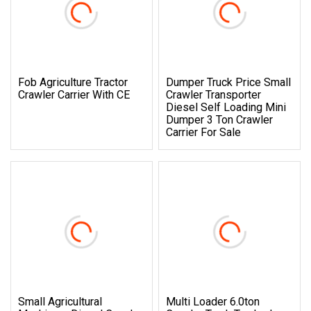
Fob Agriculture Tractor
Dumper Truck Price Small
Crawler Carrier With CE
Crawler Transporter
Diesel Self Loading Mini
Dumper 3 Ton Crawler
Carrier For Sale
Small Agricultural
Multi Loader 6.0ton