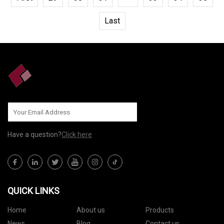
Last
Have a question?
Click here
QUICK LINKS
Home
About us
Products
News
Blog
Contact us