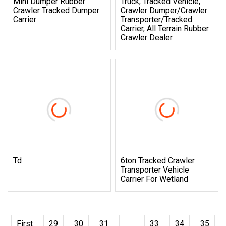
Mini Dumper Rubber
Truck, Tracked Vehicle,
Crawler Tracked Dumper
Crawler Dumper/Crawler
Carrier
Transporter/Tracked
Carrier, All Terrain Rubber
Crawler Dealer
Td
6ton Tracked Crawler
Transporter Vehicle
Carrier For Wetland
First
29
30
31
32
33
34
35