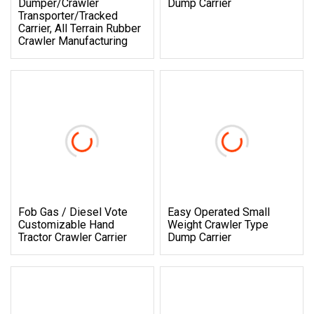
Dumper/Crawler
Dump Carrier
Transporter/Tracked
Carrier, All Terrain Rubber
Crawler Manufacturing
Fob Gas / Diesel Vote
Easy Operated Small
Customizable Hand
Weight Crawler Type
Tractor Crawler Carrier
Dump Carrier