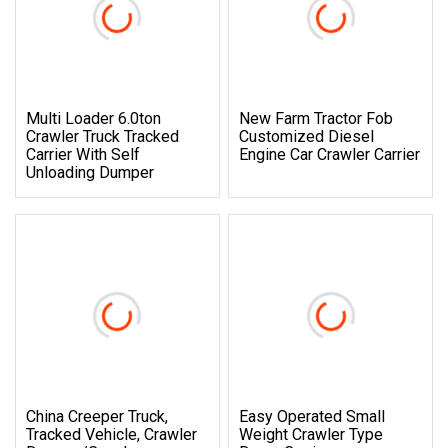
Multi Loader 6.0ton
New Farm Tractor Fob
Crawler Truck Tracked
Customized Diesel
Carrier With Self
Engine Car Crawler Carrier
Unloading Dumper
China Creeper Truck,
Easy Operated Small
Tracked Vehicle, Crawler
Weight Crawler Type