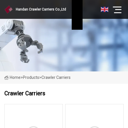
Handan Crawler Carriers Co.,Ltd
Home
>
Products
>
Crawler Carriers
Crawler Carriers