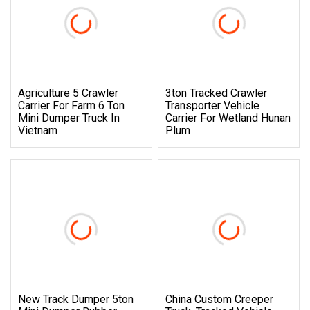
Agriculture 5 Crawler
3ton Tracked Crawler
Carrier For Farm 6 Ton
Transporter Vehicle
Mini Dumper Truck In
Carrier For Wetland Hunan
Vietnam
Plum
New Track Dumper 5ton
China Custom Creeper