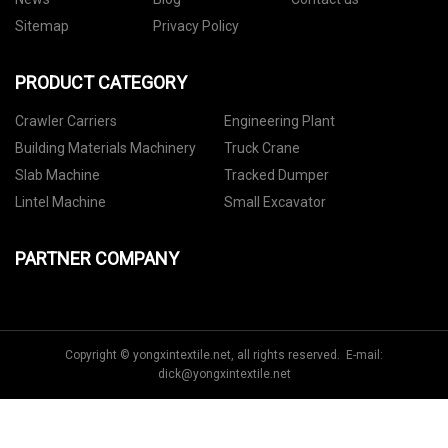
Sitemap
Privacy Policy
PRODUCT CATEGORY
Crawler Carriers
Engineering Plant
Building Materials Machinery
Truck Crane
Slab Machine
Tracked Dumper
Lintel Machine
Small Excavator
PARTNER COMPANY
Copyright © yongxintextile.net, all rights reserved. E-mail:
dick@yongxintextile.net