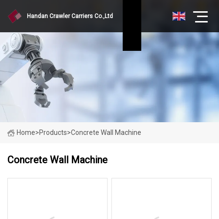
Handan Crawler Carriers Co.,Ltd
Home
>
Products
>
Concrete Wall Machine
Concrete Wall Machine