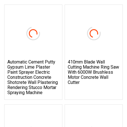
Automatic Cement Putty
410mm Blade Wall
Gypsum Lime Plaster
Cutting Machine Ring Saw
Paint Sprayer Electric
With 6000W Brushless
Construction Concrete
Motor Concrete Wall
Shotcrete Wall Plastering
Cutter
Rendering Stucco Mortar
Spraying Machine