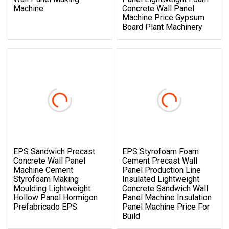
Machine
Concrete Wall Panel
Machine Price Gypsum
Board Plant Machinery
EPS Sandwich Precast
EPS Styrofoam Foam
Concrete Wall Panel
Cement Precast Wall
Machine Cement
Panel Production Line
Styrofoam Making
Insulated Lightweight
Moulding Lightweight
Concrete Sandwich Wall
Hollow Panel Hormigon
Panel Machine Insulation
Prefabricado EPS
Panel Machine Price For
Build