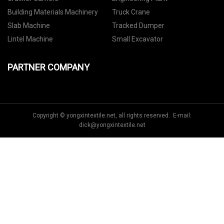
Building Materials Machinery
Truck Crane
Slab Machine
Tracked Dumper
Lintel Machine
Small Excavator
PARTNER COMPANY
Copyright © yongxintextile.net, all rights reserved. E-mail:
dick@yongxintextile.net