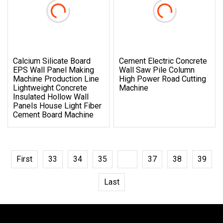
Calcium Silicate Board
Cement Electric Concrete
EPS Wall Panel Making
Wall Saw Pile Column
Machine Production Line
High Power Road Cutting
Lightweight Concrete
Machine
Insulated Hollow Wall
Panels House Light Fiber
Cement Board Machine
First
33
34
35
36
37
38
39
Last