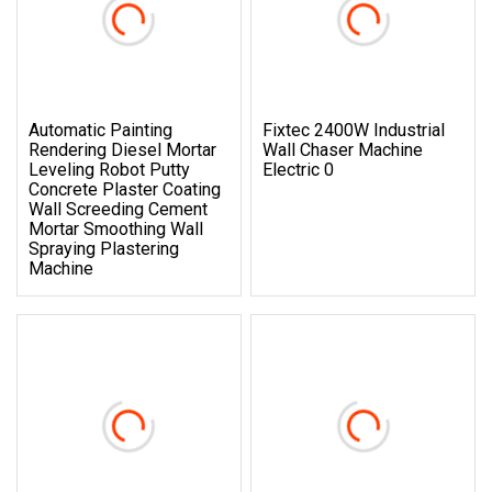
Automatic Painting
Fixtec 2400W Industrial
Rendering Diesel Mortar
Wall Chaser Machine
Leveling Robot Putty
Electric 0
Concrete Plaster Coating
Wall Screeding Cement
Mortar Smoothing Wall
Spraying Plastering
Machine