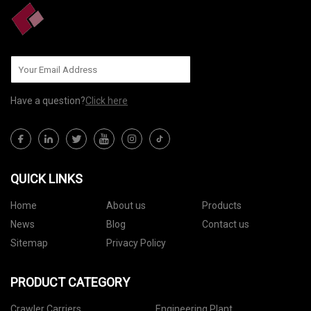
Have a question?
Click here
QUICK LINKS
Home
About us
Products
News
Blog
Contact us
Sitemap
Privacy Policy
PRODUCT CATEGORY
Crawler Carriers
Engineering Plant