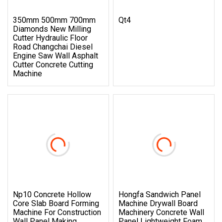
350mm 500mm 700mm
Qt4
Diamonds New Milling
Cutter Hydraulic Floor
Road Changchai Diesel
Engine Saw Wall Asphalt
Cutter Concrete Cutting
Machine
Np10 Concrete Hollow
Hongfa Sandwich Panel
Core Slab Board Forming
Machine Drywall Board
Machine For Construction
Machinery Concrete Wall
Wall Panel Making
Panel Lightweight Foam