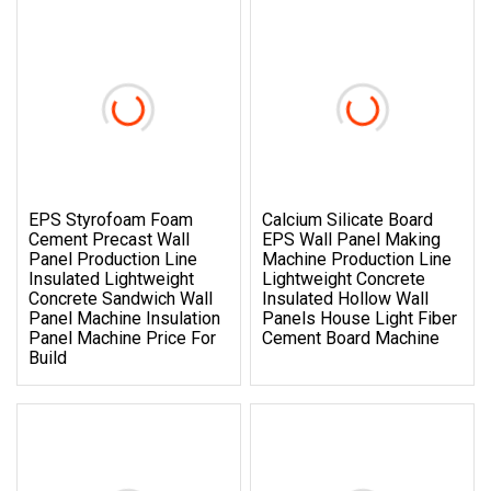
EPS Styrofoam Foam
Calcium Silicate Board
Cement Precast Wall
EPS Wall Panel Making
Panel Production Line
Machine Production Line
Insulated Lightweight
Lightweight Concrete
Concrete Sandwich Wall
Insulated Hollow Wall
Panel Machine Insulation
Panels House Light Fiber
Panel Machine Price For
Cement Board Machine
Build