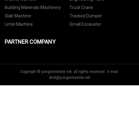
Building Materials Machinery
Truck Crane
Slab Machine
Tracked Dumper
Lintel Machine
Small Excavator
PARTNER COMPANY
Copyright © yongxintextile.net, all rights reserved. E-mail:
dick@yongxintextile.net