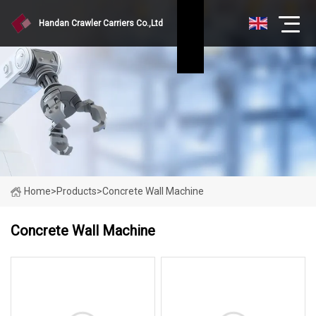
Handan Crawler Carriers Co.,Ltd
Home
>
Products
>
Concrete Wall Machine
Concrete Wall Machine