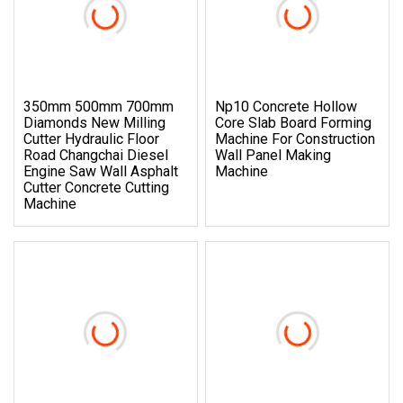
350mm 500mm 700mm
Np10 Concrete Hollow
Diamonds New Milling
Core Slab Board Forming
Cutter Hydraulic Floor
Machine For Construction
Road Changchai Diesel
Wall Panel Making
Engine Saw Wall Asphalt
Machine
Cutter Concrete Cutting
Machine