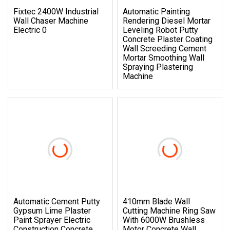
Fixtec 2400W Industrial
Automatic Painting
Wall Chaser Machine
Rendering Diesel Mortar
Electric 0
Leveling Robot Putty
Concrete Plaster Coating
Wall Screeding Cement
Mortar Smoothing Wall
Spraying Plastering
Machine
Automatic Cement Putty
410mm Blade Wall
Gypsum Lime Plaster
Cutting Machine Ring Saw
Paint Sprayer Electric
With 6000W Brushless
Construction Concrete
Motor Concrete Wall