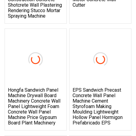
Shotcrete Wall Plastering
Cutter
Rendering Stucco Mortar
Spraying Machine
Hongfa Sandwich Panel
EPS Sandwich Precast
Machine Drywall Board
Concrete Wall Panel
Machinery Concrete Wall
Machine Cement
Panel Lightweight Foam
Styrofoam Making
Concrete Wall Panel
Moulding Lightweight
Machine Price Gypsum
Hollow Panel Hormigon
Board Plant Machinery
Prefabricado EPS