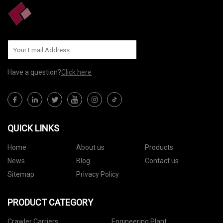
Have a question?
Click here
QUICK LINKS
Home
About us
Products
News
Blog
Contact us
Sitemap
Privacy Policy
PRODUCT CATEGORY
Crawler Carriers
Engineering Plant