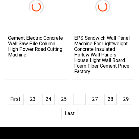
Cement Electric Concrete
EPS Sandwich Wall Panel
Wall Saw Pile Column
Machine For Lightweight
High Power Road Cutting
Concrete Insulated
Machine
Hollow Wall Panels
House Light Wall Board
Foam Fiber Cement Price
Factory
First
23
24
25
26
27
28
29
Last