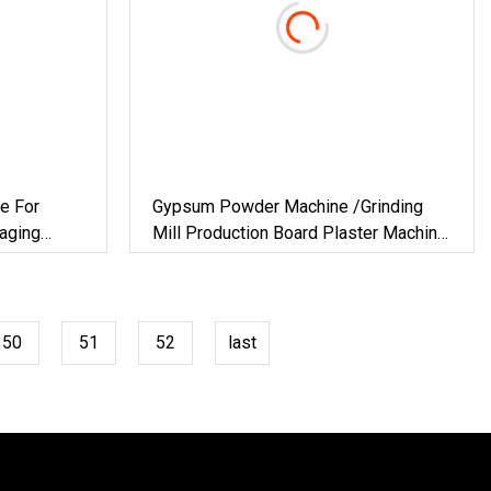
e For
Gypsum Powder Machine /Grinding
aging
Mill Production Board Plaster Machine
ilding
For Plant Chemical Vertical Furnace
&
Hot Air Technology Building Material
50
51
52
last