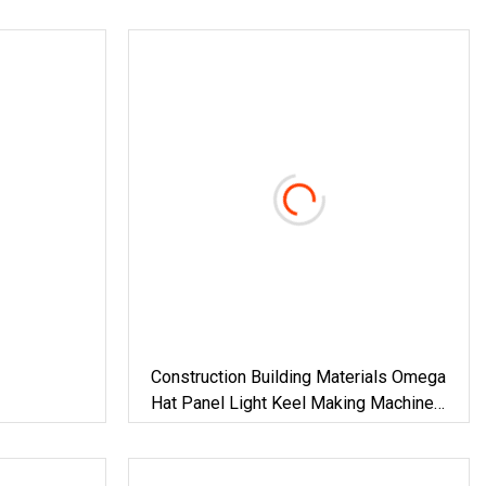
Construction Building Materials Omega
Hat Panel Light Keel Making Machine
Drywall Omega Hat Shape Metal
Profile Furring Channel Roll Forming
Machine