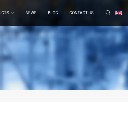
UCTS
NEWS
BLOG
CONTACT US