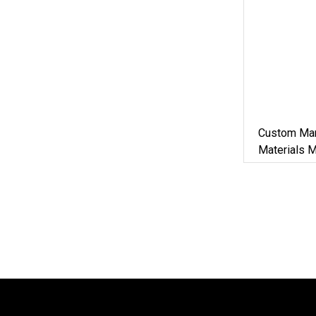
Custom Man
Materials 
Iron Metal 
Machine Zi