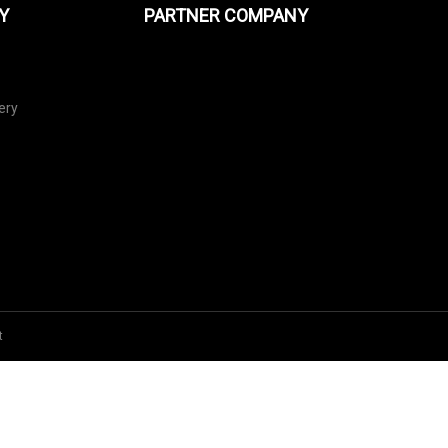
Y
PARTNER COMPANY
ery
t