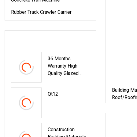
Rubber Track Crawler Carrier
LATEST PRODUCTS
36 Months
Warranty High
Quality Glazed
Steel Metal
Trapezoidal Type
Building Ma
Qt12
Roof Panel Sheet
Roof/Roofi
Cold Roll
Corrugated 
Making/Forming
Cladding Co
Machine Building
Machine Wi
Material
Construction
Building Materials