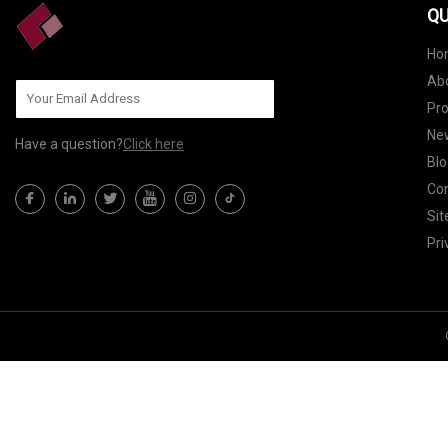
QU
Ho
Ab
Pr
Ne
Have a question?
Click here
Blo
Con
Si
Pri