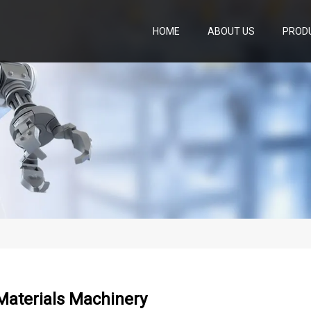
HOME
ABOUT US
PROD
Materials Machinery