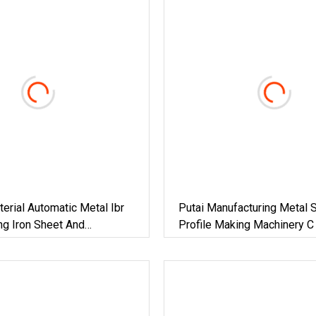
terial Automatic Metal Ibr
Putai Manufacturing Metal S
ng Iron Sheet And
Profile Making Machinery C
Roof Sheet Tile Panel
CD Ud Cw Uw Drywall Roll 
ld Roll Forming Making
Machine For Building Materi
th Double Layers