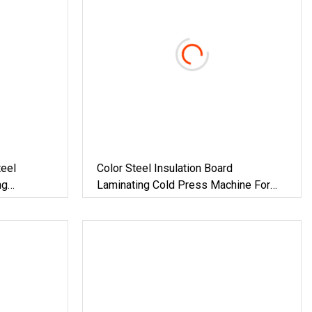
eel
Color Steel Insulation Board
ng
Laminating Cold Press Machine For
Building Material