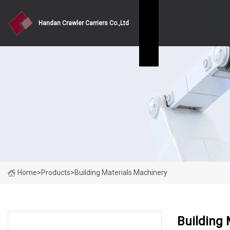
Handan Crawler Carriers Co.,Ltd
Home
>
Products
>
Building Materials Machinery
Building 
PRODUCT CATEGORIES