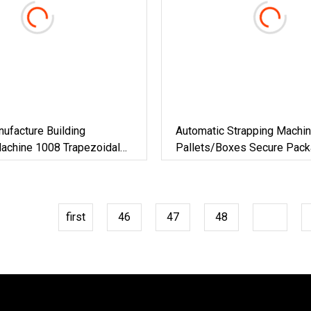
ufacture Building
Automatic Strapping Machin
Machine 1008 Trapezoidal
Pallets/Boxes Secure Pack
Roof Sheet Roll Forming
Solution For Steel/Paper/Bu
nc Maquina Para Hacer
Materials/Food/Chemicals 
Logistics
first
46
47
48
49