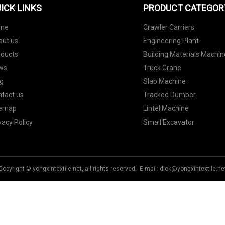
ICK LINKS
PRODUCT CATEGOR
me
Crawler Carriers
out us
Engineering Plant
oducts
Building Materials Machin
ws
Truck Crane
g
Slab Machine
tact us
Tracked Dumper
temap
Lintel Machine
vacy Policy
Small Excavator
Copyright © yongxintextile.net, all rights reserved. E-mail:
dick@yongxintextile.ne