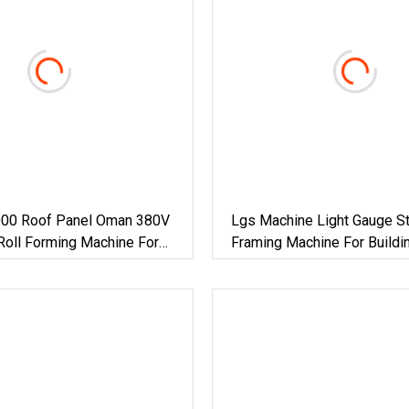
00 Roof Panel Oman 380V
Lgs Machine Light Gauge St
Roll Forming Machine For
Framing Machine For Buildi
actory Building Material
Materials