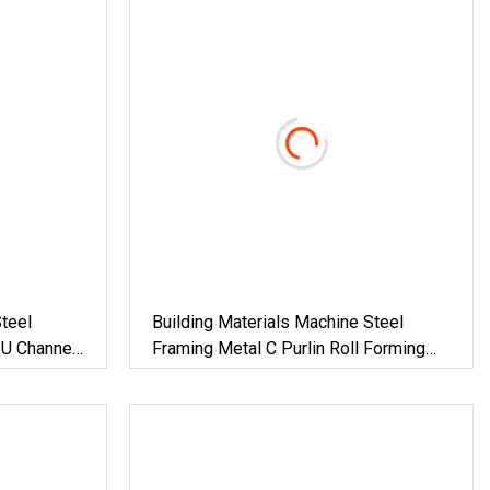
teel
Building Materials Machine Steel
 U Channel
Framing Metal C Purlin Roll Forming
Forming
Machine Steel Purlin Machine Steel
al
Frame Making Machine