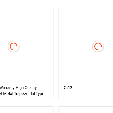
arranty High Quality
Qt12
l Metal Trapezoidal Type
Sheet Cold Roll
ming Machine Building