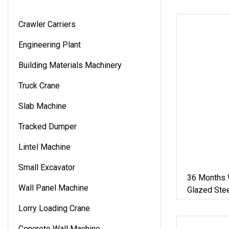
Crawler Carriers
Engineering Plant
Building Materials Machinery
Truck Crane
Slab Machine
Tracked Dumper
Lintel Machine
Small Excavator
36 Months W
Wall Panel Machine
Glazed Stee
Roof Panel 
Lorry Loading Crane
Making/For
Material
Concrete Wall Machine