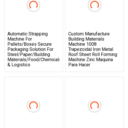
Automatic Strapping
Custom Manufacture
Machine For
Building Materials
Pallets/Boxes Secure
Machine 1008
Packaging Solution For
Trapezoidal Iron Metal
Steel/Paper/Building
Roof Sheet Roll Forming
Materials/Food/Chemicals
Machine Zinc Maquina
& Logistics
Para Hacer