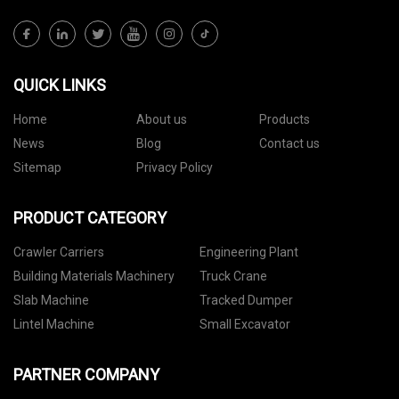
QUICK LINKS
Home
About us
Products
News
Blog
Contact us
Sitemap
Privacy Policy
PRODUCT CATEGORY
Crawler Carriers
Engineering Plant
Building Materials Machinery
Truck Crane
Slab Machine
Tracked Dumper
Lintel Machine
Small Excavator
PARTNER COMPANY