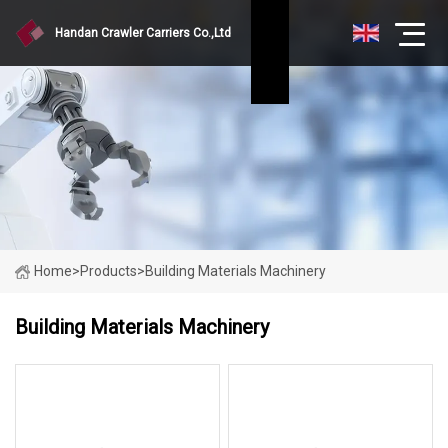
Handan Crawler Carriers Co.,Ltd
Home
>
Products
>
Building Materials Machinery
Building Materials Machinery