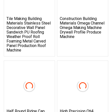
Tile Making Building
Construction Building
Materials Stainless Steel
Materials Omega Channel
Decorative Wall Panel
Omega Making Machine
Sandwich PU Roofing
Drywall Profile Produce
Weather Proof Roll
Machine
Foaming Metal Carved
Panel Production Roof
Machine
Half Round Ridge Cap
High Precision Qtj4