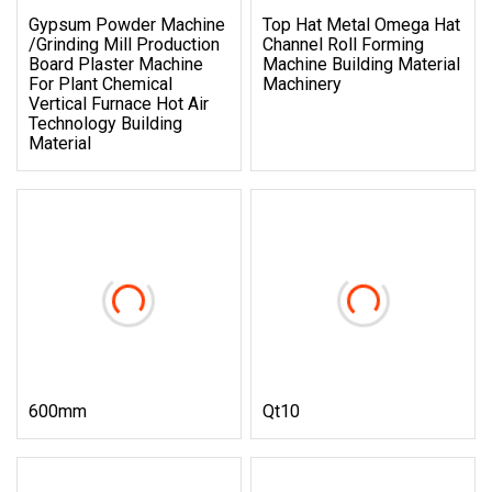
Gypsum Powder Machine
Top Hat Metal Omega Hat
/Grinding Mill Production
Channel Roll Forming
Board Plaster Machine
Machine Building Material
For Plant Chemical
Machinery
Vertical Furnace Hot Air
Technology Building
Material
600mm
Qt10