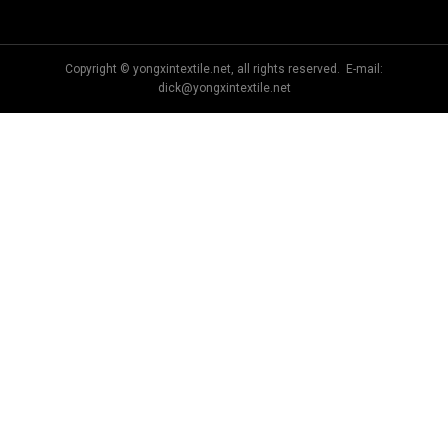
Copyright © yongxintextile.net, all rights reserved. E-mail:
dick@yongxintextile.net