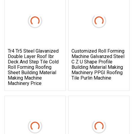
Tr4 Tr5 Steel Glavanized
Customized Roll Forming
Double Layer Roof Ibr
Machine Galvanzed Steel
Deck And Step Tile Cold
C Z U Shape Profile
Roll Forming Roofing
Building Material Making
Sheet Building Material
Machinery PPGI Roofing
Making Machine
Tile Purlin Machine
Machinery Price