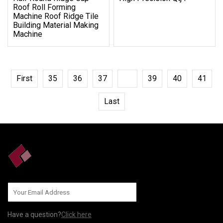
Roof Roll Forming
Machine Roof Ridge Tile
Building Material Making
Machine
First
35
36
37
38
39
40
41
Last
Have a question?
Click here