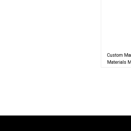
Custom Man
Materials 
Iron Metal 
Machine Zi