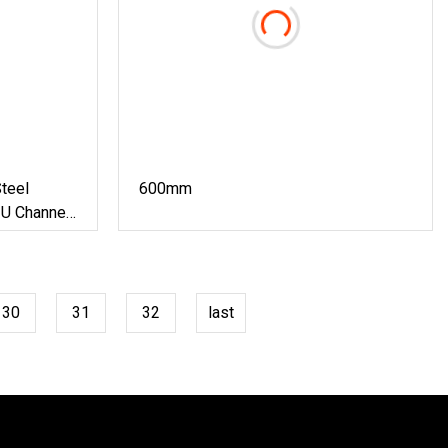
teel
600mm
 U Channel
Forming
al
30
31
32
last