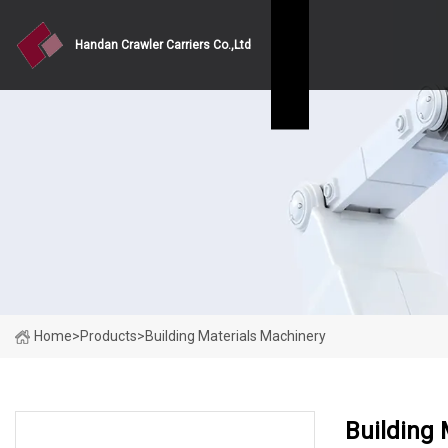
Handan Crawler Carriers Co.,Ltd
Home
>
Products
>
Building Materials Machinery
Building 
PRODUCT CATEGORIES