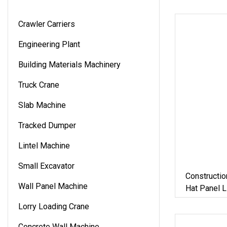
Crawler Carriers
Engineering Plant
Building Materials Machinery
Truck Crane
Slab Machine
Tracked Dumper
Lintel Machine
Small Excavator
Constructio
Wall Panel Machine
Hat Panel 
Drywall Om
Lorry Loading Crane
Profile Fur
Machine
Concrete Wall Machine