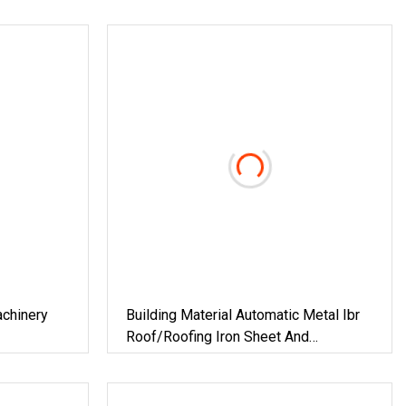
achinery
Building Material Automatic Metal Ibr
Roof/Roofing Iron Sheet And
Corrugated Roof Sheet Tile Panel
Cladding Cold Roll Forming Making
Machine With Double Layers