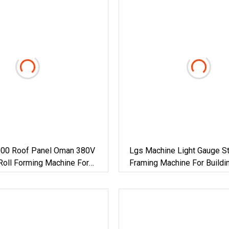
00 Roof Panel Oman 380V
Lgs Machine Light Gauge St
Roll Forming Machine For
Framing Machine For Buildi
actory Building Material
Materials