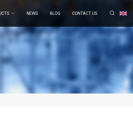
UCTS
NEWS
BLOG
CONTACT US