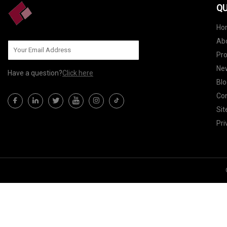
QU
Ho
Ab
Pr
Ne
Have a question?
Click here
Blo
Con
Si
Pri