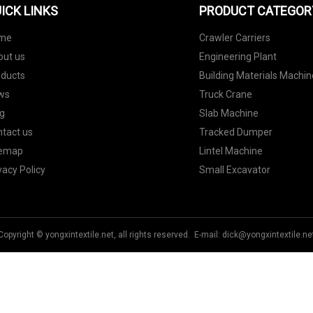
ICK LINKS
PRODUCT CATEGOR
me
Crawler Carriers
out us
Engineering Plant
oducts
Building Materials Machin
ws
Truck Crane
g
Slab Machine
tact us
Tracked Dumper
temap
Lintel Machine
vacy Policy
Small Excavator
Copyright © yongxintextile.net, all rights reserved. E-mail:
dick@yongxintextile.ne