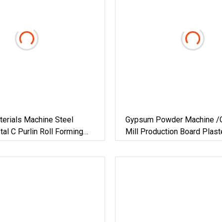
terials Machine Steel
Gypsum Powder Machine /G
al C Purlin Roll Forming
Mill Production Board Plas
el Purlin Machine Steel
For Plant Chemical Vertical
ng Machine
Hot Air Technology Building