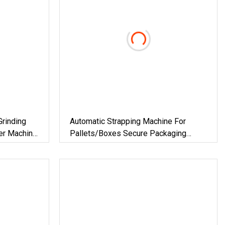
rinding
Automatic Strapping Machine For
ter Machine
Pallets/Boxes Secure Packaging
 Furnace
Solution For Steel/Paper/Building
 Material
Materials/Food/Chemicals &
Logistics