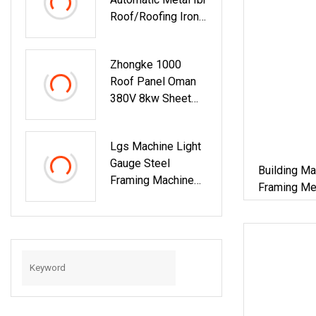
Roof/Roofing Iron
Sheet And
Corrugated Roof
Zhongke 1000
Sheet Tile Panel
Roof Panel Oman
Cladding Cold Roll
380V 8kw Sheet
Forming Making
Roll Forming
Machine With
Machine For House
Double Layers
Lgs Machine Light
And Factory
Gauge Steel
Building Material
Building Ma
Framing Machine
Framing Met
For Building
Machine Ste
Materials
Frame Maki