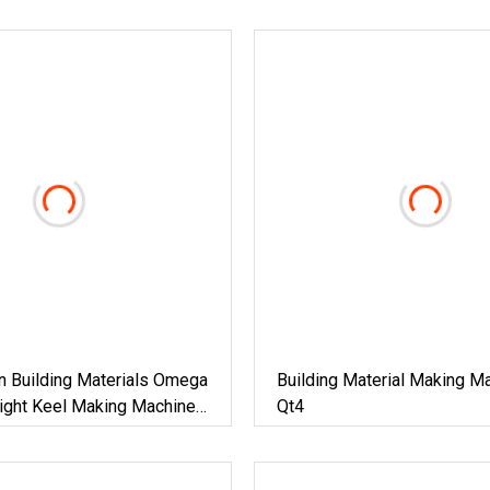
n Building Materials Omega
Building Material Making M
Light Keel Making Machine
Qt4
ega Hat Shape Metal
ring Channel Roll Forming