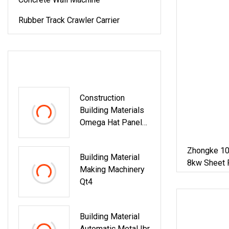
Rubber Track Crawler Carrier
LATEST PRODUCTS
Construction
Building Materials
Omega Hat Panel
Light Keel Making
Machine Drywall
Zhongke 10
Building Material
Omega Hat Shape
8kw Sheet 
Making Machinery
Metal Profile
House And F
Qt4
Furring Channel Roll
Forming Machine
Building Material
Automatic Metal Ibr