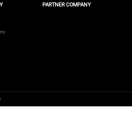
Y
PARTNER COMPANY
ery
t