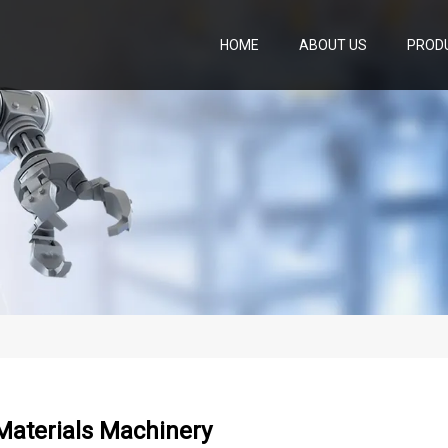
HOME
ABOUT US
PROD
Materials Machinery