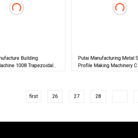
ufacture Building
Putai Manufacturing Metal S
Machine 1008 Trapezoidal
Profile Making Machinery C
Roof Sheet Roll Forming
CD Ud Cw Uw Drywall Roll 
nc Maquina Para Hacer
Machine For Building Materi
first
26
27
28
29