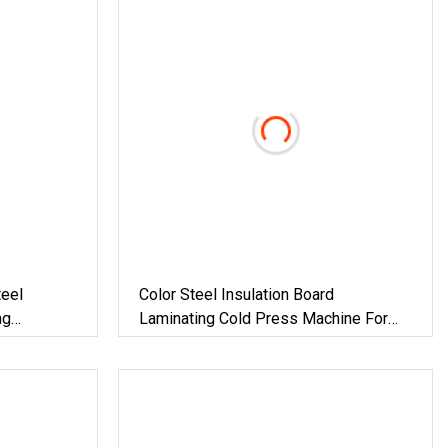
eel
Color Steel Insulation Board
ng
Laminating Cold Press Machine For
Building Material