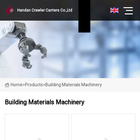
Handan Crawler Carriers Co.,Ltd
Home
>
Products
>
Building Materials Machinery
Building Materials Machinery