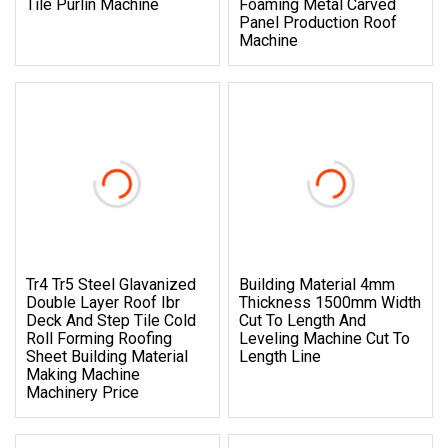
Tile Purlin Machine
Foaming Metal Carved
Panel Production Roof
Machine
Tr4 Tr5 Steel Glavanized
Building Material 4mm
Double Layer Roof Ibr
Thickness 1500mm Width
Deck And Step Tile Cold
Cut To Length And
Roll Forming Roofing
Leveling Machine Cut To
Sheet Building Material
Length Line
Making Machine
Machinery Price