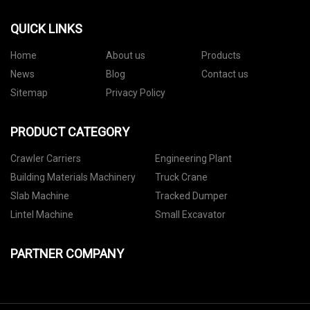
QUICK LINKS
Home
About us
Products
News
Blog
Contact us
Sitemap
Privacy Policy
PRODUCT CATEGORY
Crawler Carriers
Engineering Plant
Building Materials Machinery
Truck Crane
Slab Machine
Tracked Dumper
Lintel Machine
Small Excavator
PARTNER COMPANY