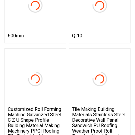
600mm
Qt10
Customized Roll Forming
Tile Making Building
Machine Galvanzed Steel
Materials Stainless Steel
C Z U Shape Profile
Decorative Wall Panel
Building Material Making
Sandwich PU Roofing
Machinery PPGI Roofing
Weather Proof Roll