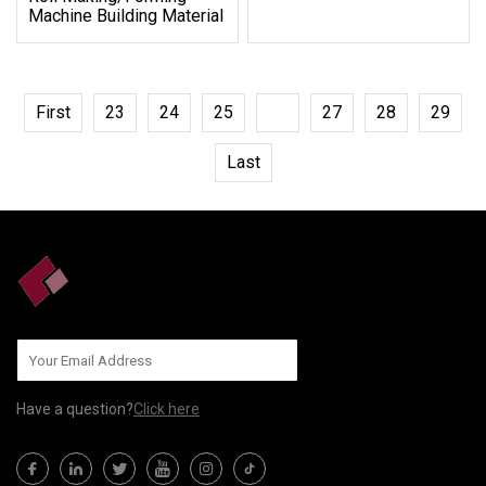
Machine Building Material
First
23
24
25
26
27
28
29
Last
Have a question?
Click here