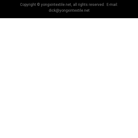
Copyright © yongxintextile.net, all rights reserved. E-mail:
dick@yongxintextile.net