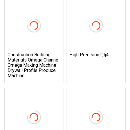
Construction Building
High Precision Qtj4
Materials Omega Channel
Omega Making Machine
Drywall Profile Produce
Machine