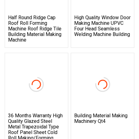
Half Round Ridge Cap
High Quality Window Door
Roof Roll Forming
Making Machine UPVC
Machine Roof Ridge Tile
Four Head Seamless
Building Material Making
Welding Machine Building
Machine
36 Months Warranty High
Building Material Making
Quality Glazed Steel
Machinery Qt4
Metal Trapezoidal Type
Roof Panel Sheet Cold
Roll Making/Forming